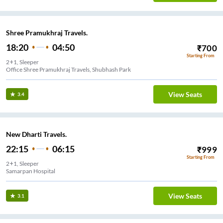
Shree Pramukhraj Travels.
18:20
04:50
₹
700
Starting From
2+1, Sleeper
Office Shree Pramukhraj Travels, Shubhash Park
View Seats
3.4
New Dharti Travels.
22:15
06:15
₹
999
Starting From
2+1, Sleeper
Samarpan Hospital
View Seats
3.1