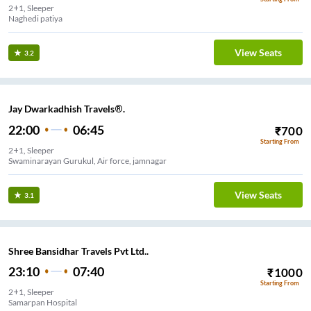
2+1, Sleeper
Naghedi patiya
View Seats
3.2
Jay Dwarkadhish Travels®.
22:00
06:45
₹
700
Starting From
2+1, Sleeper
Swaminarayan Gurukul, Air force, jamnagar
View Seats
3.1
Shree Bansidhar Travels Pvt Ltd..
23:10
07:40
₹
1000
Starting From
2+1, Sleeper
Samarpan Hospital