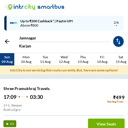
Up to ₹200 Cashback* | Paytm UPI
2/6
Above ₹800
Jamnagar
Karjan
Sun
Mon
Tue
Wed
Thu
Fri
Sat
09 Aug
10 Aug
11 Aug
12 Aug
13 Aug
14 Aug
15 Aug
IntrCity is not servicing this route currently. But, here are some options!
Shree Pramukhraj Travels.
17:09
03:30
₹
499
Starting From
2+1, Sleeper
Rudra Egro
View Seats
3.5