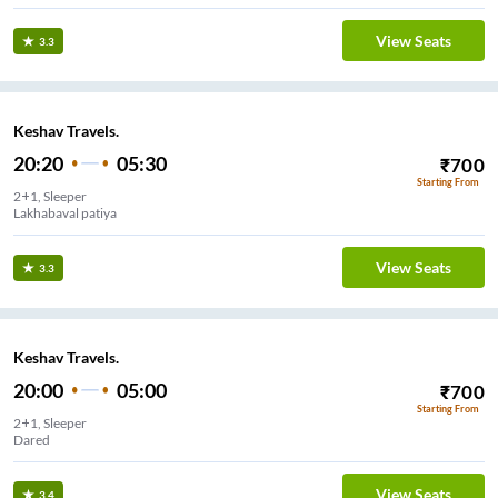
View Seats
3.3
Keshav Travels.
20:20
05:30
₹
700
Starting From
2+1, Sleeper
Lakhabaval patiya
View Seats
3.3
Keshav Travels.
20:00
05:00
₹
700
Starting From
2+1, Sleeper
Dared
View Seats
3.4