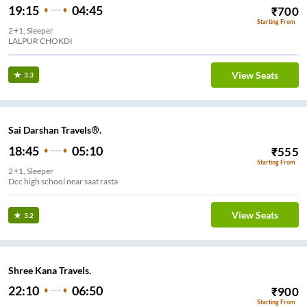
19:15
04:45
₹
700
Starting From
2+1, Sleeper
LALPUR CHOKDI
View Seats
3.3
Sai Darshan Travels®.
18:45
05:10
₹
555
Starting From
2+1, Sleeper
Dcc high school near saat rasta
View Seats
3.2
Shree Kana Travels.
22:10
06:50
₹
900
Starting From