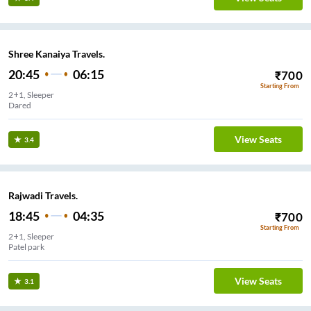
Shree Kanaiya Travels.
20:45
06:15
₹
700
Starting From
2+1, Sleeper
Dared
View Seats
3.4
Rajwadi Travels.
18:45
04:35
₹
700
Starting From
2+1, Sleeper
Patel park
View Seats
3.1