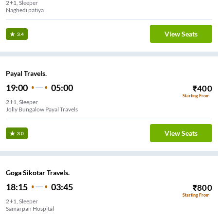
2+1, Sleeper
Naghedi patiya
View Seats
3.4
Payal Travels.
19:00
05:00
₹
400
Starting From
2+1, Sleeper
Jolly Bungalow Payal Travels
View Seats
3.0
Goga Sikotar Travels.
18:15
03:45
₹
800
Starting From
2+1, Sleeper
Samarpan Hospital