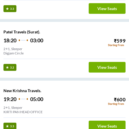
View Seats
3.3
Patel Travels (Surat).
18:20
03:00
₹
599
Starting From
2+1, Sleeper
Digjam Circle
View Seats
3.2
New Krishna Travels.
19:20
05:00
₹
600
Starting From
2+1, Sleeper
KIRTI PAN HEAD OFFICE
View Seats
3.3