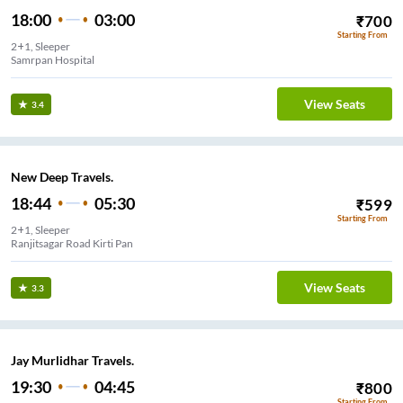
18:00
03:00
₹
700
Starting From
2+1, Sleeper
Samrpan Hospital
View Seats
3.4
New Deep Travels.
18:44
05:30
₹
599
Starting From
2+1, Sleeper
Ranjitsagar Road Kirti Pan
View Seats
3.3
Jay Murlidhar Travels.
19:30
04:45
₹
800
Starting From