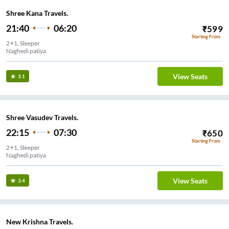
Shree Kana Travels.
21:40
06:20
₹
599
Starting From
2+1, Sleeper
Naghedi patiya
View Seats
3.1
Shree Vasudev Travels.
22:15
07:30
₹
650
Starting From
2+1, Sleeper
Naghedi patiya
View Seats
3.4
New Krishna Travels.