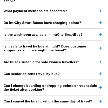
What payment methods are accepted?
Do IntrCity Smart Buses have charging points?
Is the washroom available in IntrCity SmartBus?
Is it safe to travel by bus at night? Does customer
support exist in overnight bus travel?
Are buses suitable for solo women travellers?
Can senior citizens travel by bus?
Can I change boarding or dropping points or reschedule
the ticket after booking?
Can I cancel the bus ticket on the same day of travel?