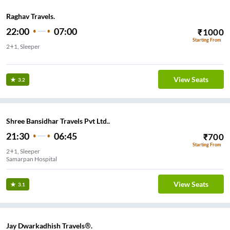
Raghav Travels.
22:00
07:00
₹
1000
Starting From
2+1, Sleeper
Sat Rasta Jamnagar
View Seats
3.2
Shree Bansidhar Travels Pvt Ltd..
21:30
06:45
₹
700
Starting From
2+1, Sleeper
Samarpan Hospital
View Seats
3.1
Jay Dwarkadhish Travels®.