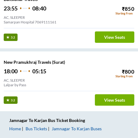
23:55
08:40
₹
850
Starting From
AC, SLEEPER
Samarpan Hospital 7069111161
View Seats
3.2
New Pramukhraj Travels (Surat)
18:00
05:15
₹
800
Starting From
AC, SLEEPER
Lalpar by Pass
View Seats
3.2
Jamnagar
To
Karjan
Bus Ticket
Booking
Home
Bus Tickets
Jamnagar
To
Karjan
Buses