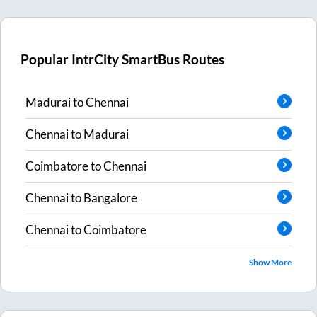
Popular IntrCity SmartBus Routes
Madurai
to
Chennai
Chennai
to
Madurai
Coimbatore
to
Chennai
Chennai
to
Bangalore
Chennai
to
Coimbatore
Show More