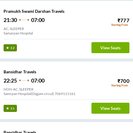
Pramukh Swami Darshan Travels
21:30
07:00
₹
777
Starting From
AC, SLEEPER
Samarpan Hospital
View Seats
3.2
Bansidhar Travels
22:25
07:00
₹
700
Starting From
NON-AC, SLEEPER
Samrpan Hospital(Digjam circul) 7069111161
View Seats
3.1
Bansidhar Travels