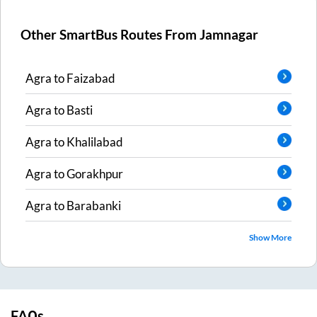
Other SmartBus Routes From
Jamnagar
Agra
to
Faizabad
Agra
to
Basti
Agra
to
Khalilabad
Agra
to
Gorakhpur
Agra
to
Barabanki
Show More
FAQs