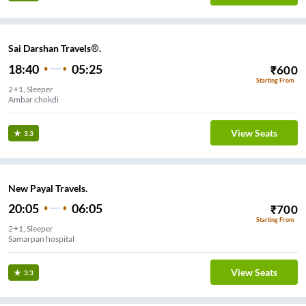
Sai Darshan Travels®.
18:40
05:25
₹
600
Starting From
2+1, Sleeper
Ambar chokdi
View Seats
3.3
New Payal Travels.
20:05
06:05
₹
700
Starting From
2+1, Sleeper
Samarpan hospital
View Seats
3.3