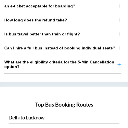
an e-ticket acceptable for boarding?
How long does the refund take?
Is bus travel better than train or flight?
Can I hire a full bus instead of booking individual seats?
What are the eligibility criteria for the 5-Min Cancellation
option?
Top Bus Booking Routes
Delhi
to
Lucknow