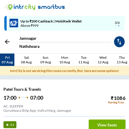
Up to ₹200 Cashback | MobiKwik Wallet
3/6
Above ₹999
Jamnagar
Nathdwara
Fri
Sat
Sun
Mon
Tue
Wed
Thu
07 Aug
08 Aug
09 Aug
10 Aug
11 Aug
12 Aug
13 Aug
IntrCity is not servicing this route currently. But, here are some options!
Patel Tours & Travels
17:00
07:00
₹
1086
Starting From
AC, SLEEPER
Gurudwara Shilp App, Indira Marg, Jamnagar
View Seats
3.3