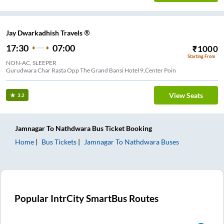
Jay Dwarkadhish Travels ®
17:30
07:00
₹
1000
Starting From
NON-AC, SLEEPER
Gurudwara Char Rasta Opp The Grand Bansi Hotel 9,Center Poin
View Seats
3.2
Jamnagar
To
Nathdwara
Bus Ticket
Booking
Home
Bus Tickets
Jamnagar
To
Nathdwara
Buses
Popular IntrCity SmartBus Routes