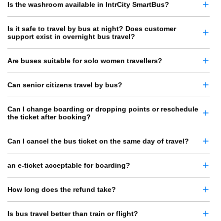
Is the washroom available in IntrCity SmartBus?
Is it safe to travel by bus at night? Does customer
support exist in overnight bus travel?
Are buses suitable for solo women travellers?
Can senior citizens travel by bus?
Can I change boarding or dropping points or reschedule
the ticket after booking?
Can I cancel the bus ticket on the same day of travel?
an e-ticket acceptable for boarding?
How long does the refund take?
Is bus travel better than train or flight?