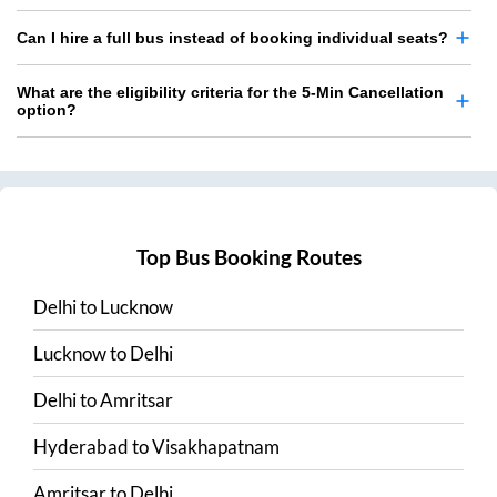
Can I hire a full bus instead of booking individual seats?
What are the eligibility criteria for the 5-Min Cancellation
option?
Top Bus Booking Routes
Delhi
to
Lucknow
Lucknow
to
Delhi
Delhi
to
Amritsar
Hyderabad
to
Visakhapatnam
Amritsar
to
Delhi