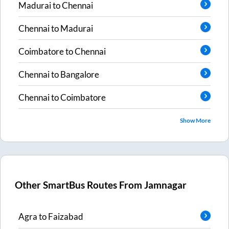
Madurai
to
Chennai
Chennai
to
Madurai
Coimbatore
to
Chennai
Chennai
to
Bangalore
Chennai
to
Coimbatore
Show More
Other SmartBus Routes From
Jamnagar
Agra
to
Faizabad