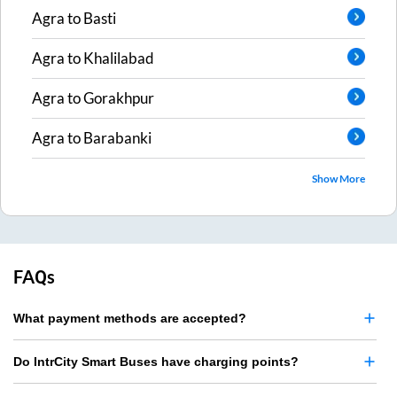
Agra
to
Basti
Agra
to
Khalilabad
Agra
to
Gorakhpur
Agra
to
Barabanki
Show More
FAQs
What payment methods are accepted?
Do IntrCity Smart Buses have charging points?