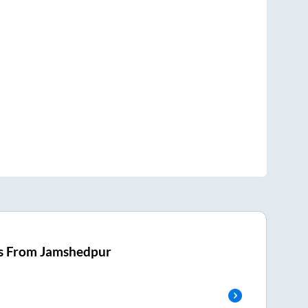
s From
Jamshedpur