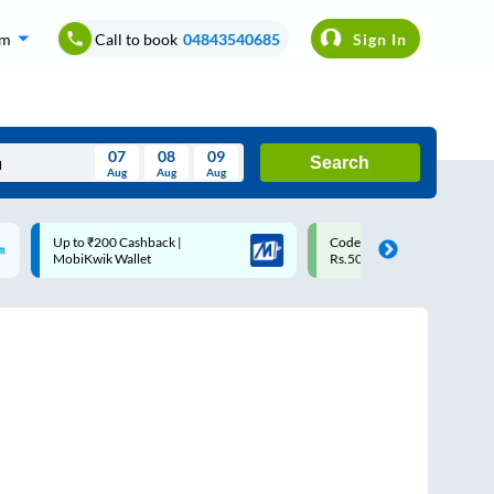
om
Call to book
04843540685
Sign In
07
08
09
Search
Aug
Aug
Aug
August
Code: SMART | 10% off upto
Upto ₹200 off on each trip
Wed
Thu
Fri
Sat
Sun
Rs.50
Savings Card
Aug
29
30
31
1
2
5
6
7
8
9
12
13
14
15
16
19
20
21
22
23
26
27
28
29
30
2
3
4
5
6