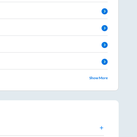
Show More