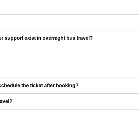
er support exist in overnight bus travel?
chedule the ticket after booking?
ravel?