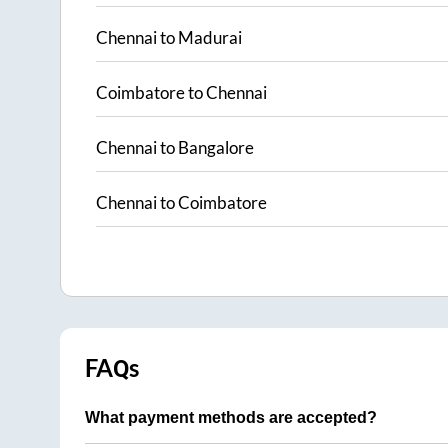
Chennai
to
Madurai
Coimbatore
to
Chennai
Chennai
to
Bangalore
Chennai
to
Coimbatore
FAQs
What payment methods are accepted?