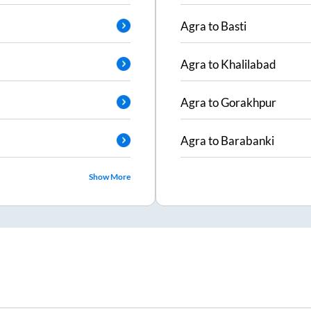
Agra
to
Basti
Agra
to
Khalilabad
Agra
to
Gorakhpur
Agra
to
Barabanki
Show More