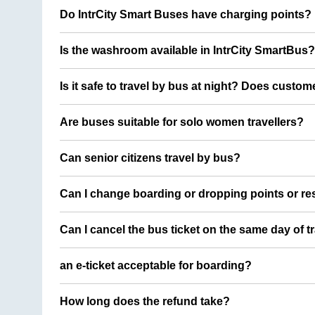
Do IntrCity Smart Buses have charging points?
Is the washroom available in IntrCity SmartBus?
Is it safe to travel by bus at night? Does custom
Are buses suitable for solo women travellers?
Can senior citizens travel by bus?
Can I change boarding or dropping points or res
Can I cancel the bus ticket on the same day of t
an e-ticket acceptable for boarding?
How long does the refund take?