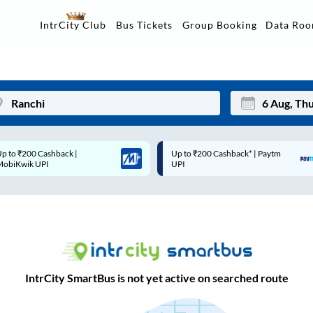
Data Ro
IntrCity Club
Bus Tickets
Group Booking
Up to ₹200 Cashback* | Paytm
Up to ₹200 Cashback |
Mon
Tue
UPI
MobiKwik Wallet
27
28
3
4
10
11
17
18
IntrCity SmartBus is not yet active on searched route
24
25
Sep
31
1