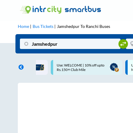
Home
Bus Tickets
Jamshedpur
To
Ranchi
Buses
COME | 10% off upto
Up to ₹200 Cashback |
Club Mile
MobiKwik UPI