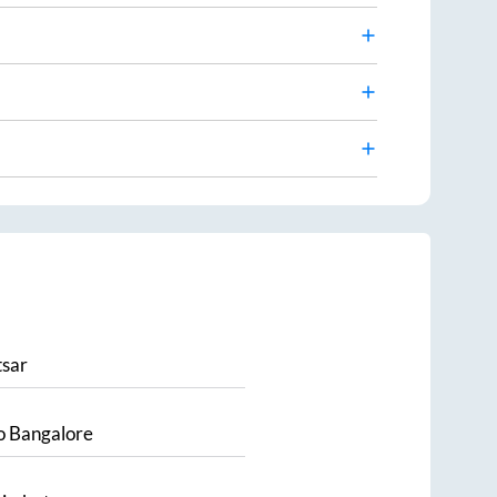
sar
o
Bangalore