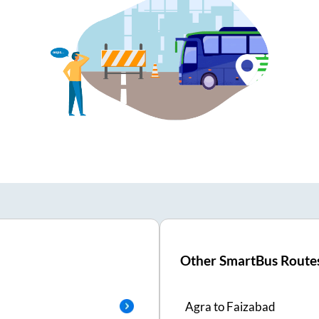
Other SmartBus Route
Agra
to
Faizabad