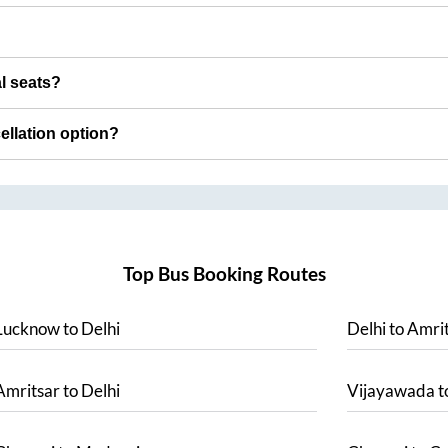
al seats?
cellation option?
Top Bus Booking Routes
Lucknow
to
Delhi
Delhi
to
Amrit
Amritsar
to
Delhi
Vijayawada
t