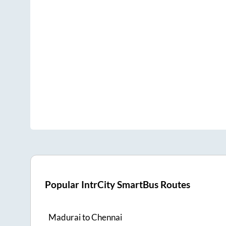
Popular IntrCity SmartBus Routes
Madurai
to
Chennai