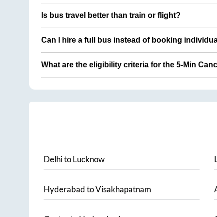
Is bus travel better than train or flight?
Can I hire a full bus instead of booking individu
What are the eligibility criteria for the 5-Min Can
Delhi
to
Lucknow
Hyderabad
to
Visakhapatnam