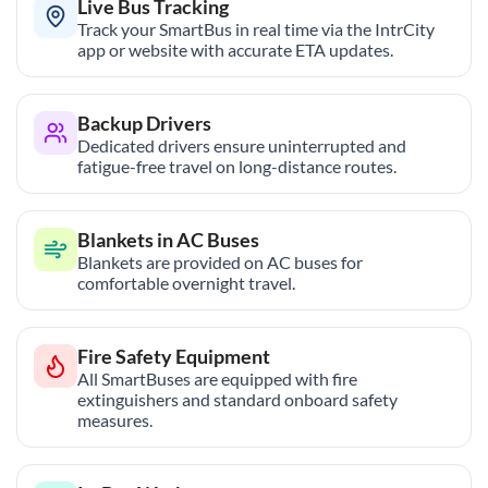
Live Bus Tracking
Track your SmartBus in real time via the IntrCity
app or website with accurate ETA updates.
Backup Drivers
Dedicated drivers ensure uninterrupted and
fatigue-free travel on long-distance routes.
Blankets in AC Buses
Blankets are provided on AC buses for
comfortable overnight travel.
Fire Safety Equipment
All SmartBuses are equipped with fire
extinguishers and standard onboard safety
measures.