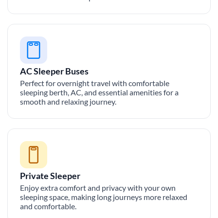
AC Sleeper Buses
Perfect for overnight travel with comfortable
sleeping berth, AC, and essential amenities for a
smooth and relaxing journey.
Private Sleeper
Enjoy extra comfort and privacy with your own
sleeping space, making long journeys more relaxed
and comfortable.