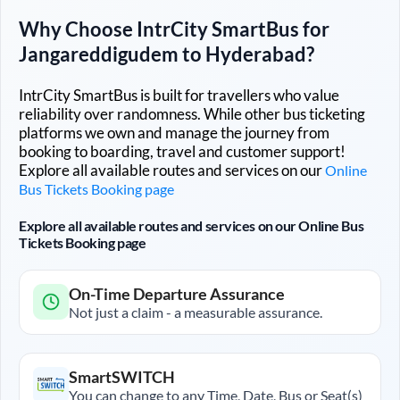
Why Choose IntrCity SmartBus for
Jangareddigudem
to
Hyderabad
?
IntrCity SmartBus is built for travellers who value
reliability over randomness. While other bus ticketing
platforms we own and manage the journey from
booking to boarding, travel and customer support!
Explore all available routes and services on our
Online
Bus Tickets Booking page
Explore all available routes and services on our Online Bus
Tickets Booking page
On-Time Departure Assurance
Not just a claim - a measurable assurance.
SmartSWITCH
You can change to any Time, Date, Bus or Seat(s)