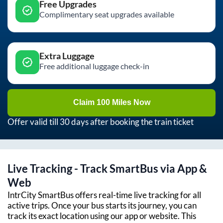
Free Upgrades
Complimentary seat upgrades available
Extra Luggage
Free additional luggage check-in
Claim 100 Miles Now
Offer valid till 30 days after booking the train ticket
Live Tracking - Track SmartBus via App &
Web
IntrCity SmartBus offers real-time live tracking for all
active trips. Once your bus starts its journey, you can
track its exact location using our app or website. This