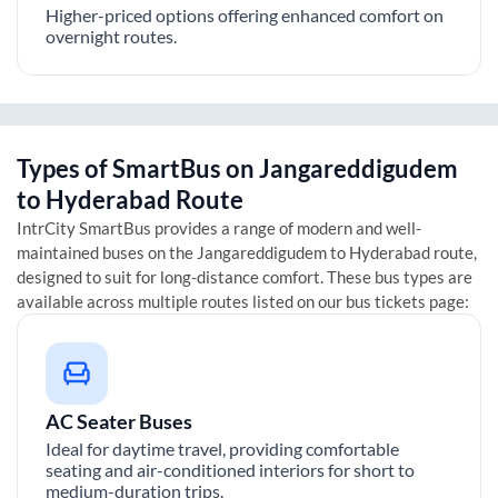
Higher-priced options offering enhanced comfort on
overnight routes.
Types of SmartBus on
Jangareddigudem
to
Hyderabad
Route
IntrCity SmartBus provides a range of modern and well-
maintained buses on the
Jangareddigudem
to
Hyderabad
route,
designed to suit for long-distance comfort. These bus types are
available across multiple routes listed on our bus tickets page:
AC Seater Buses
Ideal for daytime travel, providing comfortable
seating and air-conditioned interiors for short to
medium-duration trips.