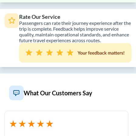
Rate Our Service
Passengers can rate their journey experience after the
trip is complete. Feedback helps improve service
quality, maintain operational standards, and enhance
future travel experiences across routes.
What Our Customers Say