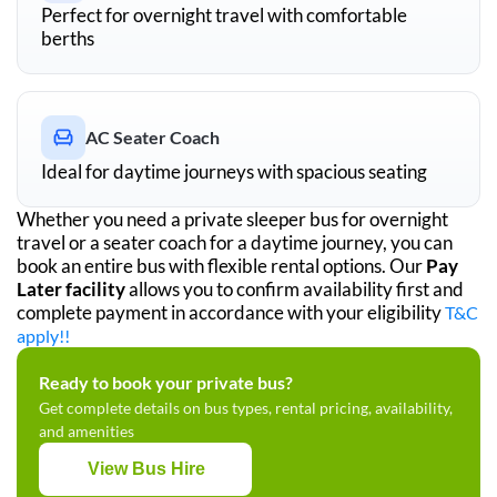
Perfect for overnight travel with comfortable
berths
AC Seater Coach
Ideal for daytime journeys with spacious seating
Whether you need a private sleeper bus for overnight
travel or a seater coach for a daytime journey, you can
book an entire bus with flexible rental options. Our
Pay
Later facility
allows you to confirm availability first and
complete payment in accordance with your eligibility
T&C
apply!!
Ready to book your private bus?
Get complete details on bus types, rental pricing, availability,
and amenities
View Bus Hire