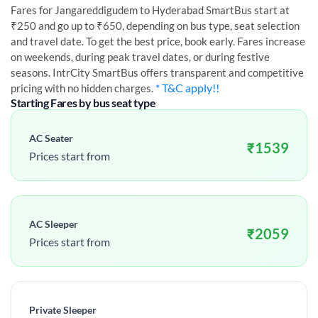
Fares for
Jangareddigudem
to
Hyderabad
SmartBus start at
₹250 and go up to ₹650, depending on bus type, seat selection
and travel date. To get the best price, book early. Fares increase
on weekends, during peak travel dates, or during festive
seasons. IntrCity SmartBus offers transparent and competitive
* T&C apply!!
pricing with no hidden charges.
Starting Fares by bus seat type
AC Seater
₹
1539
Prices start from
AC Sleeper
₹
2059
Prices start from
Private Sleeper