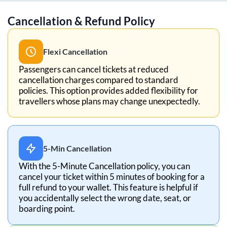
Cancellation & Refund Policy
Flexi Cancellation
Passengers can cancel tickets at reduced
cancellation charges compared to standard
policies. This option provides added flexibility for
travellers whose plans may change unexpectedly.
5-Min Cancellation
With the 5-Minute Cancellation policy, you can
cancel your ticket within 5 minutes of booking for a
full refund to your wallet. This feature is helpful if
you accidentally select the wrong date, seat, or
boarding point.