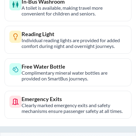
In-Bus Washroom
A toilet is available, making travel more
convenient for children and seniors.
Reading Light
Individual reading lights are provided for added
comfort during night and overnight journeys.
Free Water Bottle
Complimentary mineral water bottles are
provided on SmartBus journeys.
Emergency Exits
Clearly marked emergency exits and safety
mechanisms ensure passenger safety at all times.