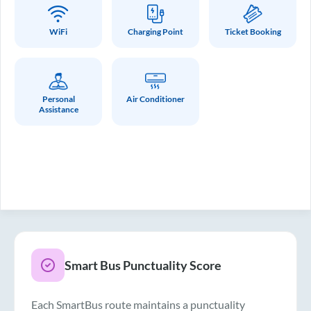
WiFi
Charging Point
Ticket Booking
Personal
Air Conditioner
Assistance
Smart Bus Punctuality Score
Each SmartBus route maintains a punctuality