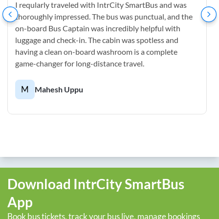
I reqularly traveled with IntrCity SmartBus and was
thoroughly impressed. The bus was punctual, and the
on-board Bus Captain was incredibly helpful with
luggage and check-in. The cabin was spotless and
having a clean on-board washroom is a complete
game-changer for long-distance travel.
M
Mahesh Uppu
Download IntrCity SmartBus
App
Book bus tickets, track your bus live, manage bookings