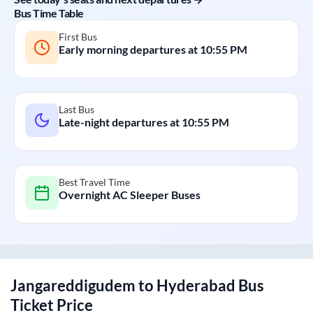
Bus Time Table
First Bus
Early morning departures at
10:55 PM
Last Bus
Late-night departures at
10:55 PM
Best Travel Time
Overnight AC Sleeper Buses
Jangareddigudem
to
Hyderabad
Bus
Ticket Price