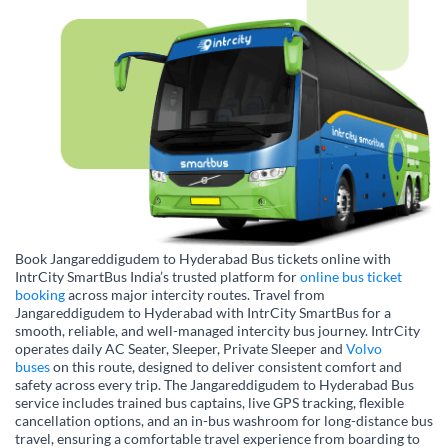
Book Jangareddigudem to Hyderabad Bus tickets online with
IntrCity SmartBus India’s trusted platform for
online bus ticket
booking
across major intercity routes. Travel from
Jangareddigudem to Hyderabad with IntrCity SmartBus for a
smooth, reliable, and well-managed intercity bus journey. IntrCity
operates daily AC Seater, Sleeper, Private Sleeper and
Volvo
buses
on this route, designed to deliver consistent comfort and
safety across every trip. The Jangareddigudem to Hyderabad Bus
service includes trained bus captains, live GPS tracking, flexible
cancellation options, and an in-bus washroom for long-distance bus
travel, ensuring a comfortable travel experience from boarding to