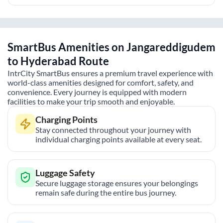
SmartBus Amenities on
Jangareddigudem
to
Hyderabad
Route
IntrCity SmartBus ensures a premium travel experience with
world-class amenities designed for comfort, safety, and
convenience. Every journey is equipped with modern
facilities to make your trip smooth and enjoyable.
Charging Points
Stay connected throughout your journey with
individual charging points available at every seat.
Luggage Safety
Secure luggage storage ensures your belongings
remain safe during the entire bus journey.