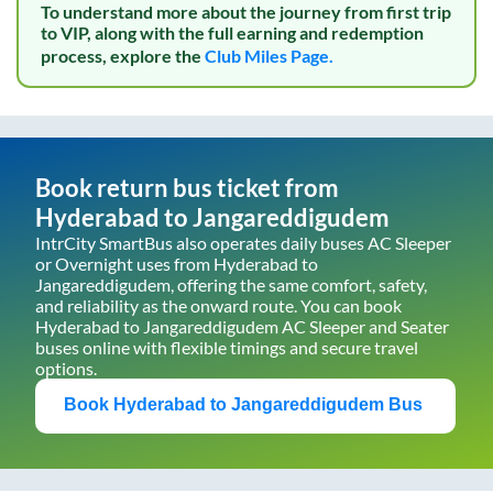
To understand more about the journey from first trip
to VIP, along with the full earning and redemption
process, explore the
Club Miles Page.
Book return bus ticket from
Hyderabad
to
Jangareddigudem
IntrCity SmartBus also operates daily buses AC Sleeper
or Overnight uses from
Hyderabad
to
Jangareddigudem
, offering the same comfort, safety,
and reliability as the onward route. You can book
Hyderabad
to
Jangareddigudem
AC Sleeper and Seater
buses online with flexible timings and secure travel
options.
Book
Hyderabad
to
Jangareddigudem
Bus