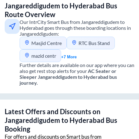
Jangareddigudem
to
Hyderabad
Bus
Route Overview
Our IntrCity Smart Bus from
Jangareddigudem
to
Hyderabad
goes through these boarding locations in
Jangareddigudem
:
Masjid Centre
RTC Bus Stand
mazid centr
+7 More
Further details are available on our app where you can
also get rest stop alerts for your
AC Seater or
Sleeper
Jangareddigudem
to
Hyderabad
bus
journey.
Latest Offers and Discounts on
Jangareddigudem
to
Hyderabad
Bus
Booking
For offers and discounts on Smart bus from