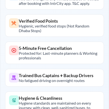
after booking with IntrCity app. T&C apply.
Verified Food Points
Hygienic, verified food stops (Not Random
Dhaba Stops)
5-Minute Free Cancellation
Protected for: Last-minute planners & Working
professionals
Trained Bus Captains + Backup Drivers
No fatigued driving on overnight routes
Hygiene & Cleanliness
Hygiene standards are maintained on every
journey, with clean, well-sanitized buses, to