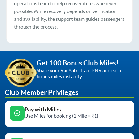
operations team to help recover items whenever
possible. While recovery depends on verification
and availability, the support team guides passengers
through the process.
Get 100 Bonus Club Miles!
Share your RailYatri Train PNR and earn
bonus miles instantly
Club Member Privileges
Pay with Miles
Use Miles for booking (1 Mile = ₹1)