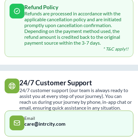
Refund Policy
Refunds are processed in accordance with the
applicable cancellation policy and are initiated
promptly upon cancellation confirmation.
Depending on the payment method used, the
refund amount is credited back to the original
payment source within the 3-7 days.
* T&C apply!!
24/7 Customer Support
24/7 customer support (our team is always ready to
assist you at every step of your journey). You can
reach us during your journey by phone, in-app chat or
email, ensuring quick assistance in any situation.
Email
care@intrcity.com