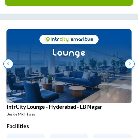
IntrCity Lounge - Hyderabad - LB Nagar
In
Beside MRF Tyres
SM 
Facilities
Fa