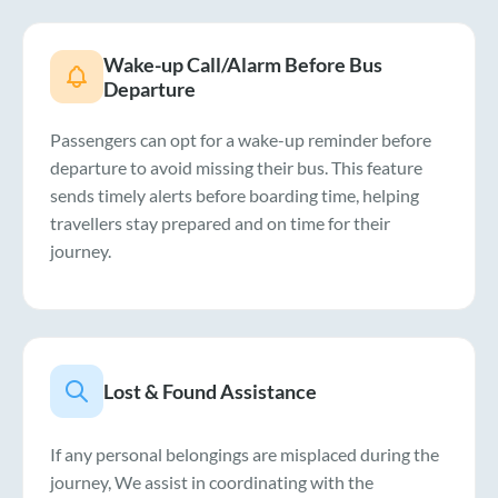
Wake-up Call/Alarm Before Bus
Departure
Passengers can opt for a wake-up reminder before
departure to avoid missing their bus. This feature
sends timely alerts before boarding time, helping
travellers stay prepared and on time for their
journey.
Lost & Found Assistance
If any personal belongings are misplaced during the
journey, We assist in coordinating with the