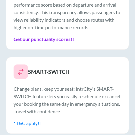
performance score based on departure and arrival
consistency. This transparency allows passengers to
view reliability indicators and choose routes with
higher on-time performance records.
Get our punctuality scores!!
SMART-SWITCH
Change plans, keep your seat: IntrCity's SMART-
SWITCH feature lets you easily reschedule or cancel
your booking the same day in emergency situations.
Travel with confidence.
* T&C apply!!