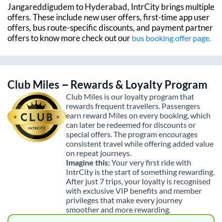
Jangareddigudem
to
Hyderabad
, IntrCity brings multiple
offers. These include new user offers, first-time app user
offers, bus route-specific discounts, and payment partner
offers to know more check out our
bus booking offer page.
Club Miles – Rewards & Loyalty Program
Club Miles is our loyalty program that
rewards frequent travellers. Passengers
earn reward Miles on every booking, which
can later be redeemed for discounts or
special offers. The program encourages
consistent travel while offering added value
on repeat journeys.
Imagine this:
Your very first ride with
IntrCity is the start of something rewarding.
After just 7 trips, your loyalty is recognised
with exclusive VIP benefits and member
privileges that make every journey
smoother and more rewarding.