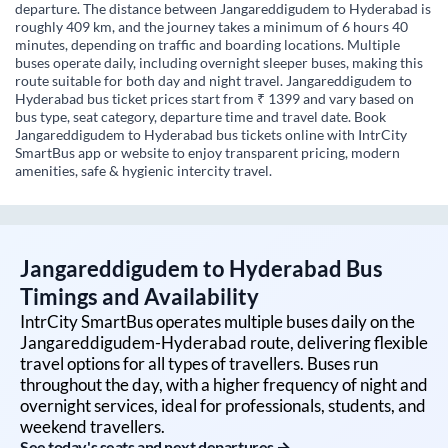
departure. The distance between Jangareddigudem to Hyderabad is
roughly 409 km, and the journey takes a minimum of 6 hours 40
minutes, depending on traffic and boarding locations. Multiple
buses operate daily, including overnight sleeper buses, making this
route suitable for both day and night travel. Jangareddigudem to
Hyderabad bus ticket prices start from ₹ 1399 and vary based on
bus type, seat category, departure time and travel date. Book
Jangareddigudem to Hyderabad bus tickets online with IntrCity
SmartBus app or website to enjoy transparent pricing, modern
amenities, safe & hygienic intercity travel.
Jangareddigudem
to
Hyderabad
Bus
Timings and Availability
IntrCity SmartBus operates multiple buses daily on the
Jangareddigudem
-
Hyderabad
route, delivering flexible
travel options for all types of travellers. Buses run
throughout the day, with a higher frequency of night and
overnight services, ideal for professionals, students, and
weekend travellers.
See today's seats and next departures →