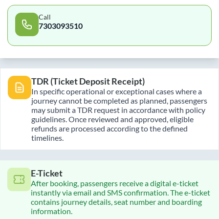
Call
7303093510
TDR (Ticket Deposit Receipt)
In specific operational or exceptional cases where a
journey cannot be completed as planned, passengers
may submit a TDR request in accordance with policy
guidelines. Once reviewed and approved, eligible
refunds are processed according to the defined
timelines.
E-Ticket
After booking, passengers receive a digital e-ticket
instantly via email and SMS confirmation. The e-ticket
contains journey details, seat number and boarding
information.