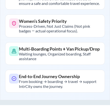
ensure a safe and comfortable travel experience.
Women’s Safety Priority
Process-Driven, Not Just Claims (Not pink
badges — actual operational focus).
Multi-Boarding Points + Van Pickup/Drop
Waiting lounges, Organized boarding, Staff
assistance
End-to-End Journey Ownership
From booking → boarding → travel → support
IntrCity owns the journey.