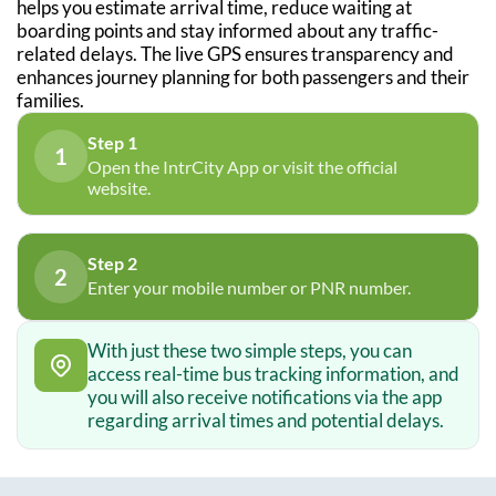
helps you estimate arrival time, reduce waiting at
boarding points and stay informed about any traffic-
related delays. The live GPS ensures transparency and
enhances journey planning for both passengers and their
families.
Step 1
1
Open the IntrCity App or visit the official
website.
Step 2
2
Enter your mobile number or PNR number.
With just these two simple steps, you can
access real-time bus tracking information, and
you will also receive notifications via the app
regarding arrival times and potential delays.