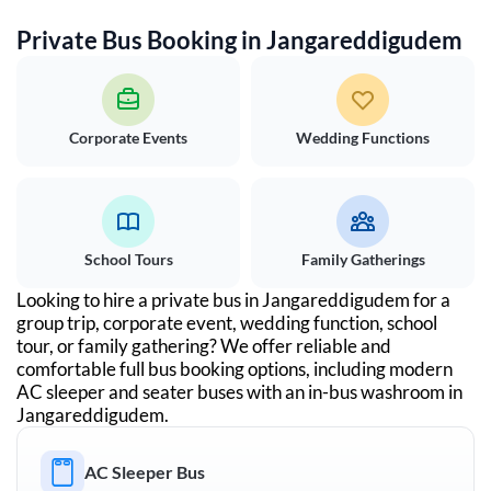
Private Bus Booking in
Jangareddigudem
Corporate Events
Wedding Functions
School Tours
Family Gatherings
Looking to hire a private bus in
Jangareddigudem
for a
group trip, corporate event, wedding function, school
tour, or family gathering? We offer reliable and
comfortable full bus booking options, including modern
AC sleeper and seater buses with an in-bus washroom in
Jangareddigudem
.
AC Sleeper Bus