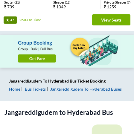
Seater
(
21
)
Sleeper
(
12
)
Private Sleeper
(
7
)
₹
739
₹
1049
₹
1259
View Seats
96%
On-Time
4.1
Jangareddigudem
To
Hyderabad
Bus Ticket
Booking
Home
Bus Tickets
Jangareddigudem
To
Hyderabad
Buses
Jangareddigudem
to
Hyderabad
Bus