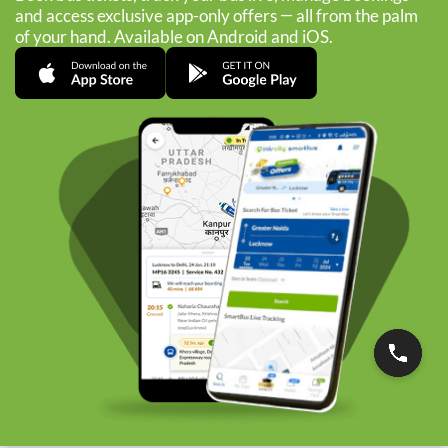
and access exclusive app-only offers — all from the palm
of your hand. Available on Android and iOS.