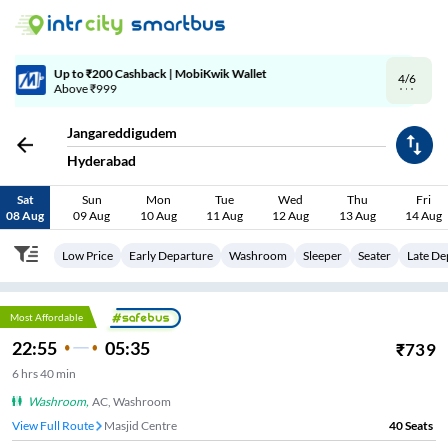
4/6
Code: SMART | 10% off upto Rs.50
Jangareddigudem
Hyderabad
Sat
Sun
Mon
Tue
Wed
Thu
Fri
08 Aug
09 Aug
10 Aug
11 Aug
12 Aug
13 Aug
14 Aug
Low Price
Early Departure
Washroom
Sleeper
Seater
Late De
Most Affordable
22:55
05:35
₹
739
6
hrs
40 min
Washroom
,
AC, Washroom
View Full Route
Masjid Centre
40
Seats