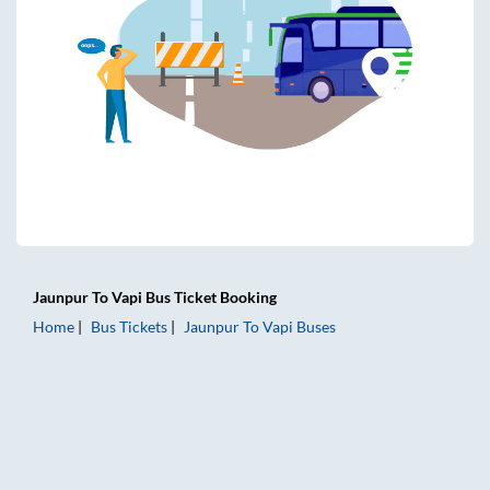
Jaunpur
To
Vapi
Bus Ticket
Booking
Home
Bus Tickets
Jaunpur
To
Vapi
Buses
Jaunpur to Vapi Bus Tickets | AC Sleeper | On-board Washro