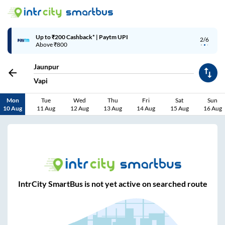
Up to ₹200 Cashback* | Paytm UPI
2/6
Above ₹800
Jaunpur
Vapi
Mon
Tue
Wed
Thu
Fri
Sat
Sun
10 Aug
11 Aug
12 Aug
13 Aug
14 Aug
15 Aug
16 Aug
IntrCity SmartBus is not yet active on searched route