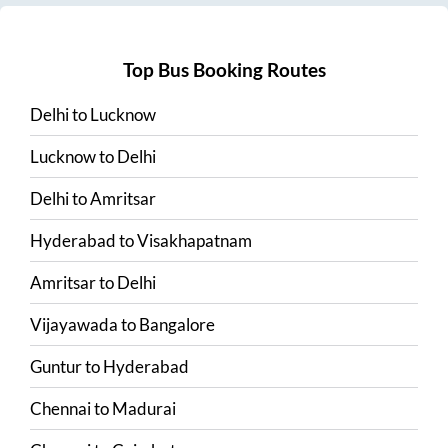
Top Bus Booking Routes
Delhi
to
Lucknow
Lucknow
to
Delhi
Delhi
to
Amritsar
Hyderabad
to
Visakhapatnam
Amritsar
to
Delhi
Vijayawada
to
Bangalore
Guntur
to
Hyderabad
Chennai
to
Madurai