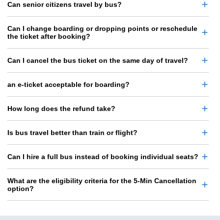
Can senior citizens travel by bus?
Can I change boarding or dropping points or reschedule
the ticket after booking?
Can I cancel the bus ticket on the same day of travel?
an e-ticket acceptable for boarding?
How long does the refund take?
Is bus travel better than train or flight?
Can I hire a full bus instead of booking individual seats?
What are the eligibility criteria for the 5-Min Cancellation
option?