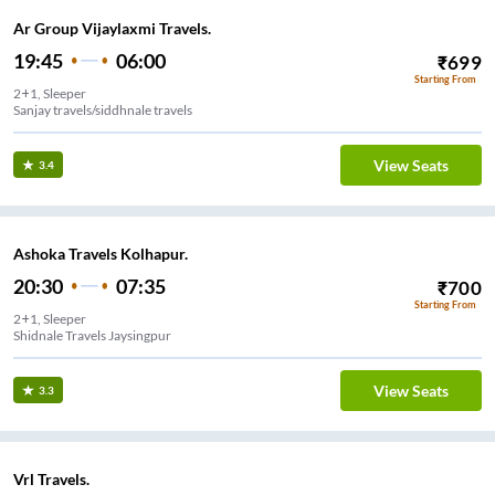
Ar Group Vijaylaxmi Travels.
19:45
06:00
₹
699
Starting From
2+1, Sleeper
Sanjay travels/siddhnale travels
View Seats
3.4
Ashoka Travels Kolhapur.
20:30
07:35
₹
700
Starting From
2+1, Sleeper
Shidnale Travels Jaysingpur
View Seats
3.3
Vrl Travels.