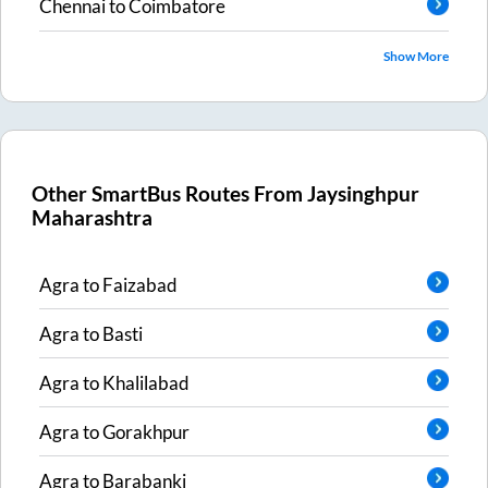
Chennai
to
Coimbatore
Show More
Other SmartBus Routes From
Jaysinghpur
Maharashtra
Agra
to
Faizabad
Agra
to
Basti
Agra
to
Khalilabad
Agra
to
Gorakhpur
Agra
to
Barabanki