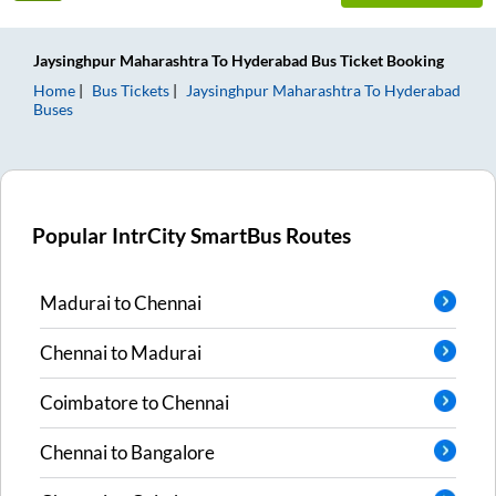
Jaysinghpur Maharashtra
To
Hyderabad
Bus Ticket
Booking
Home
Bus Tickets
Jaysinghpur Maharashtra
To
Hyderabad
Buses
Popular IntrCity SmartBus Routes
Madurai
to
Chennai
Chennai
to
Madurai
Coimbatore
to
Chennai
Chennai
to
Bangalore