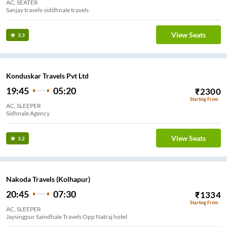
AC, SEATER
Sanjay travels-siddhnale travels
View Seats
3.3
Konduskar Travels Pvt Ltd
19:45
05:20
₹
2300
Starting From
AC, SLEEPER
Sidhnale Agency
View Seats
3.2
Nakoda Travels (Kolhapur)
20:45
07:30
₹
1334
Starting From
AC, SLEEPER
Jaysingpur Saindhale Travels Opp Natraj hotel