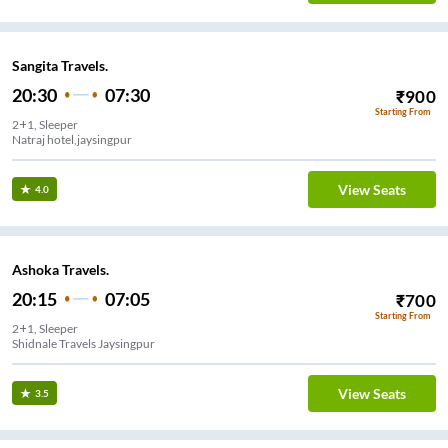
Sangita Travels.
20:30
07:30
₹
900
Starting From
2+1, Sleeper
Natraj hotel,jaysingpur
View Seats
4.0
Ashoka Travels.
20:15
07:05
₹
700
Starting From
2+1, Sleeper
Shidnale Travels Jaysingpur
View Seats
3.5