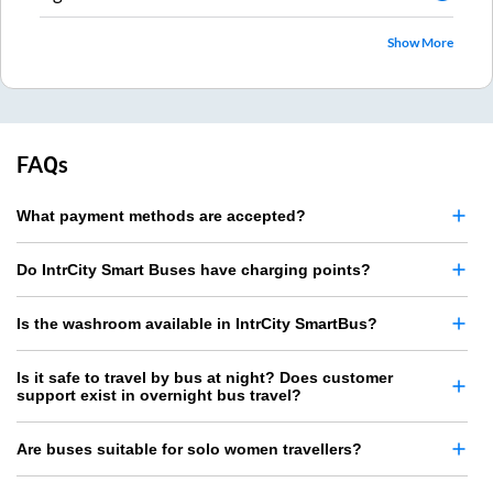
Show More
FAQs
What payment methods are accepted?
Do IntrCity Smart Buses have charging points?
Is the washroom available in IntrCity SmartBus?
Is it safe to travel by bus at night? Does customer
support exist in overnight bus travel?
Are buses suitable for solo women travellers?