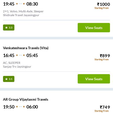
19:45
08:30
₹
1000
Starting From
2+1, Volvo, Multi-Axle, Sleeper
Shidnale Travel Jayasingpur
View Seats
3.3
Venkateshwara Travels (Vita)
16:45
05:45
₹
899
Starting From
AC, SLEEPER
Sanjay Trv Jaysingpur
View Seats
3.5
AR Group Vijaylaxmi Travels
19:50
06:00
₹
749
Starting From