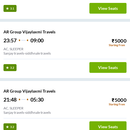
View Seats
3.1
AR Group Vijaylaxmi Travels
23:57
09:00
₹
5000
Starting From
AC, SLEEPER
Sanjay travels-siddhnale travels
View Seats
3.2
AR Group Vijaylaxmi Travels
21:48
05:30
₹
5000
Starting From
AC, SLEEPER
Sanjay travels-siddhnale travels
View Seats
3.2