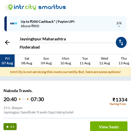
Up to ₹200 Cashback* | Paytm UPI
2/6
Above ₹800
Jaysinghpur Maharashtra
Hyderabad
Fri
Sat
Sun
Mon
Tue
Wed
Thu
07 Aug
08 Aug
09 Aug
10 Aug
11 Aug
12 Aug
13 Aug
IntrCity is not servicing this route currently. But, here are some options!
Nakoda Travels.
20:40
07:30
₹
1334
Starting From
2+1, Sleeper
Jaysingpur Saindhale Travels Opp Natraj hotel
View Seats
3.5