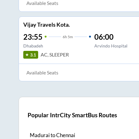
Available Seats
Vijay Travels Kota.
23:55
06:00
6
h
5m
Dhabadeh
Arvindo Hospital
AC, SLEEPER
3.1
Available Seats
Popular IntrCity SmartBus Routes
Madurai
to
Chennai