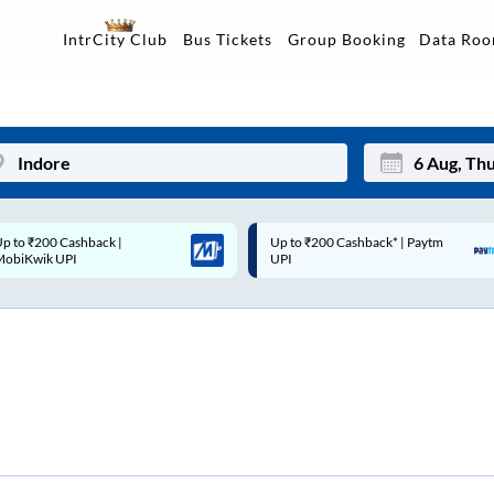
Data Ro
IntrCity Club
Bus Tickets
Group Booking
p to ₹200 Cashback* | Paytm
Up to ₹200 Cashback |
Mon
Tue
UPI
MobiKwik Wallet
27
28
3
4
10
11
17
18
24
25
Sep
31
1