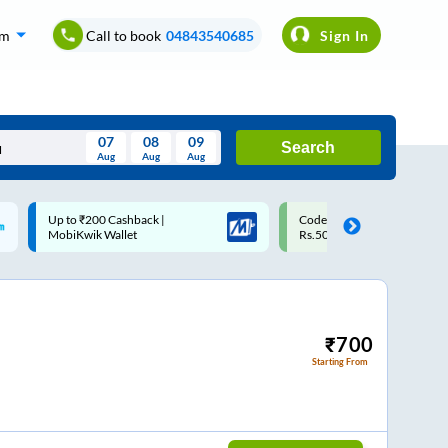
om
Call to book
04843540685
Sign In
07
08
09
Search
Aug
Aug
Aug
August
Code: SMART | 10% off upto
Upto ₹200 off on each trip w
Wed
Thu
Fri
Sat
Sun
Rs.50
Savings Card
Aug
29
30
31
1
2
5
6
7
8
9
12
13
14
15
16
₹
700
Starting From
19
20
21
22
23
26
27
28
29
30
2
3
4
5
6