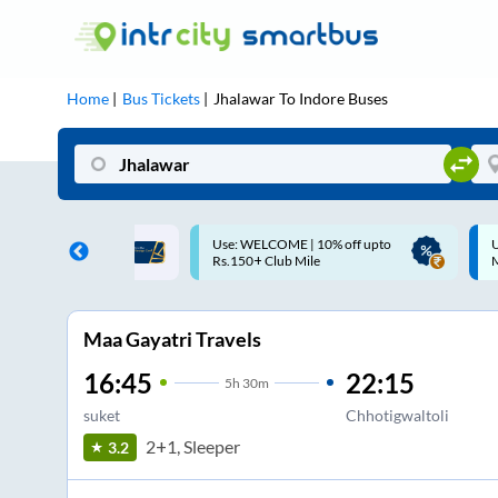
Home
Bus Tickets
Jhalawar
To
Indore
Buses
ME | 10% off upto
Up to ₹200 Cashback |
U
ub Mile
MobiKwik UPI
Maa Gayatri Travels
16:45
22:15
5
h
30m
suket
Chhotigwaltoli
2+1, Sleeper
3.2