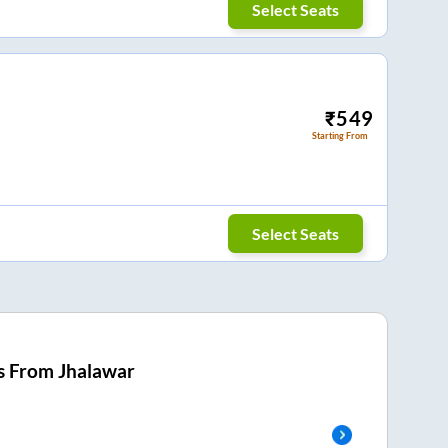
Select Seats
₹
549
Starting From
Select Seats
s From
Jhalawar