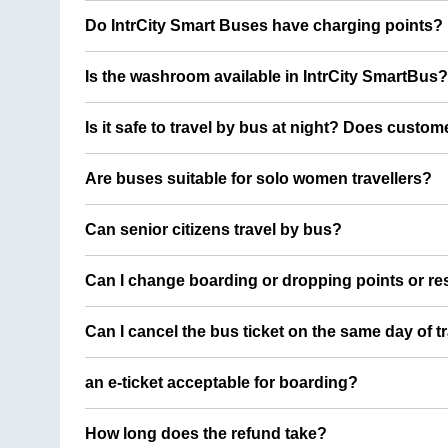
Do IntrCity Smart Buses have charging points?
Is the washroom available in IntrCity SmartBus?
Is it safe to travel by bus at night? Does custom
Are buses suitable for solo women travellers?
Can senior citizens travel by bus?
Can I change boarding or dropping points or res
Can I cancel the bus ticket on the same day of t
an e-ticket acceptable for boarding?
How long does the refund take?