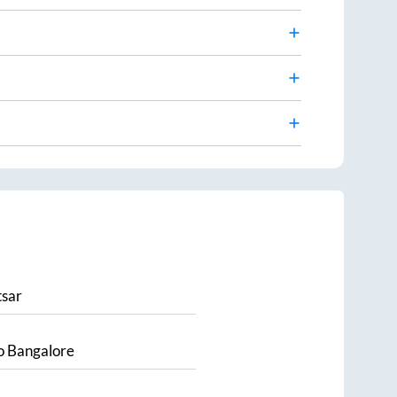
sar
o
Bangalore