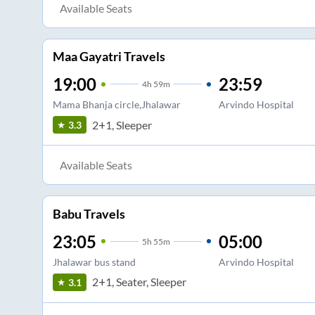
Available Seats
Maa Gayatri Travels
19:00
23:59
4
h
59m
Mama Bhanja circle,Jhalawar
Arvindo Hospital
2+1, Sleeper
3.3
Available Seats
Babu Travels
23:05
05:00
5
h
55m
Jhalawar bus stand
Arvindo Hospital
2+1, Seater, Sleeper
3.1