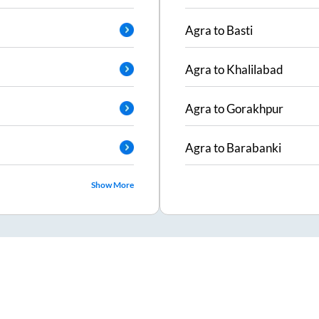
Agra
to
Basti
Agra
to
Khalilabad
Agra
to
Gorakhpur
Agra
to
Barabanki
Show More