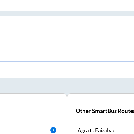
Other SmartBus Route
Agra
to
Faizabad