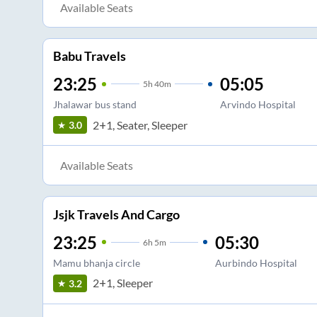
Available Seats
Babu Travels
23:25
05:05
5
h
40m
Jhalawar bus stand
Arvindo Hospital
2+1, Seater, Sleeper
3.0
Available Seats
Jsjk Travels And Cargo
23:25
05:30
6
h
5m
Mamu bhanja circle
Aurbindo Hospital
2+1, Sleeper
3.2