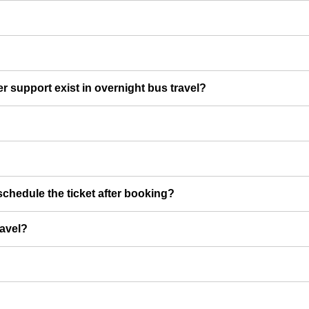
er support exist in overnight bus travel?
chedule the ticket after booking?
ravel?