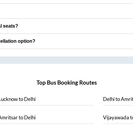
al seats?
cellation option?
Top Bus Booking Routes
Lucknow
to
Delhi
Delhi
to
Amrit
Amritsar
to
Delhi
Vijayawada
t