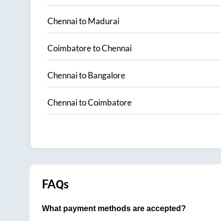
Chennai
to
Madurai
Coimbatore
to
Chennai
Chennai
to
Bangalore
Chennai
to
Coimbatore
FAQs
What payment methods are accepted?