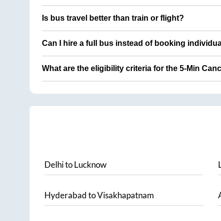
Is bus travel better than train or flight?
Can I hire a full bus instead of booking individu
What are the eligibility criteria for the 5-Min Can
Delhi
to
Lucknow
Hyderabad
to
Visakhapatnam