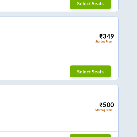
Select Seats
₹
349
Starting From
Select Seats
₹
500
Starting From