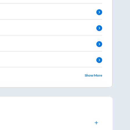
Show More