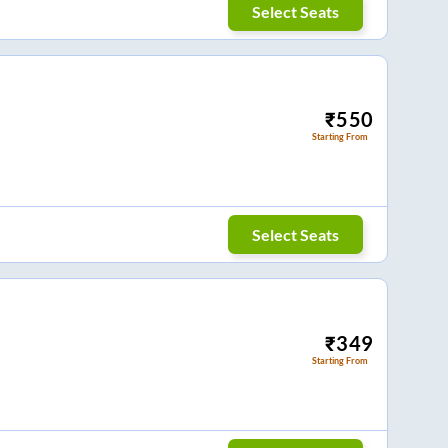
Select Seats
₹
550
Starting From
Select Seats
₹
349
Starting From