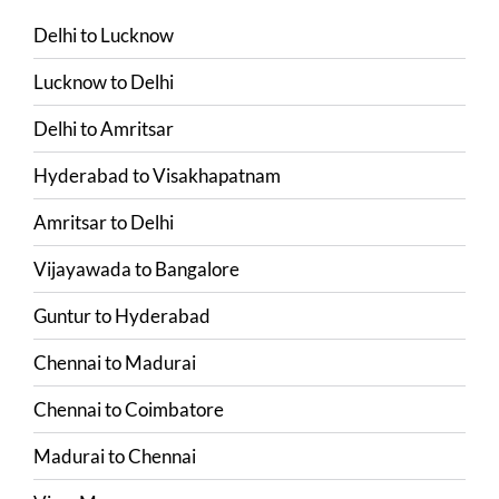
Delhi
to
Lucknow
Lucknow
to
Delhi
Delhi
to
Amritsar
Hyderabad
to
Visakhapatnam
Amritsar
to
Delhi
Vijayawada
to
Bangalore
Guntur
to
Hyderabad
Chennai
to
Madurai
Chennai
to
Coimbatore
Madurai
to
Chennai