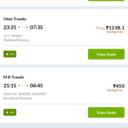
Uday Travels.
23:25
07:35
₹
1238.1
₹
1238
Starting From
2+1, Sleeper
Jhalawad by pass
View Seats
3.4
M R Travels
21:15
04:45
₹
450
Starting From
NON-AC, SEATER, SLEEPER
Bus Stand Jhalawar
View Seats
4.0