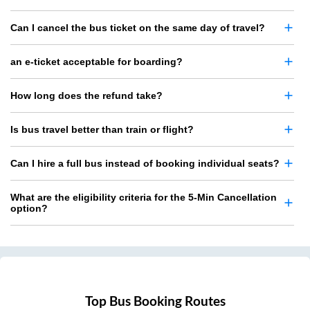
Can I cancel the bus ticket on the same day of travel?
an e-ticket acceptable for boarding?
How long does the refund take?
Is bus travel better than train or flight?
Can I hire a full bus instead of booking individual seats?
What are the eligibility criteria for the 5-Min Cancellation
option?
Top Bus Booking Routes