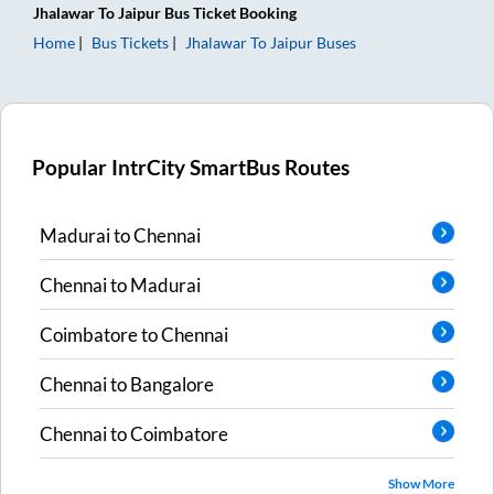
Jhalawar
To
Jaipur
Bus Ticket
Booking
Home
Bus Tickets
Jhalawar
To
Jaipur
Buses
Popular IntrCity SmartBus Routes
Madurai
to
Chennai
Chennai
to
Madurai
Coimbatore
to
Chennai
Chennai
to
Bangalore
Chennai
to
Coimbatore
Show More