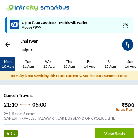
Up to ₹200 Cashback | MobiKwik Wallet
3/6
Above ₹999
Jhalawar
Jaipur
Mon
Tue
Wed
Thu
Fri
Sat
Sun
10 Aug
11 Aug
12 Aug
13 Aug
14 Aug
15 Aug
16 Aug
IntrCity is not servicing this route currently. But, here are some options!
Ganesh Travels.
21:10
05:00
₹
500
Starting From
2+1, Seater, Sleeper
GANESH TRAVELS JHALAWAR NEAR BUS STAND OPP. POLICE LINE
View Seats
3.1