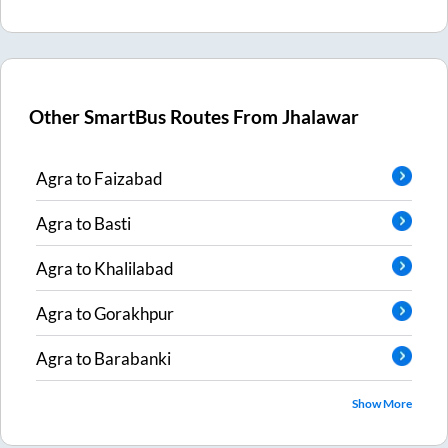
Other SmartBus Routes From
Jhalawar
Agra
to
Faizabad
Agra
to
Basti
Agra
to
Khalilabad
Agra
to
Gorakhpur
Agra
to
Barabanki
Show More