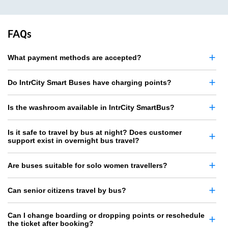
FAQs
What payment methods are accepted?
Do IntrCity Smart Buses have charging points?
Is the washroom available in IntrCity SmartBus?
Is it safe to travel by bus at night? Does customer
support exist in overnight bus travel?
Are buses suitable for solo women travellers?
Can senior citizens travel by bus?
Can I change boarding or dropping points or reschedule
the ticket after booking?