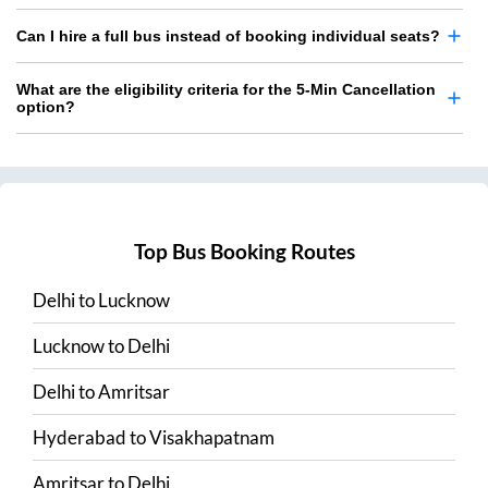
Can I hire a full bus instead of booking individual seats?
What are the eligibility criteria for the 5-Min Cancellation
option?
Top Bus Booking Routes
Delhi
to
Lucknow
Lucknow
to
Delhi
Delhi
to
Amritsar
Hyderabad
to
Visakhapatnam
Amritsar
to
Delhi