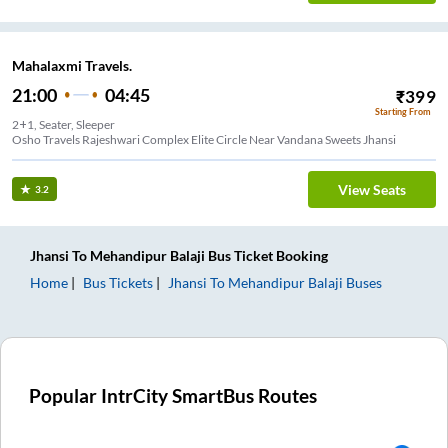
Mahalaxmi Travels.
21:00
04:45
₹
399
Starting From
2+1, Seater, Sleeper
Osho Travels Rajeshwari Complex Elite Circle Near Vandana Sweets Jhansi
View Seats
3.2
Jhansi
To
Mehandipur Balaji
Bus Ticket
Booking
Home
Bus Tickets
Jhansi
To
Mehandipur Balaji
Buses
Popular IntrCity SmartBus Routes