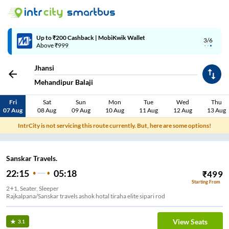
Up to ₹200 Cashback | MobiKwik Wallet
3/6
Above ₹999
Jhansi
Mehandipur Balaji
Fri
Sat
Sun
Mon
Tue
Wed
Thu
07 Aug
08 Aug
09 Aug
10 Aug
11 Aug
12 Aug
13 Aug
IntrCity is not servicing this route currently. But, here are some options!
Sanskar Travels.
22:15
05:18
₹
499
Starting From
2+1, Seater, Sleeper
Rajkalpana/Sanskar travels ashok hotal tiraha elite sipari rod
View Seats
3.1