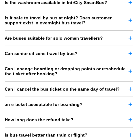
Is the washroom available in IntrCity SmartBus?
Is it safe to travel by bus at night? Does customer
support exist in overnight bus travel?
Are buses suitable for solo women travellers?
Can senior citizens travel by bus?
Can I change boarding or dropping points or reschedule
the ticket after booking?
Can I cancel the bus ticket on the same day of travel?
an e-ticket acceptable for boarding?
How long does the refund take?
Is bus travel better than train or flight?