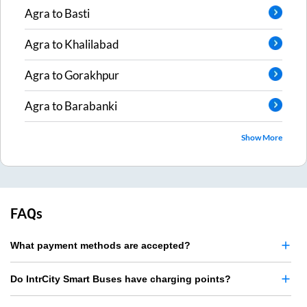
Agra
to
Basti
Agra
to
Khalilabad
Agra
to
Gorakhpur
Agra
to
Barabanki
Show More
FAQs
What payment methods are accepted?
Do IntrCity Smart Buses have charging points?