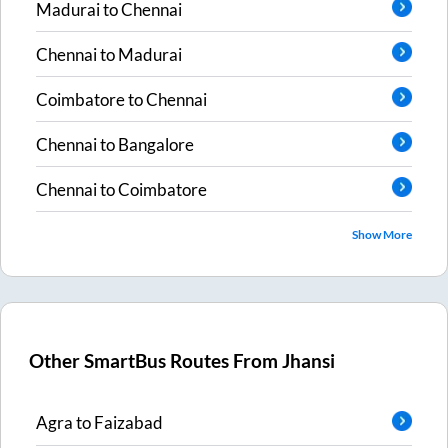
Madurai
to
Chennai
Chennai
to
Madurai
Coimbatore
to
Chennai
Chennai
to
Bangalore
Chennai
to
Coimbatore
Show More
Other SmartBus Routes From
Jhansi
Agra
to
Faizabad