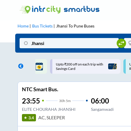
Home
Bus Tickets
Jhansi
To
Pune
Buses
 off on each trip with
Use: WELCOME | 10% off upto
Card
Rs.150+ Club Mile
NTC Smart Bus.
23:55
06:00
30
h
5m
ELITE CHOURAHA JHANSHI
Sangamwadi
AC, SLEEPER
3.4