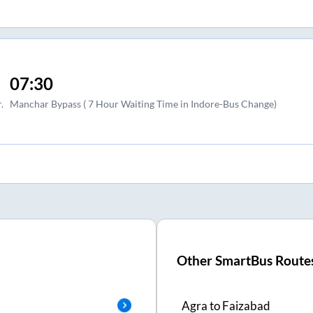
07:30
.
Manchar Bypass ( 7 Hour Waiting Time in Indore-Bus Change)
Other SmartBus Route
Agra
to
Faizabad