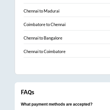
Chennai
to
Madurai
Coimbatore
to
Chennai
Chennai
to
Bangalore
Chennai
to
Coimbatore
FAQs
What payment methods are accepted?