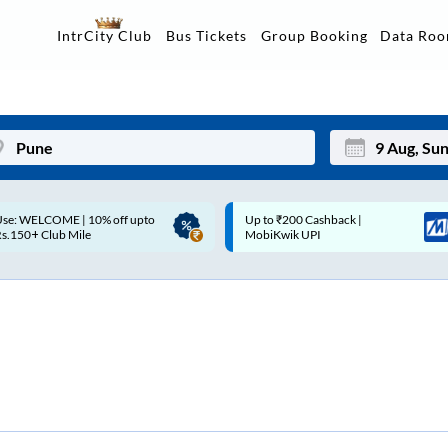
Data Ro
IntrCity Club
Bus Tickets
Group Booking
Up to ₹200 Cashback |
Up to ₹200 Cashback* | Paytm
Mon
Tue
MobiKwik UPI
UPI
27
28
3
4
10
11
17
18
24
25
Sep
31
1