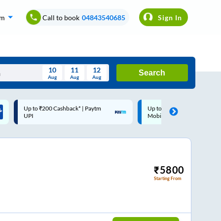
om
Call to book
04843540685
Sign In
10
11
12
Search
Aug
Aug
Aug
August
Up to ₹200 Cashback |
Code: SMART | 10% off up
Wed
Thu
Fri
Sat
Sun
MobiKwik Wallet
Rs.50
Aug
29
30
31
1
2
5
6
7
8
9
12
13
14
15
16
₹
5800
Starting From
19
20
21
22
23
26
27
28
29
30
2
3
4
5
6