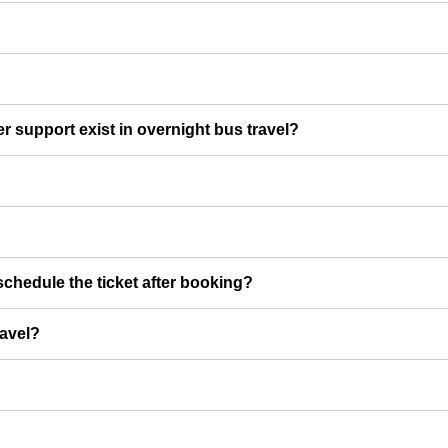
er support exist in overnight bus travel?
chedule the ticket after booking?
ravel?