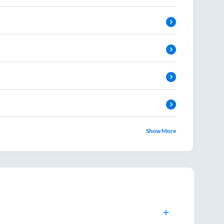
Show More