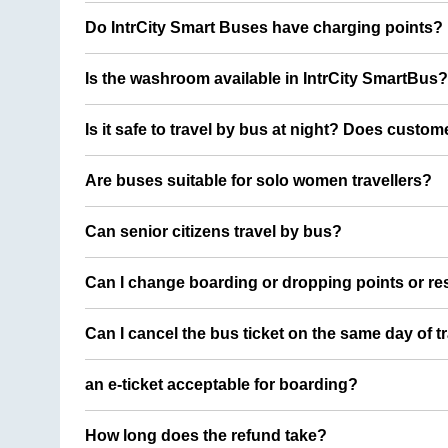
Do IntrCity Smart Buses have charging points?
Is the washroom available in IntrCity SmartBus?
Is it safe to travel by bus at night? Does custom
Are buses suitable for solo women travellers?
Can senior citizens travel by bus?
Can I change boarding or dropping points or res
Can I cancel the bus ticket on the same day of t
an e-ticket acceptable for boarding?
How long does the refund take?