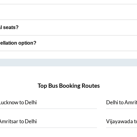
al seats?
cellation option?
Top Bus Booking Routes
Lucknow
to
Delhi
Delhi
to
Amrit
Amritsar
to
Delhi
Vijayawada
t