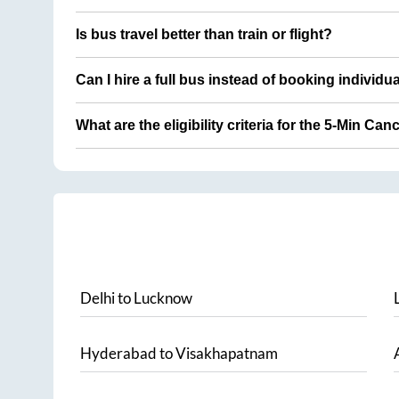
Is bus travel better than train or flight?
Can I hire a full bus instead of booking individu
What are the eligibility criteria for the 5-Min Can
Delhi
to
Lucknow
Hyderabad
to
Visakhapatnam