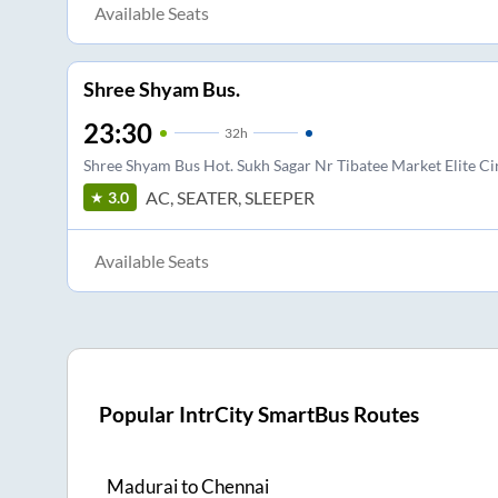
Available Seats
Shree Shyam Bus.
23:30
32
h
Shree Shyam Bus Hot. Sukh Sagar Nr Tibatee Market Elite Cir
AC, SEATER, SLEEPER
3.0
Available Seats
Popular IntrCity SmartBus Routes
Madurai
to
Chennai