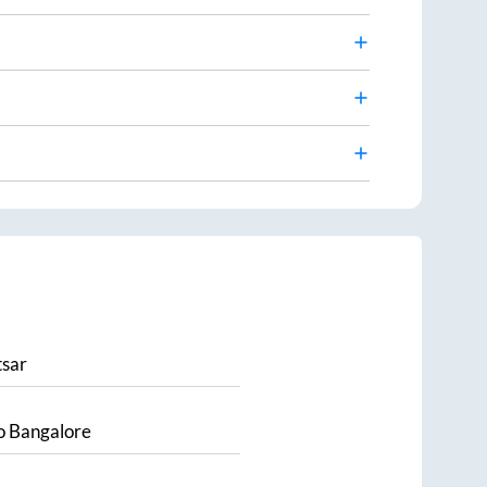
sar
o
Bangalore