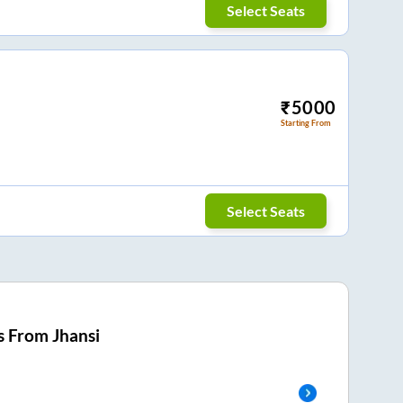
Select Seats
₹
5000
Starting From
Select Seats
s From
Jhansi