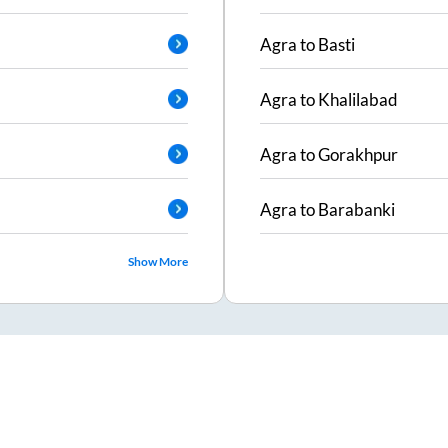
Agra
to
Basti
Agra
to
Khalilabad
Agra
to
Gorakhpur
Agra
to
Barabanki
Show More