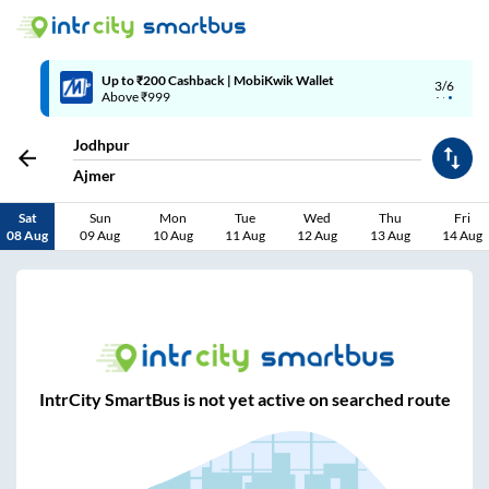
Up to ₹200 Cashback | MobiKwik Wallet
3/6
Above ₹999
Jodhpur
Ajmer
Sat
Sun
Mon
Tue
Wed
Thu
Fri
08 Aug
09 Aug
10 Aug
11 Aug
12 Aug
13 Aug
14 Aug
IntrCity SmartBus is not yet active on searched route