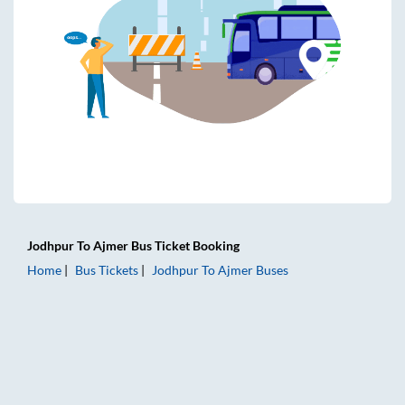
Jodhpur
To
Ajmer
Bus Ticket
Booking
Home
Bus Tickets
Jodhpur
To
Ajmer
Buses
Jodhpur to Ajmer Bus Tickets | AC Sleeper | On-board Wash