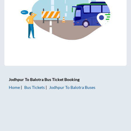
Jodhpur
To
Balotra
Bus Ticket
Booking
Home
Bus Tickets
Jodhpur
To
Balotra
Buses
Jodhpur to Balotra Bus Tickets | AC Sleeper | On-board Was