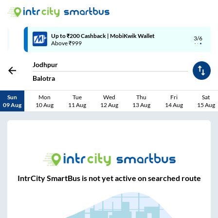
Up to ₹200 Cashback | MobiKwik Wallet
3/6
Above ₹999
Jodhpur
Balotra
Sun
Mon
Tue
Wed
Thu
Fri
Sat
09 Aug
10 Aug
11 Aug
12 Aug
13 Aug
14 Aug
15 Aug
IntrCity SmartBus is not yet active on searched route