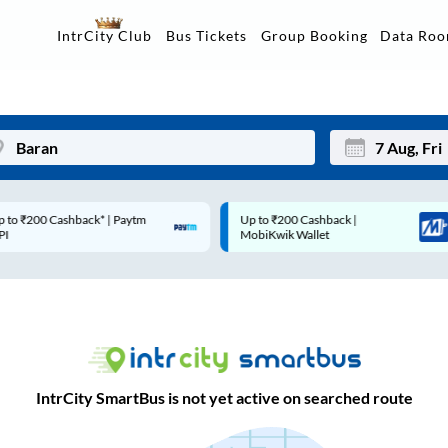
Data Ro
IntrCity Club
Bus Tickets
Group Booking
Up to ₹200 Cashback |
Code: SMART | 10% off u
Mon
Tue
MobiKwik Wallet
Rs.50
27
28
3
4
10
11
17
18
IntrCity SmartBus is not yet active on searched route
24
25
Sep
31
1