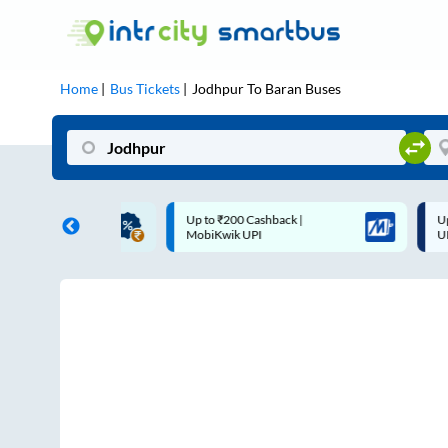
Home
Bus Tickets
Jodhpur
To
Baran
Buses
Up to ₹200 Cashback |
Up to ₹200 Cashback* | Paytm
MobiKwik UPI
UPI