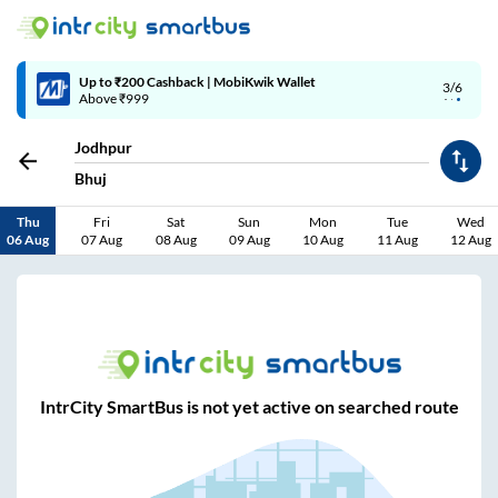
Up to ₹200 Cashback | MobiKwik Wallet
3/6
Above ₹999
Jodhpur
Bhuj
Thu
Fri
Sat
Sun
Mon
Tue
Wed
06 Aug
07 Aug
08 Aug
09 Aug
10 Aug
11 Aug
12 Aug
IntrCity SmartBus is not yet active on searched route