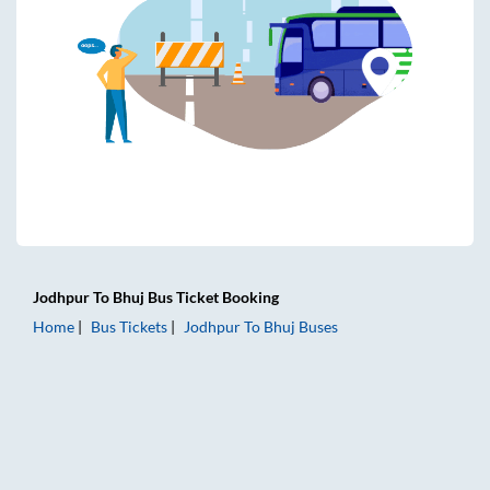
Jodhpur
To
Bhuj
Bus Ticket
Booking
Home
Bus Tickets
Jodhpur
To
Bhuj
Buses
Jodhpur to Bhuj Bus Tickets | AC Sleeper | On-board Washro