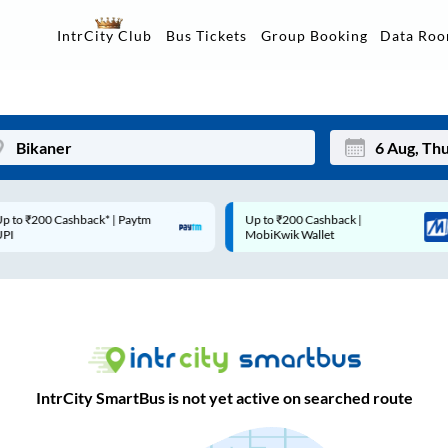
Data Ro
IntrCity Club
Bus Tickets
Group Booking
p to ₹200 Cashback* | Paytm
Up to ₹200 Cashback |
Mon
Tue
UPI
MobiKwik Wallet
27
28
3
4
10
11
17
18
IntrCity SmartBus is not yet active on searched route
24
25
Sep
31
1