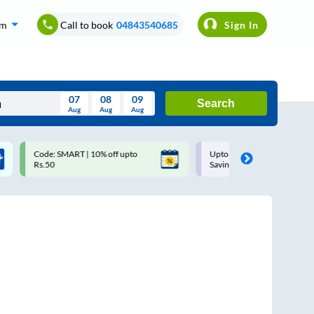
om
Call to book
04843540685
Sign In
07
08
09
Search
Aug
Aug
Aug
August
Code: SMART | 10% off upto
Upto ₹200 off on each trip w
Wed
Thu
Fri
Sat
Sun
Rs.50
Savings Card
Aug
29
30
31
1
2
5
6
7
8
9
12
13
14
15
16
19
20
21
22
23
26
27
28
29
30
2
3
4
5
6