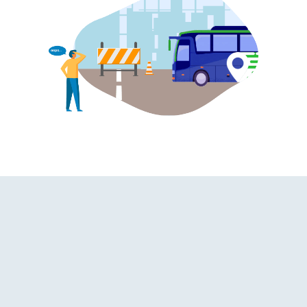
hroom