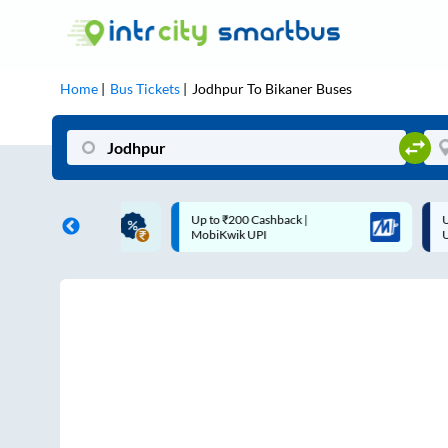
Home
Bus Tickets
Jodhpur
To
Bikaner
Buses
ME | 10% off upto
Up to ₹200 Cashback |
U
ub Mile
MobiKwik UPI