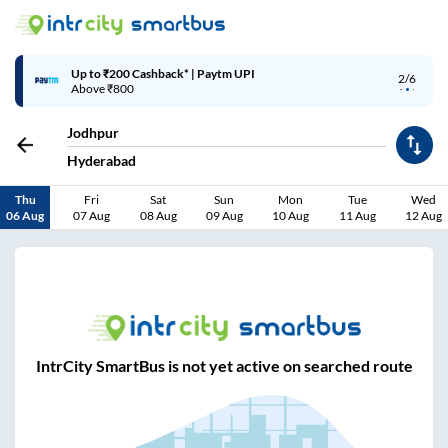
Up to ₹200 Cashback* | Paytm UPI
2/6
Above ₹800
Jodhpur
Hyderabad
Thu
Fri
Sat
Sun
Mon
Tue
Wed
06 Aug
07 Aug
08 Aug
09 Aug
10 Aug
11 Aug
12 Aug
IntrCity SmartBus is not yet active on searched route