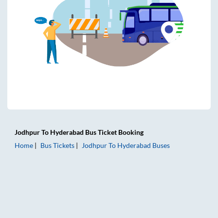
Jodhpur
To
Hyderabad
Bus Ticket
Booking
Home
Bus Tickets
Jodhpur
To
Hyderabad
Buses
Jodhpur to Hyderabad Bus Tickets | AC Sleeper | On-board