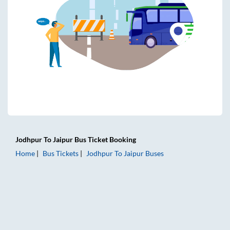
Jodhpur
To
Jaipur
Bus Ticket
Booking
Home
Bus Tickets
Jodhpur
To
Jaipur
Buses
Jodhpur to Jaipur Bus Tickets | AC Sleeper | On-board Wash