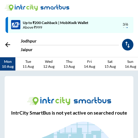
Up to ₹200 Cashback | MobiKwik Wallet
3/6
Above ₹999
Jodhpur
Jaipur
Mon
Tue
Wed
Thu
Fri
Sat
Sun
10 Aug
11 Aug
12 Aug
13 Aug
14 Aug
15 Aug
16 Aug
IntrCity SmartBus is not yet active on searched route