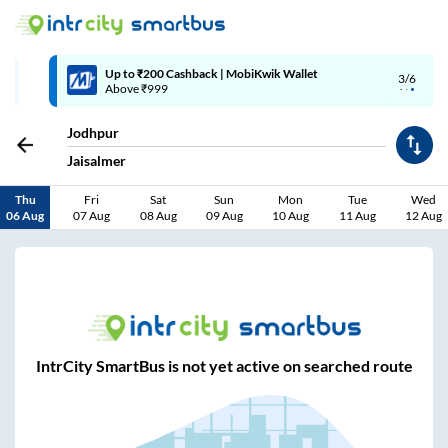
Up to ₹200 Cashback | MobiKwik Wallet
3/6
Above ₹999
Jodhpur
Jaisalmer
Thu
Fri
Sat
Sun
Mon
Tue
Wed
06 Aug
07 Aug
08 Aug
09 Aug
10 Aug
11 Aug
12 Aug
IntrCity SmartBus is not yet active on searched route