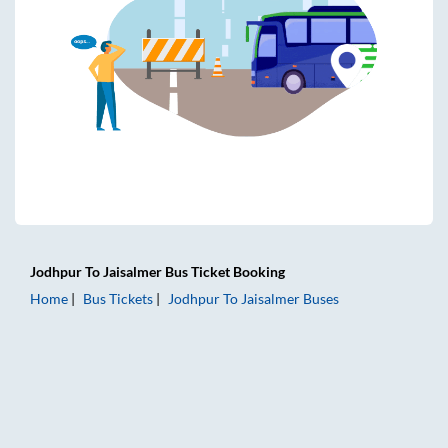
Jodhpur
To
Jaisalmer
Bus Ticket
Booking
Home
Bus Tickets
Jodhpur
To
Jaisalmer
Buses
Jodhpur to Jaisalmer Bus Tickets | AC Sleeper | On-board W