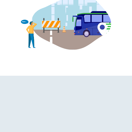
hroom