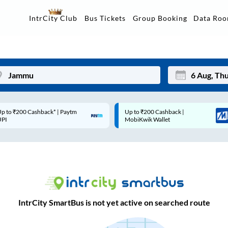
Data Ro
IntrCity Club
Bus Tickets
Group Booking
p to ₹200 Cashback* | Paytm
Up to ₹200 Cashback |
Mon
Tue
UPI
MobiKwik Wallet
27
28
3
4
10
11
17
18
IntrCity SmartBus is not yet active on searched route
24
25
Sep
31
1