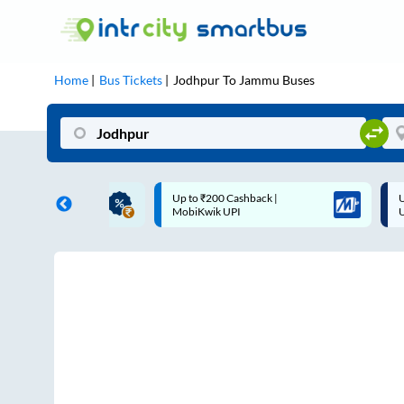
Home
Bus Tickets
Jodhpur
To
Jammu
Buses
ME | 10% off upto
Up to ₹200 Cashback |
U
ub Mile
MobiKwik UPI