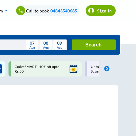
om
Call to book
04843540685
Sign In
07
08
09
Search
Aug
Aug
Aug
August
Code: SMART | 10% off upto
Upto ₹200 off on each trip w
Wed
Thu
Fri
Sat
Sun
Rs.50
Savings Card
Aug
29
30
31
1
2
5
6
7
8
9
12
13
14
15
16
19
20
21
22
23
26
27
28
29
30
2
3
4
5
6