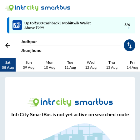
Up to ₹200 Cashback | MobiKwik Wallet
3/6
Above ₹999
Jodhpur
Jhunjhunu
Sat
Sun
Mon
Tue
Wed
Thu
Fri
08 Aug
09 Aug
10 Aug
11 Aug
12 Aug
13 Aug
14 Aug
IntrCity SmartBus is not yet active on searched route