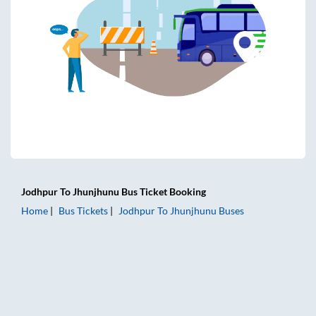
Jodhpur
To
Jhunjhunu
Bus Ticket
Booking
Home
Bus Tickets
Jodhpur
To
Jhunjhunu
Buses
Jodhpur to Jhunjhunu Bus Tickets | AC Sleeper | On-board 