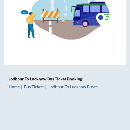
Jodhpur
To
Lucknow
Bus Ticket
Booking
Home
Bus Tickets
Jodhpur
To
Lucknow
Buses
Jodhpur to Lucknow Bus Tickets | AC Sleeper | On-board Wa