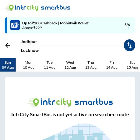
Up to ₹200 Cashback | MobiKwik Wallet
3/6
Above ₹999
Jodhpur
Lucknow
Sun
Mon
Tue
Wed
Thu
Fri
Sat
09 Aug
10 Aug
11 Aug
12 Aug
13 Aug
14 Aug
15 Aug
IntrCity SmartBus is not yet active on searched route