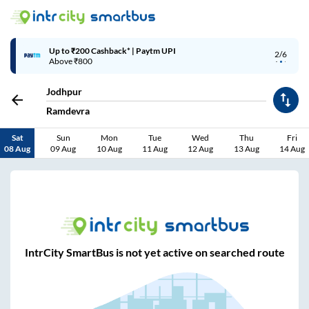
Up to ₹200 Cashback* | Paytm UPI
2/6
Above ₹800
Jodhpur
Ramdevra
Sat
Sun
Mon
Tue
Wed
Thu
Fri
08 Aug
09 Aug
10 Aug
11 Aug
12 Aug
13 Aug
14 Aug
IntrCity SmartBus is not yet active on searched route