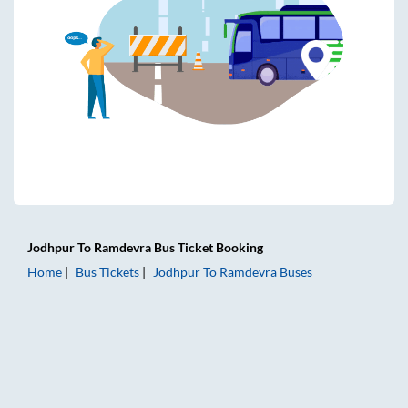
Jodhpur
To
Ramdevra
Bus Ticket
Booking
Home
Bus Tickets
Jodhpur
To
Ramdevra
Buses
Jodhpur to Ramdevra Bus Tickets | AC Sleeper | On-board 