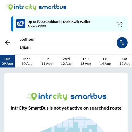
Up to ₹200 Cashback | MobiKwik Wallet
3/6
Above ₹999
Jodhpur
Ujjain
Sun
Mon
Tue
Wed
Thu
Fri
Sat
09 Aug
10 Aug
11 Aug
12 Aug
13 Aug
14 Aug
15 Aug
IntrCity SmartBus is not yet active on searched route