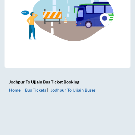
Jodhpur
To
Ujjain
Bus Ticket
Booking
Home
Bus Tickets
Jodhpur
To
Ujjain
Buses
Jodhpur to Ujjain Bus Tickets | AC Sleeper | On-board Washr