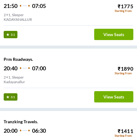
21:50
07:05
₹
1775
Starting From
2+1, Sleeper
KADAYANALLUR
View Seats
3.1
Prm Roadways.
20:40
07:00
₹
1890
Starting From
2+1, Sleeper
Kadayanallur
View Seats
3.1
Tranzking Travels.
20:00
06:30
₹
1411
Starting From