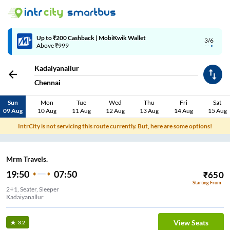
Up to ₹200 Cashback | MobiKwik Wallet
3/6
Above ₹999
Kadaiyanallur
Chennai
Sun
Mon
Tue
Wed
Thu
Fri
Sat
09 Aug
10 Aug
11 Aug
12 Aug
13 Aug
14 Aug
15 Aug
IntrCity is not servicing this route currently. But, here are some options!
Mrm Travels.
19:50
07:50
₹
650
Starting From
2+1, Seater, Sleeper
Kadaiyanallur
View Seats
3.2