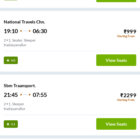
National Travels Chn.
19:10
06:30
₹
999
Starting From
2+1, Seater, Sleeper
Kadaiyanallur
View Seats
4.0
Sbm Traansport.
21:45
07:55
₹
2299
Starting From
2+1, Sleeper
Kadayanallur
View Seats
3.1