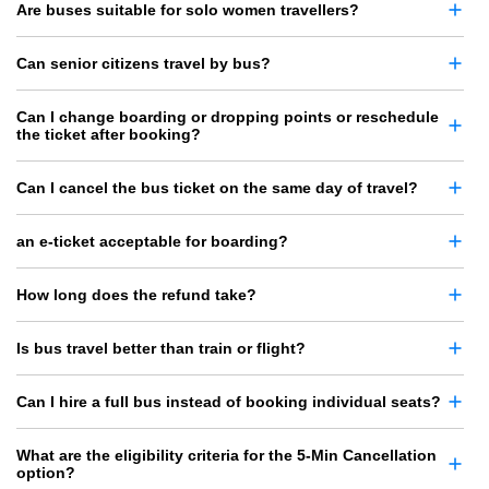
Are buses suitable for solo women travellers?
Can senior citizens travel by bus?
Can I change boarding or dropping points or reschedule
the ticket after booking?
Can I cancel the bus ticket on the same day of travel?
an e-ticket acceptable for boarding?
How long does the refund take?
Is bus travel better than train or flight?
Can I hire a full bus instead of booking individual seats?
What are the eligibility criteria for the 5-Min Cancellation
option?