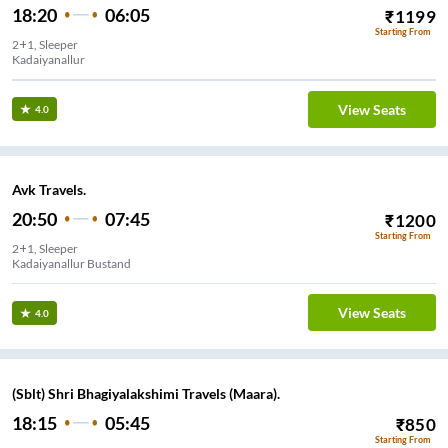
18:20
06:05
₹
1199
Starting From
2+1, Sleeper
Kadaiyanallur
View Seats
4.0
Avk Travels.
20:50
07:45
₹
1200
Starting From
2+1, Sleeper
Kadaiyanallur Bustand
View Seats
4.0
(Sblt) Shri Bhagiyalakshimi Travels (Maara).
18:15
05:45
₹
850
Starting From