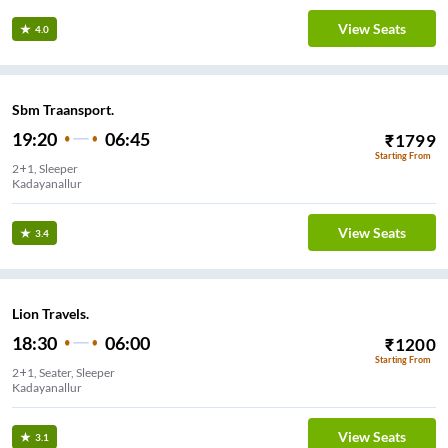
View Seats
4.0
Sbm Traansport.
19:20
06:45
₹
1799
Starting From
2+1, Sleeper
Kadayanallur
View Seats
3.4
Lion Travels.
18:30
06:00
₹
1200
Starting From
2+1, Seater, Sleeper
Kadayanallur
View Seats
3.1