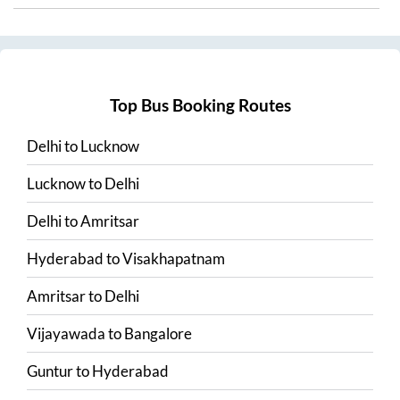
Top Bus Booking Routes
Delhi
to
Lucknow
Lucknow
to
Delhi
Delhi
to
Amritsar
Hyderabad
to
Visakhapatnam
Amritsar
to
Delhi
Vijayawada
to
Bangalore
Guntur
to
Hyderabad