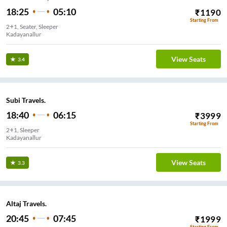
18:25
05:10
₹
1190
Starting From
2+1, Seater, Sleeper
Kadayanallur
View Seats
3.4
Subi Travels.
18:40
06:15
₹
3999
Starting From
2+1, Sleeper
Kadayanallur
View Seats
3.3
Altaj Travels.
20:45
07:45
₹
1999
Starting From