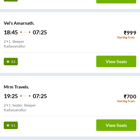
Vel's Amarnath.
18:45
07:25
₹
999
Starting From
2+1, Sleeper
Kadayanallur
View Seats
3.2
Mrm Travels.
19:25
07:25
₹
700
Starting From
2+1, Seater, Sleeper
Kadaiyanallur
View Seats
3.1