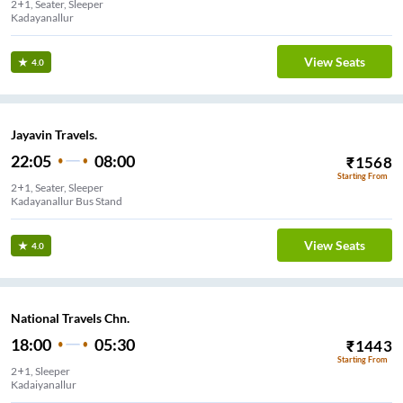
2+1, Seater, Sleeper
Kadayanallur
View Seats
4.0
Jayavin Travels.
22:05
08:00
₹
1568
Starting From
2+1, Seater, Sleeper
Kadayanallur Bus Stand
View Seats
4.0
National Travels Chn.
18:00
05:30
₹
1443
Starting From
2+1, Sleeper
Kadaiyanallur