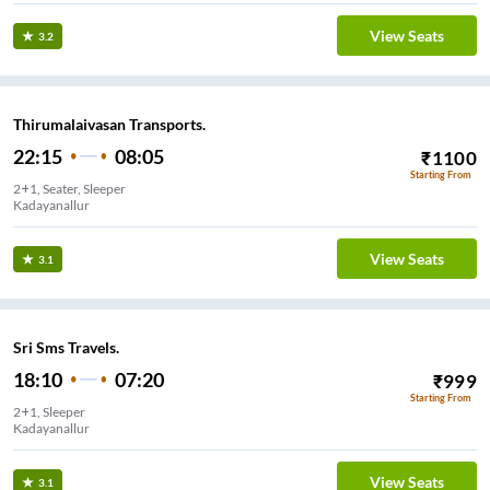
View Seats
3.2
Thirumalaivasan Transports.
22:15
08:05
₹
1100
Starting From
2+1, Seater, Sleeper
Kadayanallur
View Seats
3.1
Sri Sms Travels.
18:10
07:20
₹
999
Starting From
2+1, Sleeper
Kadayanallur
View Seats
3.1