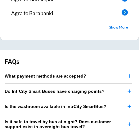
Agra
to
Barabanki
Show More
FAQs
What payment methods are accepted?
Do IntrCity Smart Buses have charging points?
Is the washroom available in IntrCity SmartBus?
Is it safe to travel by bus at night? Does customer
support exist in overnight bus travel?