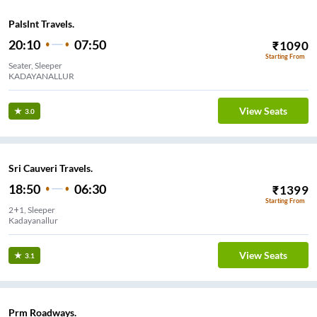
Palslnt Travels.
20:10
07:50
₹
1090
Starting From
Seater, Sleeper
KADAYANALLUR
View Seats
3.0
Sri Cauveri Travels.
18:50
06:30
₹
1399
Starting From
2+1, Sleeper
Kadayanallur
View Seats
3.1
Prm Roadways.