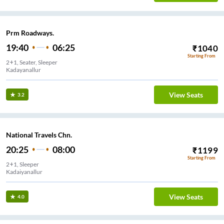
Prm Roadways.
19:40
06:25
₹
1040
Starting From
2+1, Seater, Sleeper
Kadayanallur
View Seats
3.2
National Travels Chn.
20:25
08:00
₹
1199
Starting From
2+1, Sleeper
Kadaiyanallur
View Seats
4.0