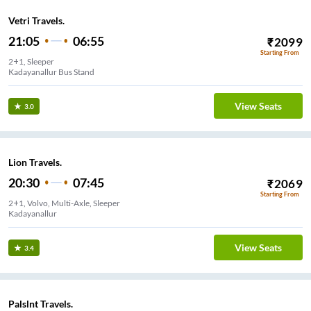
Vetri Travels.
21:05
06:55
₹
2099
Starting From
2+1, Sleeper
Kadayanallur Bus Stand
View Seats
3.0
Lion Travels.
20:30
07:45
₹
2069
Starting From
2+1, Volvo, Multi-Axle, Sleeper
Kadayanallur
View Seats
3.4
Palslnt Travels.