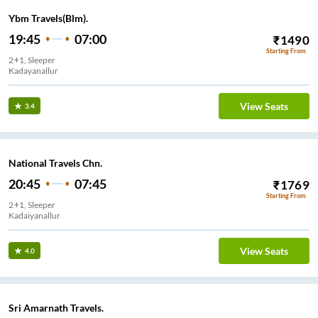
Ybm Travels(Blm).
19:45
07:00
₹
1490
Starting From
2+1, Sleeper
Kadayanallur
View Seats
3.4
National Travels Chn.
20:45
07:45
₹
1769
Starting From
2+1, Sleeper
Kadaiyanallur
View Seats
4.0
Sri Amarnath Travels.