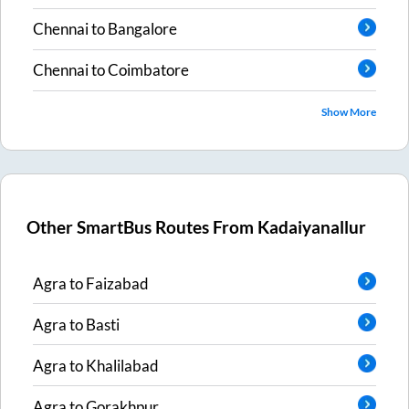
Chennai
to
Bangalore
Chennai
to
Coimbatore
Show More
Other SmartBus Routes From
Kadaiyanallur
Agra
to
Faizabad
Agra
to
Basti
Agra
to
Khalilabad
Agra
to
Gorakhpur