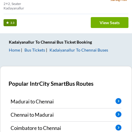
2+2, Seater
Kadayanallur
View Seats
3.3
Kadaiyanallur
To
Chennai
Bus Ticket
Booking
Home
Bus Tickets
Kadaiyanallur
To
Chennai
Buses
Popular IntrCity SmartBus Routes
Madurai
to
Chennai
Chennai
to
Madurai
Coimbatore
to
Chennai