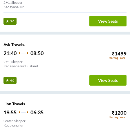
2+1, Sleeper
Kadayanallur
View Seats
3.0
Avk Travels.
21:40
08:50
₹
1499
Starting From
2+1, Sleeper
Kadaiyanallur Bustand
View Seats
4.0
Lion Travels.
19:55
06:35
₹
1200
Starting From
Seater, Sleeper
Kadayanallur