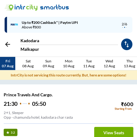
Up to ₹200 Cashback* | Paytm UPI
2/6
Above ₹800
Kadodara
Malkapur
Fri
Sat
Sun
Mon
Tue
Wed
Thu
07 Aug
08 Aug
09 Aug
10 Aug
11 Aug
12 Aug
13 Aug
IntrCity is not servicing this route currently. But, here are some options!
Prince Travels And Cargo.
21:30
05:50
₹
600
Starting From
2+1, Sleeper
Opp - chamunda hotel, kadodara char rasta
View Seats
3.2