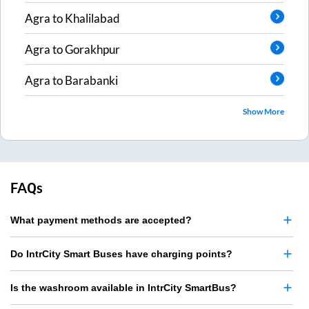
Agra
to
Khalilabad
Agra
to
Gorakhpur
Agra
to
Barabanki
Show More
FAQs
What payment methods are accepted?
Do IntrCity Smart Buses have charging points?
Is the washroom available in IntrCity SmartBus?