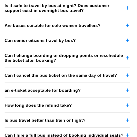
Is it safe to travel by bus at night? Does customer
support exist in overnight bus travel?
Are buses suitable for solo women travellers?
Can senior citizens travel by bus?
Can I change boarding or dropping points or reschedule
the ticket after booking?
Can I cancel the bus ticket on the same day of travel?
an e-ticket acceptable for boarding?
How long does the refund take?
Is bus travel better than train or flight?
Can I hire a full bus instead of booking individual seats?