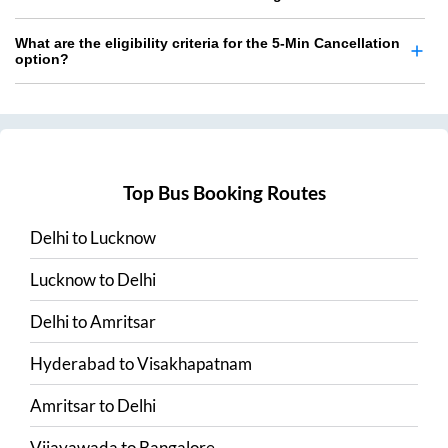
What are the eligibility criteria for the 5-Min Cancellation
option?
Top Bus Booking Routes
Delhi
to
Lucknow
Lucknow
to
Delhi
Delhi
to
Amritsar
Hyderabad
to
Visakhapatnam
Amritsar
to
Delhi
Vijayawada
to
Bangalore