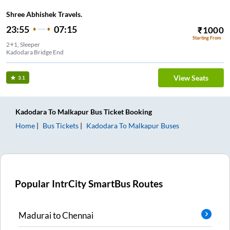
Shree Abhishek Travels.
23:55
07:15
₹
1000
Starting From
2+1, Sleeper
Kadodara Bridge End
View Seats
3.1
Kadodara
To
Malkapur
Bus Ticket
Booking
Home
Bus Tickets
Kadodara
To
Malkapur
Buses
Popular IntrCity SmartBus Routes
Madurai
to
Chennai