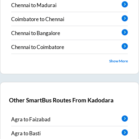
Chennai
to
Madurai
Coimbatore
to
Chennai
Chennai
to
Bangalore
Chennai
to
Coimbatore
Show More
Other SmartBus Routes From
Kadodara
Agra
to
Faizabad
Agra
to
Basti