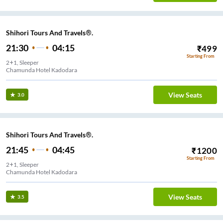
Shihori Tours And Travels®.
21:30
04:15
₹
499
Starting From
2+1, Sleeper
Chamunda Hotel Kadodara
View Seats
3.0
Shihori Tours And Travels®.
21:45
04:45
₹
1200
Starting From
2+1, Sleeper
Chamunda Hotel Kadodara
View Seats
3.5