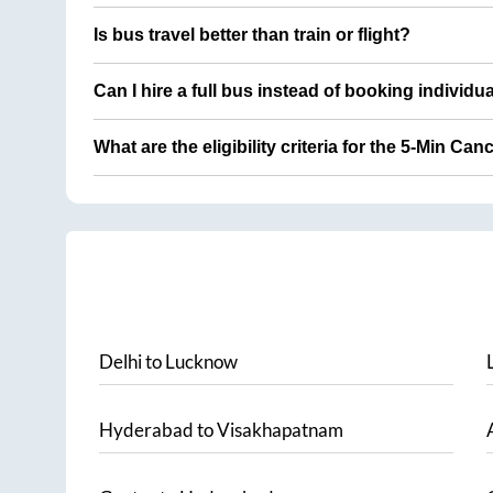
Is bus travel better than train or flight?
Can I hire a full bus instead of booking individu
What are the eligibility criteria for the 5-Min Can
Delhi
to
Lucknow
Hyderabad
to
Visakhapatnam