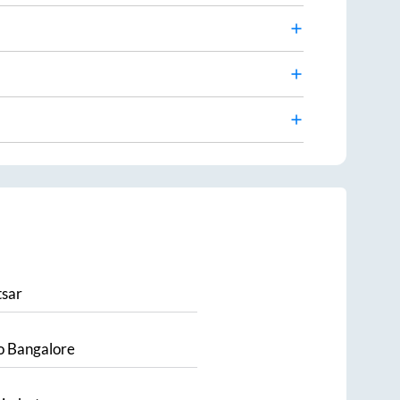
sar
o
Bangalore