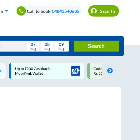
om
Call to book
04843540685
Sign In
07
08
09
Search
Aug
Aug
Aug
August
Code: SMART | 10% off upto
Upto ₹200 off on each trip
Wed
Thu
Fri
Sat
Sun
Rs.50
Savings Card
Aug
29
30
31
1
2
5
6
7
8
9
12
13
14
15
16
19
20
21
22
23
26
27
28
29
30
2
3
4
5
6