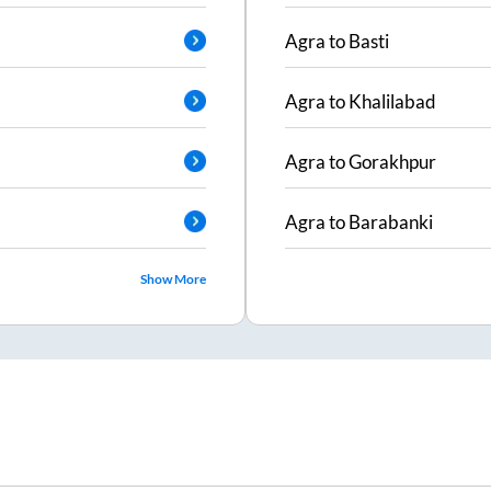
Agra
to
Basti
Agra
to
Khalilabad
Agra
to
Gorakhpur
Agra
to
Barabanki
Show More