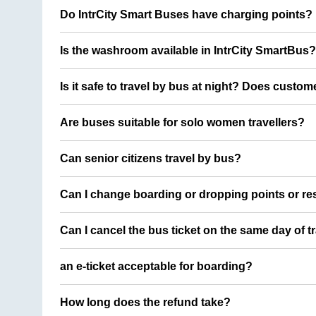
Do IntrCity Smart Buses have charging points?
Is the washroom available in IntrCity SmartBus?
Is it safe to travel by bus at night? Does custom
Are buses suitable for solo women travellers?
Can senior citizens travel by bus?
Can I change boarding or dropping points or res
Can I cancel the bus ticket on the same day of t
an e-ticket acceptable for boarding?
How long does the refund take?