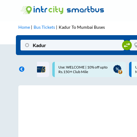
Home
Bus Tickets
Kadur
To
Mumbai
Buses
COME | 10% off upto
Up to ₹200 Cashback |
Club Mile
MobiKwik UPI