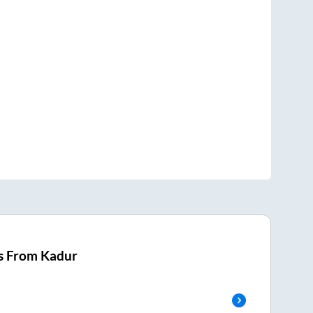
s From
Kadur