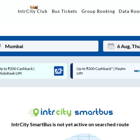
Data Ro
IntrCity Club
Bus Tickets
Group Booking
Up to ₹200 Cashback* | Paytm
Up to ₹200 Cashback |
Mon
Tue
UPI
MobiKwik Wallet
27
28
3
4
10
11
17
18
IntrCity SmartBus is not yet active on searched route
24
25
Sep
31
1