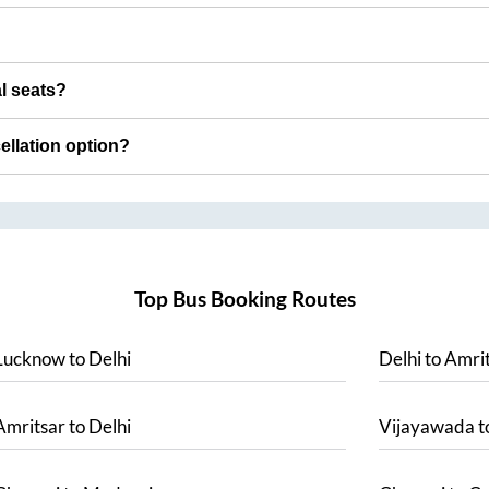
al seats?
cellation option?
Top Bus Booking Routes
Lucknow
to
Delhi
Delhi
to
Amrit
Amritsar
to
Delhi
Vijayawada
t