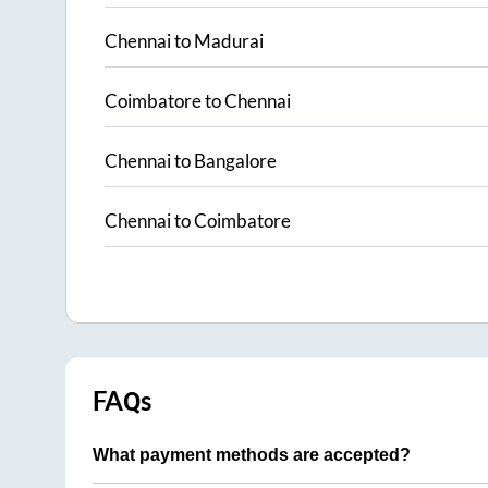
Chennai
to
Madurai
Coimbatore
to
Chennai
Chennai
to
Bangalore
Chennai
to
Coimbatore
FAQs
What payment methods are accepted?