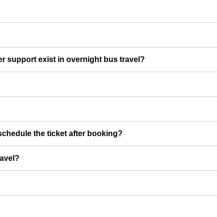
er support exist in overnight bus travel?
chedule the ticket after booking?
ravel?