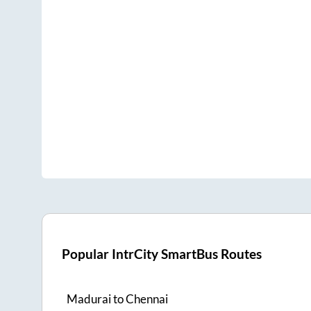
Popular IntrCity SmartBus Routes
Madurai
to
Chennai