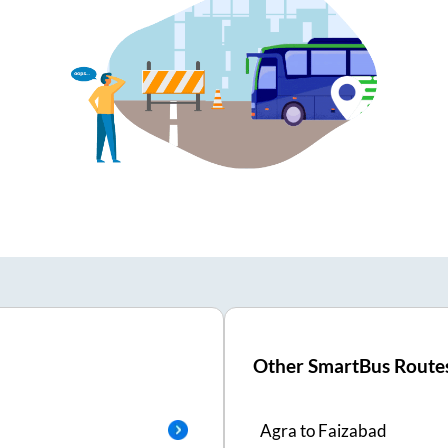
Other SmartBus Route
Agra
to
Faizabad