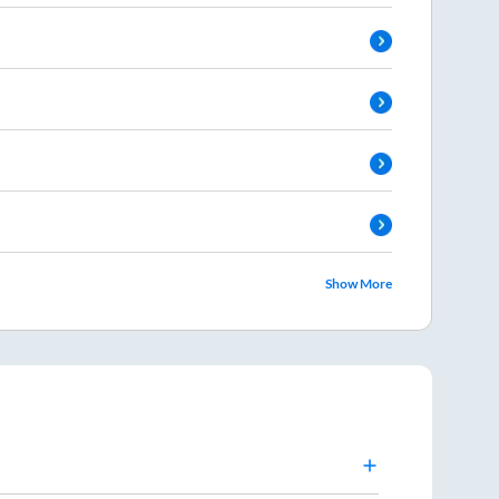
Show More