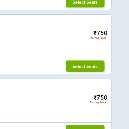
Select Seats
₹
750
Starting From
Select Seats
₹
750
Starting From