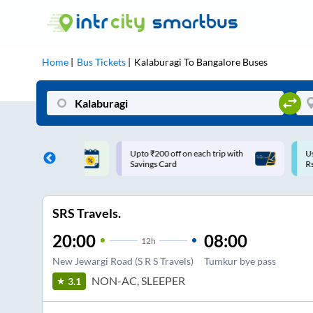
Home
Bus Tickets
Kalaburagi
To
Bangalore
Buses
ff on each trip with
Use: WELCOME | 10% off upto
U
rd
Rs.150+ Club Mile
SRS Travels.
20:00
08:00
12
h
New Jewargi Road (S R S Travels)
Tumkur bye pass
NON-AC, SLEEPER
3.1