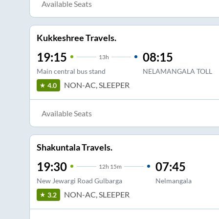
Available Seats
Kukkeshree Travels.
19:15
08:15
13
h
Main central bus stand
NELAMANGALA TOLL
NON-AC, SLEEPER
4.0
Available Seats
Shakuntala Travels.
19:30
07:45
12
h
15m
New Jewargi Road Gulbarga
Nelmangala
NON-AC, SLEEPER
3.2