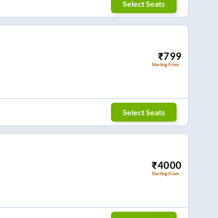
Select Seats
₹
799
Starting From
Select Seats
₹
4000
Starting From