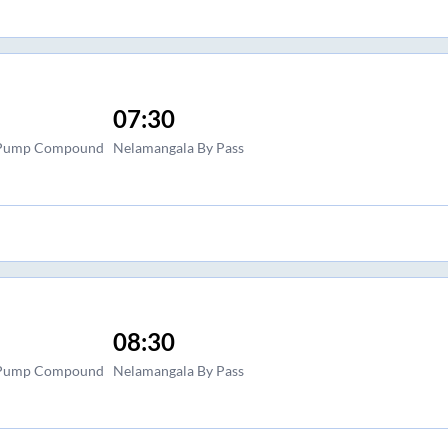
07:30
l Pump Compound
Nelamangala By Pass
08:30
l Pump Compound
Nelamangala By Pass