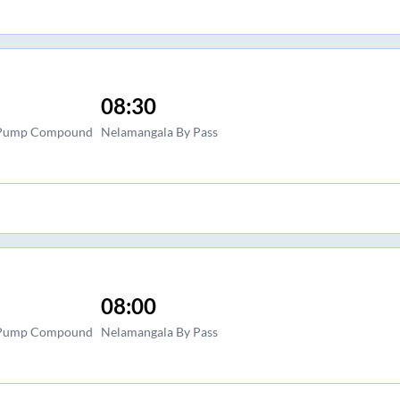
08:30
l Pump Compound
Nelamangala By Pass
08:00
l Pump Compound
Nelamangala By Pass