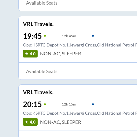
Available Seats
VRL Travels.
19:45
12
h
45m
Opp:KSRTC Depot No.1,Jewargi Cross,Old National Petro
NON-AC, SLEEPER
4.0
Available Seats
VRL Travels.
20:15
12
h
15m
Opp:KSRTC Depot No.1,Jewargi Cross,Old National Petro
NON-AC, SLEEPER
4.0