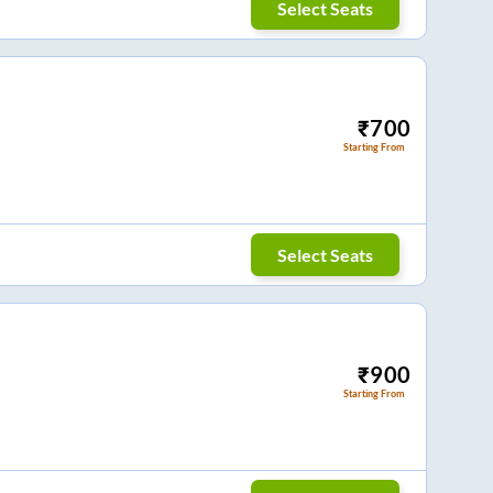
Select Seats
₹
700
Starting From
Select Seats
₹
900
Starting From