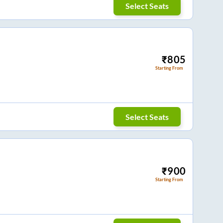
Select Seats
₹
805
Starting From
Select Seats
₹
900
Starting From