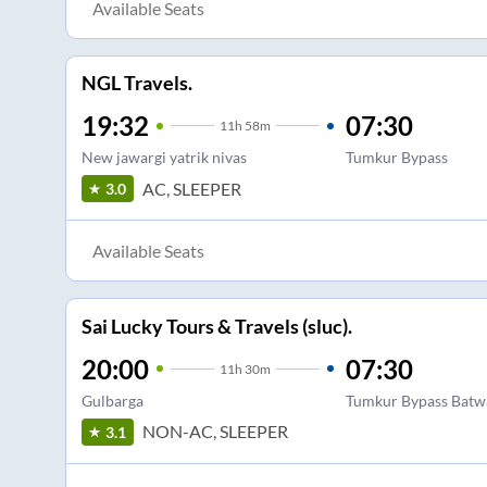
Available Seats
NGL Travels.
19:32
07:30
11
h
58m
New jawargi yatrik nivas
Tumkur Bypass
AC, SLEEPER
3.0
Available Seats
Sai Lucky Tours & Travels (sluc).
20:00
07:30
11
h
30m
Gulbarga
Tumkur Bypass Batw
NON-AC, SLEEPER
3.1