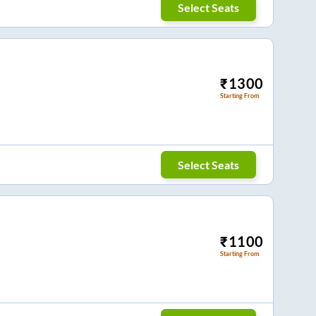
Select Seats
₹
1300
Starting From
Select Seats
₹
1100
Starting From