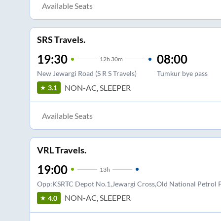
Available Seats
SRS Travels.
19:30
08:00
12
h
30m
New Jewargi Road (S R S Travels)
Tumkur bye pass
NON-AC, SLEEPER
3.1
Available Seats
VRL Travels.
19:00
13
h
Opp:KSRTC Depot No.1,Jewargi Cross,Old National Petro
NON-AC, SLEEPER
4.0