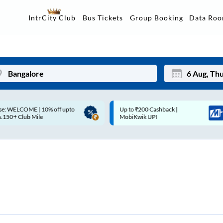
Data Ro
IntrCity Club
Bus Tickets
Group Booking
p to ₹200 Cashback |
Up to ₹200 Cashback* | Paytm
Mon
Tue
MobiKwik UPI
UPI
27
28
3
4
10
11
17
18
24
25
Sep
31
1