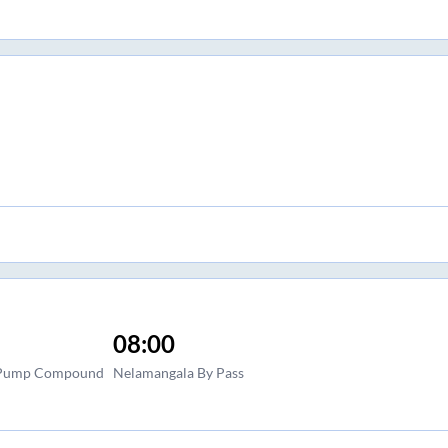
08:00
l Pump Compound
Nelamangala By Pass