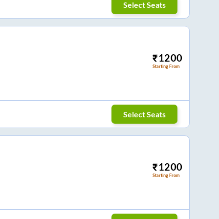
Select Seats
₹
1200
Starting From
Select Seats
₹
1200
Starting From