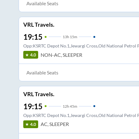
Available Seats
VRL Travels.
19:15
13
h
15m
Opp:KSRTC Depot No.1,Jewargi Cross,Old National Petro
NON-AC, SLEEPER
4.0
Available Seats
VRL Travels.
19:15
12
h
45m
Opp:KSRTC Depot No.1,Jewargi Cross,Old National Petro
AC, SLEEPER
4.0