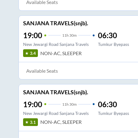
Available Seats
SANJANA TRAVELS(snjb).
19:00
06:30
11
h
30m
New Jewargi Road Sanjana Travels
Tumkur Byepass
NON-AC, SLEEPER
3.4
Available Seats
SANJANA TRAVELS(snjb).
19:00
06:30
11
h
30m
New Jewargi Road Sanjana Travels
Tumkur Byepass
NON-AC, SLEEPER
3.1