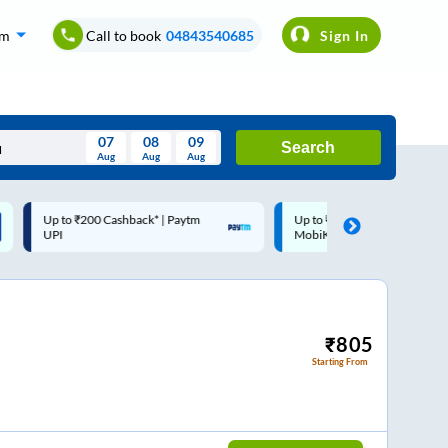
om
Call to book
04843540685
Sign In
07
08
09
Search
Aug
Aug
Aug
August
Up to ₹200 Cashback |
Code: SMART | 10% off upto
Wed
Thu
Fri
Sat
Sun
MobiKwik Wallet
Rs.50
Aug
29
30
31
1
2
5
6
7
8
9
12
13
14
15
16
₹
805
Starting From
19
20
21
22
23
26
27
28
29
30
2
3
4
5
6