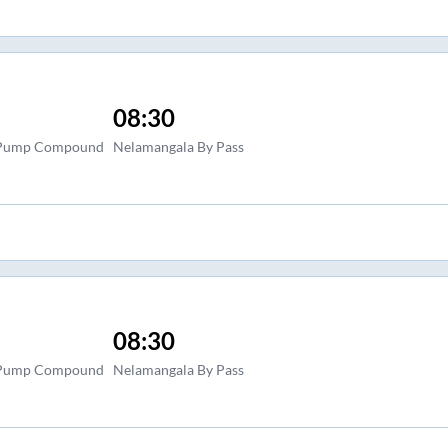
08:30
l Pump Compound
Nelamangala By Pass
08:30
l Pump Compound
Nelamangala By Pass