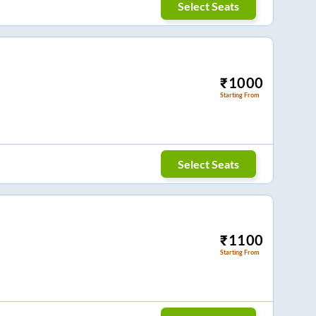
Select Seats
₹
1000
Starting From
Select Seats
₹
1100
Starting From