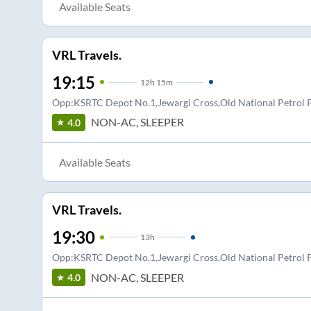
Available Seats
VRL Travels.
19:15
12
h
15m
Opp:KSRTC Depot No.1,Jewargi Cross,Old National Petro
NON-AC, SLEEPER
4.0
Available Seats
VRL Travels.
19:30
13
h
Opp:KSRTC Depot No.1,Jewargi Cross,Old National Petro
NON-AC, SLEEPER
4.0