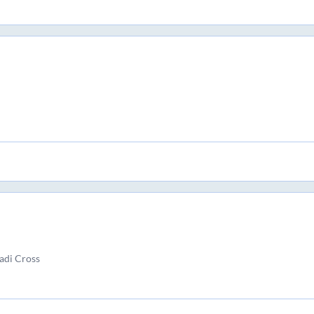
adi Cross