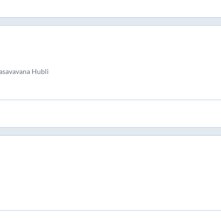
asavavana Hubli