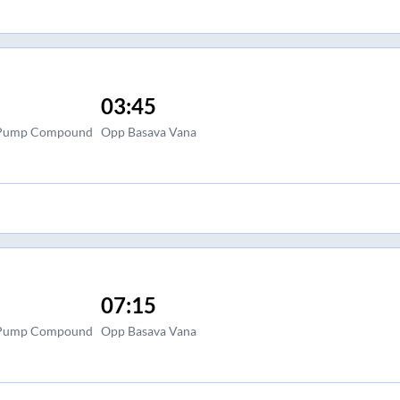
03:45
l Pump Compound
Opp Basava Vana
07:15
l Pump Compound
Opp Basava Vana