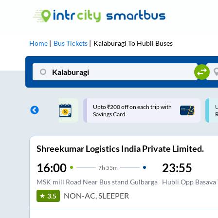
Home
Bus Tickets
Kalaburagi
To
Hubli
Buses
ff on each trip with
Use: WELCOME | 10% off upto
U
rd
Rs.150+ Club Mile
Shreekumar Logistics India Private Limited.
16:00
23:55
7
h
55m
MSK mill Road Near Bus stand Gulbarga
Hubli Opp Basava
NON-AC, SLEEPER
3.5