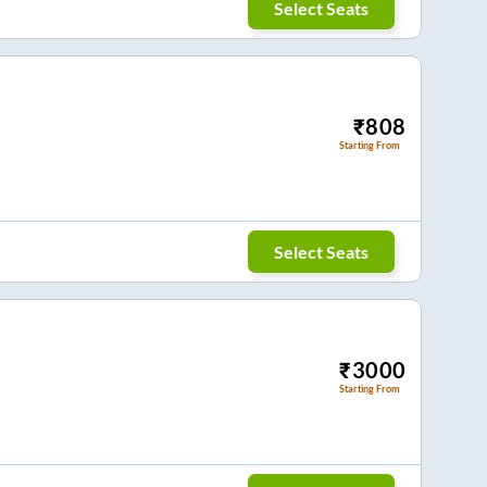
Select Seats
₹
808
Starting From
Select Seats
₹
3000
Starting From