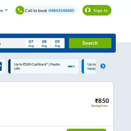
om
Call to book
04843540685
Sign In
07
08
09
Search
Aug
Aug
Aug
August
Up to ₹200 Cashback |
Code: SMART | 10% off upto
Wed
Thu
Fri
Sat
Sun
MobiKwik Wallet
Rs.50
Aug
29
30
31
1
2
5
6
7
8
9
12
13
14
15
16
₹
850
Starting From
19
20
21
22
23
26
27
28
29
30
2
3
4
5
6