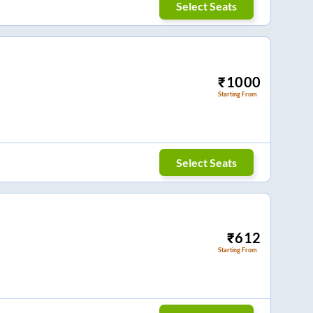
Select Seats
₹
1000
Starting From
Select Seats
₹
612
Starting From