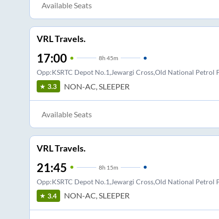
Available Seats
VRL Travels.
17:00
8
h
45m
Opp:KSRTC Depot No.1,Jewargi Cross,Old National Petro
NON-AC, SLEEPER
3.3
Available Seats
VRL Travels.
21:45
8
h
15m
Opp:KSRTC Depot No.1,Jewargi Cross,Old National Petro
NON-AC, SLEEPER
3.4