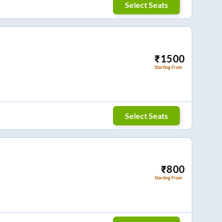
Select Seats
₹
1500
Starting From
Select Seats
₹
800
Starting From