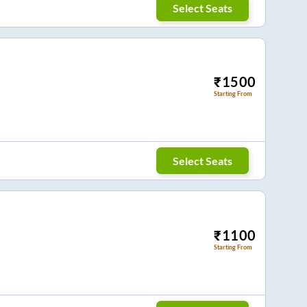
Select Seats
₹
1500
Starting From
Select Seats
₹
1100
Starting From