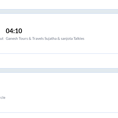
04:10
ut
Ganesh Tours & Travels Sujatha & sanjota Talkies
cle