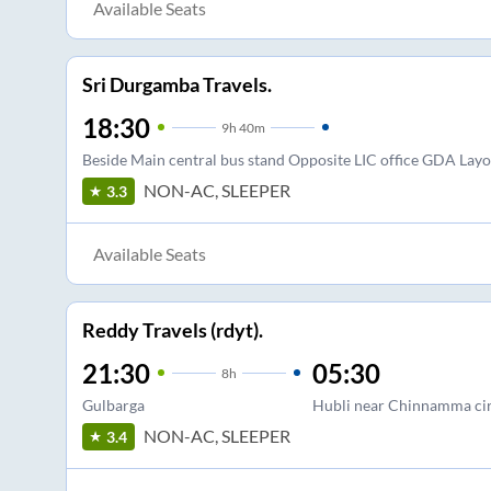
Available Seats
Sri Durgamba Travels.
18:30
9
h
40m
Beside Main central bus stand Opposite LIC office GDA Layo
NON-AC, SLEEPER
3.3
Available Seats
Reddy Travels (rdyt).
21:30
05:30
8
h
Gulbarga
Hubli near Chinnamma cir
NON-AC, SLEEPER
3.4