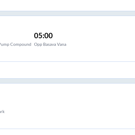
05:00
l Pump Compound
Opp Basava Vana
ark