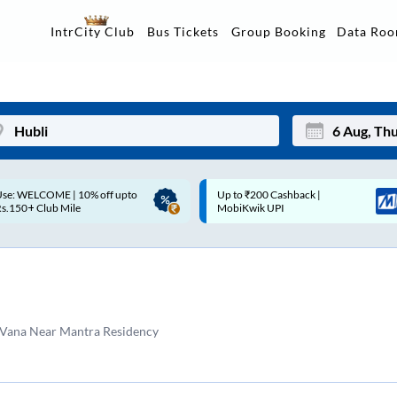
Data Ro
IntrCity Club
Bus Tickets
Group Booking
p to ₹200 Cashback |
Up to ₹200 Cashback* | Paytm
Mon
Tue
MobiKwik UPI
UPI
27
28
3
4
10
11
 Vana Near Mantra Residency
17
18
24
25
Sep
31
1