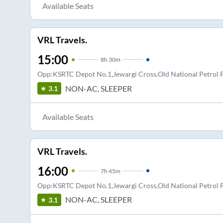
Available Seats
VRL Travels.
15:00
8
h
30m
Opp:KSRTC Depot No.1,Jewargi Cross,Old National Petro
NON-AC, SLEEPER
3.1
Available Seats
VRL Travels.
16:00
7
h
45m
Opp:KSRTC Depot No.1,Jewargi Cross,Old National Petro
NON-AC, SLEEPER
3.1