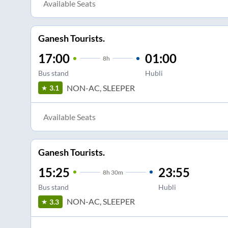
Available Seats
Ganesh Tourists.
17:00
01:00
8
h
Bus stand
Hubli
NON-AC, SLEEPER
3.1
Available Seats
Ganesh Tourists.
15:25
23:55
8
h
30m
Bus stand
Hubli
NON-AC, SLEEPER
3.3