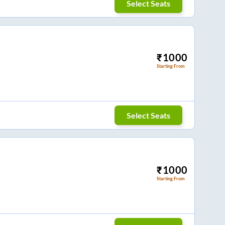
Select Seats
₹
1000
Starting From
Select Seats
₹
1000
Starting From