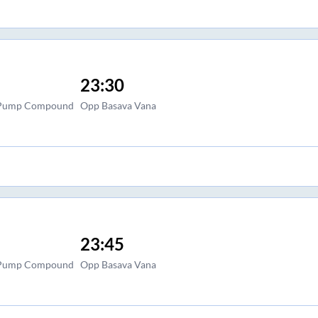
23:30
l Pump Compound
Opp Basava Vana
23:45
l Pump Compound
Opp Basava Vana