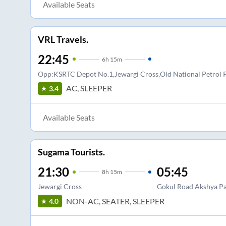
Available Seats
VRL Travels.
22:45
6
h
15m
Opp:KSRTC Depot No.1,Jewargi Cross,Old National Petro
AC, SLEEPER
3.4
Available Seats
Sugama Tourists.
21:30
05:45
8
h
15m
Jewargi Cross
Gokul Road Akshya P
NON-AC, SEATER, SLEEPER
4.0