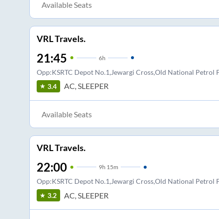
Available Seats
VRL Travels.
21:45
6
h
Opp:KSRTC Depot No.1,Jewargi Cross,Old National Petro
AC, SLEEPER
3.4
Available Seats
VRL Travels.
22:00
9
h
15m
Opp:KSRTC Depot No.1,Jewargi Cross,Old National Petro
AC, SLEEPER
3.2