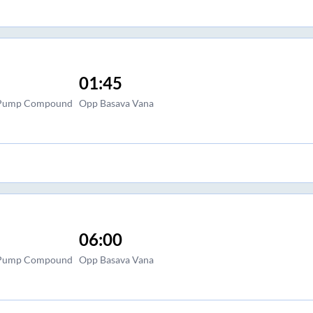
01:45
l Pump Compound
Opp Basava Vana
06:00
l Pump Compound
Opp Basava Vana