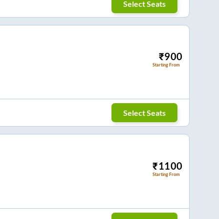
Select Seats
₹
900
Starting From
Select Seats
₹
1100
Starting From