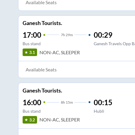
Available Seats
Ganesh Tourists.
17:00
00:29
7
h
29m
Bus stand
Ganesh Travels Opp B
NON-AC, SLEEPER
3.1
Available Seats
Ganesh Tourists.
16:00
00:15
8
h
15m
Bus stand
Hubli
NON-AC, SLEEPER
3.2