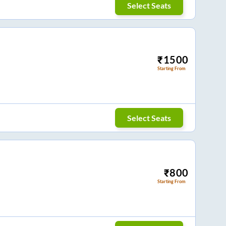
Select Seats
₹
1500
Starting From
Select Seats
₹
800
Starting From