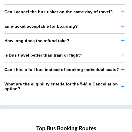
Can I cancel the bus ticket on the same day of travel?
an e-ticket acceptable for boarding?
How long does the refund take?
Is bus travel better than train or flight?
Can I hire a full bus instead of booking individual seats?
What are the eligibility criteria for the 5-Min Cancellation
option?
Top Bus Booking Routes