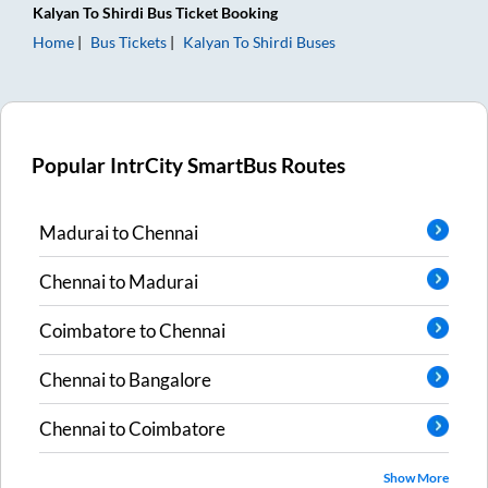
Kalyan
To
Shirdi
Bus Ticket
Booking
Home
Bus Tickets
Kalyan
To
Shirdi
Buses
Popular IntrCity SmartBus Routes
Madurai
to
Chennai
Chennai
to
Madurai
Coimbatore
to
Chennai
Chennai
to
Bangalore
Chennai
to
Coimbatore
Show More