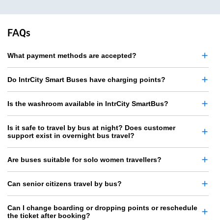
FAQs
What payment methods are accepted?
Do IntrCity Smart Buses have charging points?
Is the washroom available in IntrCity SmartBus?
Is it safe to travel by bus at night? Does customer
support exist in overnight bus travel?
Are buses suitable for solo women travellers?
Can senior citizens travel by bus?
Can I change boarding or dropping points or reschedule
the ticket after booking?