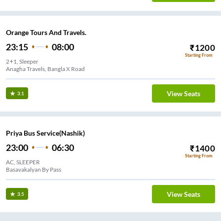
Orange Tours And Travels.
23:15
08:00
₹
1200
Starting From
2+1, Sleeper
Anagha Travels, Bangla X Road
View Seats
3.1
Priya Bus Service(Nashik)
23:00
06:30
₹
1400
Starting From
AC, SLEEPER
Basavakalyan By Pass
View Seats
3.5