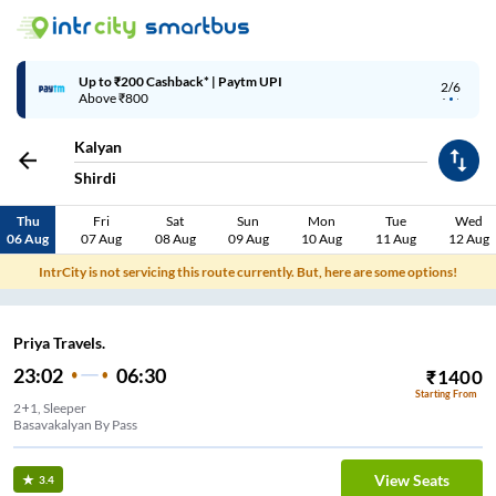
Up to ₹200 Cashback* | Paytm UPI
2/6
Above ₹800
Kalyan
Shirdi
Thu
Fri
Sat
Sun
Mon
Tue
Wed
06 Aug
07 Aug
08 Aug
09 Aug
10 Aug
11 Aug
12 Aug
IntrCity is not servicing this route currently. But, here are some options!
Priya Travels.
23:02
06:30
₹
1400
Starting From
2+1, Sleeper
Basavakalyan By Pass
View Seats
3.4