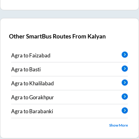
Other SmartBus Routes From
Kalyan
Agra
to
Faizabad
Agra
to
Basti
Agra
to
Khalilabad
Agra
to
Gorakhpur
Agra
to
Barabanki
Show More