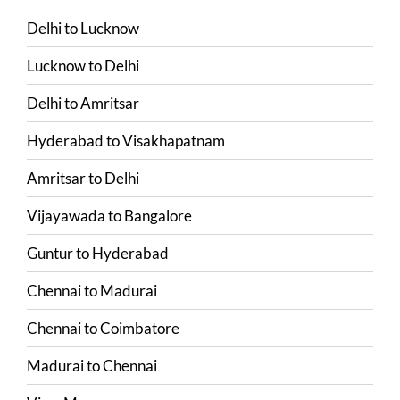
Delhi
to
Lucknow
Lucknow
to
Delhi
Delhi
to
Amritsar
Hyderabad
to
Visakhapatnam
Amritsar
to
Delhi
Vijayawada
to
Bangalore
Guntur
to
Hyderabad
Chennai
to
Madurai
Chennai
to
Coimbatore
Madurai
to
Chennai