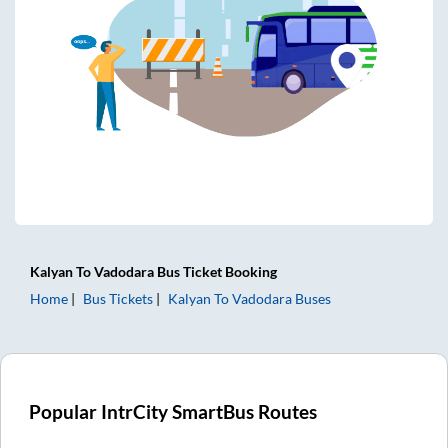
Kalyan
To
Vadodara
Bus Ticket
Booking
Home
Bus Tickets
Kalyan
To
Vadodara
Buses
Popular IntrCity SmartBus Routes