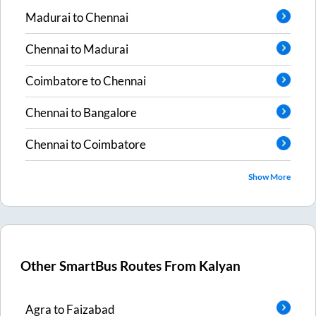
Madurai
to
Chennai
Chennai
to
Madurai
Coimbatore
to
Chennai
Chennai
to
Bangalore
Chennai
to
Coimbatore
Show More
Other SmartBus Routes From
Kalyan
Agra
to
Faizabad