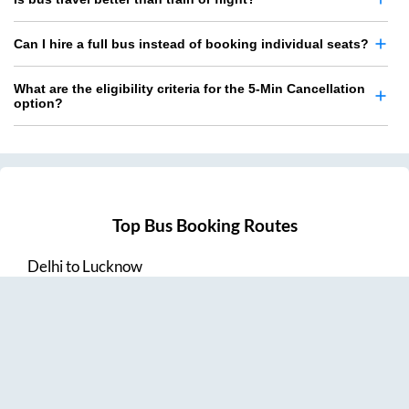
Can I hire a full bus instead of booking individual seats?
What are the eligibility criteria for the 5-Min Cancellation
option?
Top Bus Booking Routes
Delhi
to
Lucknow
Lucknow
to
Delhi
Delhi
to
Amritsar
Hyderabad
to
Visakhapatnam