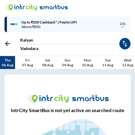
Up to ₹200 Cashback* | Paytm UPI
2/6
Above ₹800
Kalyan
Vadodara
Thu
Fri
Sat
Sun
Mon
Tue
Wed
06 Aug
07 Aug
08 Aug
09 Aug
10 Aug
11 Aug
12 Aug
IntrCity SmartBus is not yet active on searched route