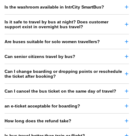
Is the washroom available in IntrCity SmartBus?
Is it safe to travel by bus at night? Does customer
support exist in overnight bus travel?
Are buses suitable for solo women travellers?
Can senior citizens travel by bus?
Can I change boarding or dropping points or reschedule
the ticket after booking?
Can I cancel the bus ticket on the same day of travel?
an e-ticket acceptable for boarding?
How long does the refund take?
Is bus travel better than train or flight?