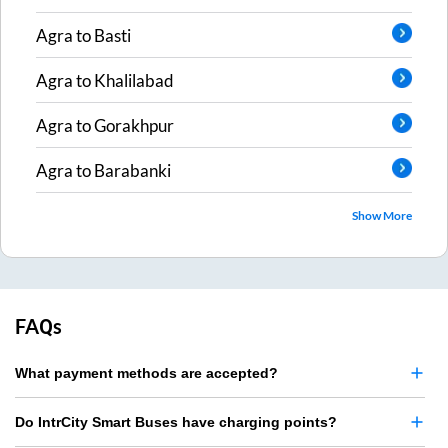
Agra
to
Basti
Agra
to
Khalilabad
Agra
to
Gorakhpur
Agra
to
Barabanki
Show More
FAQs
What payment methods are accepted?
Do IntrCity Smart Buses have charging points?