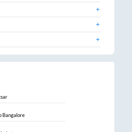
sar
o
Bangalore