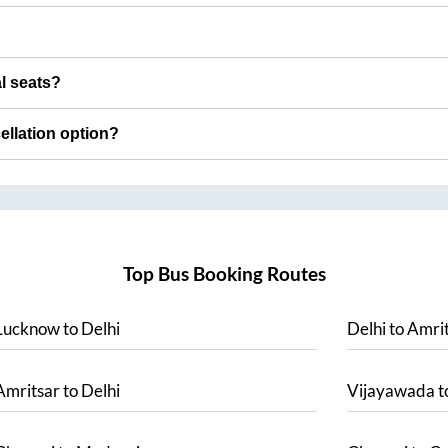
al seats?
cellation option?
Top Bus Booking Routes
Lucknow
to
Delhi
Delhi
to
Amrit
Amritsar
to
Delhi
Vijayawada
t