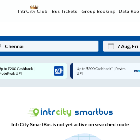
Data Ro
IntrCity Club
Bus Tickets
Group Booking
Up to ₹200 Cashback* | Paytm
Up to ₹200 Cashback |
Mon
Tue
UPI
MobiKwik Wallet
27
28
3
4
10
11
17
18
IntrCity SmartBus is not yet active on searched route
24
25
Sep
31
1