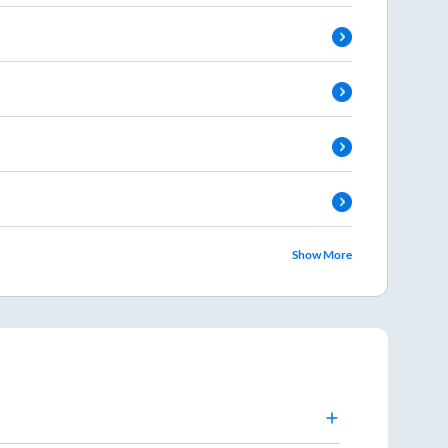
Show More