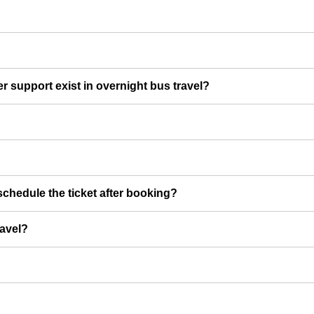
er support exist in overnight bus travel?
chedule the ticket after booking?
ravel?