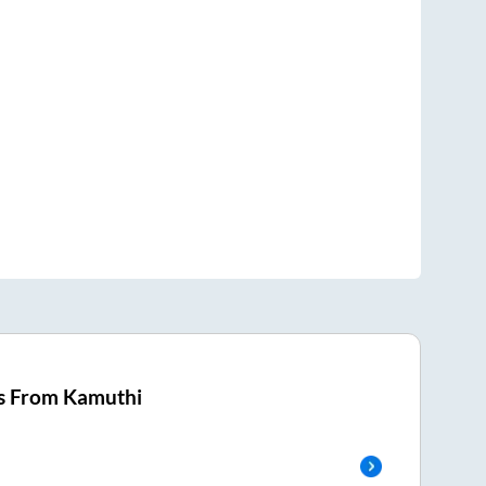
s From
Kamuthi