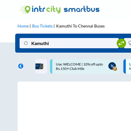
Home
Bus Tickets
Kamuthi
To
Chennai
Buses
LCOME | 10% off upto
Up to ₹200 Cashback |
 Club Mile
MobiKwik UPI