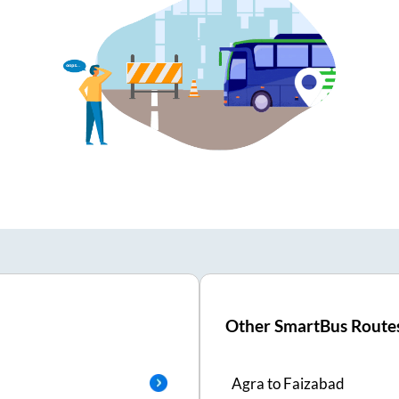
Other SmartBus Route
Agra
to
Faizabad