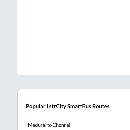
Popular IntrCity SmartBus Routes
Madurai
to
Chennai