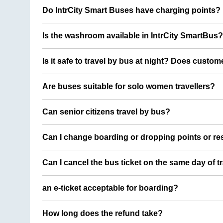
Do IntrCity Smart Buses have charging points?
Is the washroom available in IntrCity SmartBus?
Is it safe to travel by bus at night? Does custom
Are buses suitable for solo women travellers?
Can senior citizens travel by bus?
Can I change boarding or dropping points or res
Can I cancel the bus ticket on the same day of t
an e-ticket acceptable for boarding?
How long does the refund take?