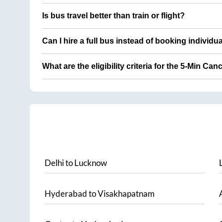
Is bus travel better than train or flight?
Can I hire a full bus instead of booking individu
What are the eligibility criteria for the 5-Min Can
Delhi
to
Lucknow
Hyderabad
to
Visakhapatnam