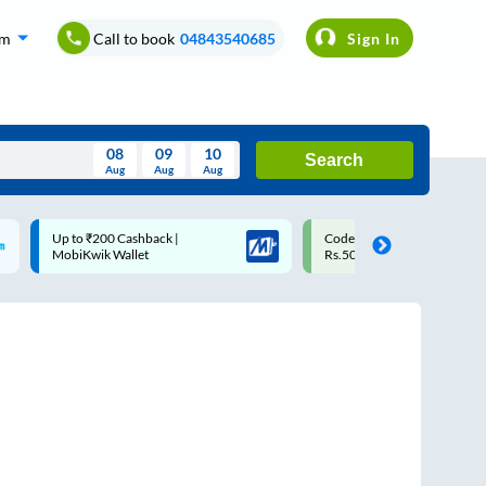
om
Call to book
04843540685
Sign In
08
09
10
Search
Aug
Aug
Aug
August
Code: SMART | 10% off upto
Upto ₹200 off on each tri
Wed
Thu
Fri
Sat
Sun
Rs.50
Savings Card
Aug
29
30
31
1
2
5
6
7
8
9
12
13
14
15
16
19
20
21
22
23
26
27
28
29
30
2
3
4
5
6