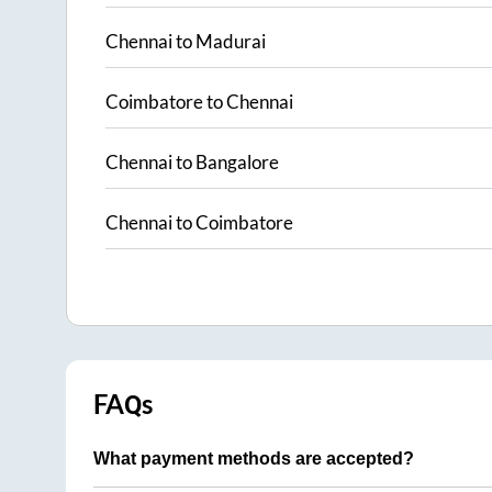
Chennai
to
Madurai
Coimbatore
to
Chennai
Chennai
to
Bangalore
Chennai
to
Coimbatore
FAQs
What payment methods are accepted?