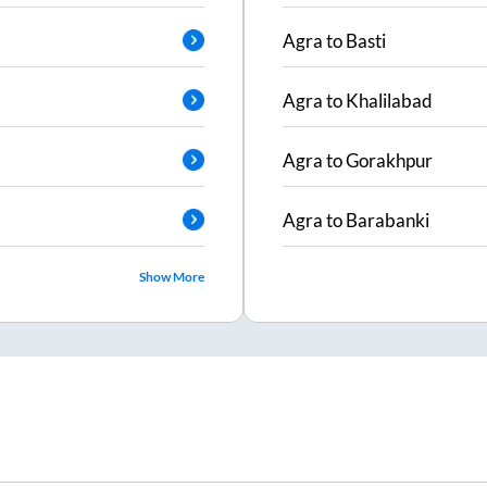
Agra
to
Basti
Agra
to
Khalilabad
Agra
to
Gorakhpur
Agra
to
Barabanki
Show More