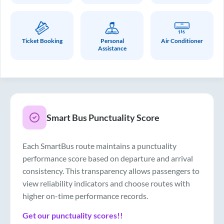
Ticket Booking
Personal
Air Conditioner
Assistance
Smart Bus Punctuality Score
Each SmartBus route maintains a punctuality
performance score based on departure and arrival
consistency. This transparency allows passengers to
view reliability indicators and choose routes with
higher on-time performance records.
Get our punctuality scores!!