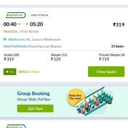
User's Choice
00:40
05:20
₹
319
Next Day
|
4
hrs
40 min
Washroom
,
AC, Luxury, Washroom
View Full Route
Kanchipuram Bypass
35
Seats
Seater
(
20
)
Sleeper
(
11
)
Private Sleeper
(
4
)
₹
319
₹
529
₹
719
View Seats
88%
On-Time
4.1