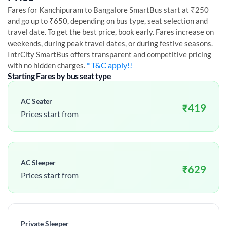
Fares for
Kanchipuram
to
Bangalore
SmartBus start at ₹250
and go up to ₹650, depending on bus type, seat selection and
travel date. To get the best price, book early. Fares increase on
weekends, during peak travel dates, or during festive seasons.
IntrCity SmartBus offers transparent and competitive pricing
* T&C apply!!
with no hidden charges.
Starting Fares by bus seat type
AC Seater
₹
419
Prices start from
AC Sleeper
₹
629
Prices start from
Private Sleeper