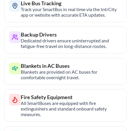
Live Bus Tracking
Track your SmartBus in real time via the IntrCity
app or website with accurate ETA updates.
Backup Drivers
Dedicated drivers ensure uninterrupted and
fatigue-free travel on long-distance routes.
Blankets in AC Buses
Blankets are provided on AC buses for
comfortable overnight travel.
Fire Safety Equipment
All SmartBuses are equipped with fire
extinguishers and standard onboard safety
measures.