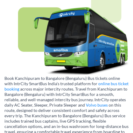
Book Kanchipuram to Bangalore (Bengaluru) Bus tickets online
with IntrCity SmartBus India’s trusted platform for
online bus ticket
booking
across major intercity routes. Travel from Kanchipuram to
Bangalore (Bengaluru) with IntrCity SmartBus for a smooth,
reliable, and well-managed intercity bus journey. IntrCity operates
daily AC Seater, Sleeper, Private Sleeper and
Volvo buses
on this
route, designed to deliver consistent comfort and safety across
every trip. The Kanchipuram to Bangalore (Bengaluru) Bus service
includes trained bus captains, live GPS tracking, flexible
cancellation options, and an in-bus washroom for long-distance bus
travel, ensuring a comfortable travel experience from boarding to