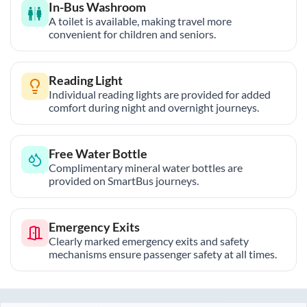
In-Bus Washroom
A toilet is available, making travel more
convenient for children and seniors.
Reading Light
Individual reading lights are provided for added
comfort during night and overnight journeys.
Free Water Bottle
Complimentary mineral water bottles are
provided on SmartBus journeys.
Emergency Exits
Clearly marked emergency exits and safety
mechanisms ensure passenger safety at all times.