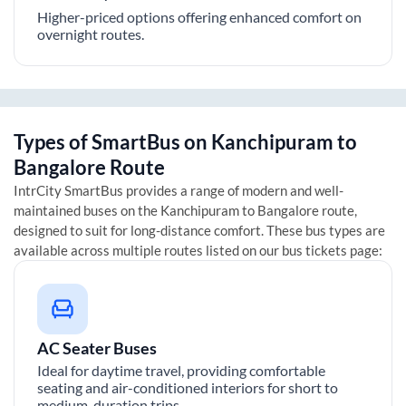
Higher-priced options offering enhanced comfort on
overnight routes.
Types of SmartBus on
Kanchipuram
to
Bangalore
Route
IntrCity SmartBus provides a range of modern and well-
maintained buses on the
Kanchipuram
to
Bangalore
route,
designed to suit for long-distance comfort. These bus types are
available across multiple routes listed on our bus tickets page:
AC Seater Buses
Ideal for daytime travel, providing comfortable
seating and air-conditioned interiors for short to
medium-duration trips.