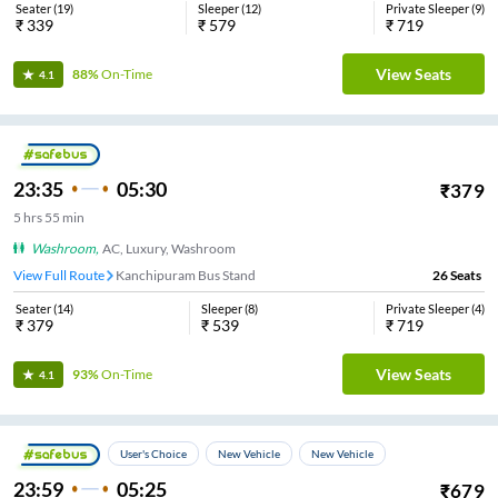
Seater
(
19
)
Sleeper
(
12
)
Private Sleeper
(
9
)
₹
339
₹
579
₹
719
View Seats
88%
On-Time
4.1
23:35
05:30
₹
379
5
hrs
55 min
Washroom
,
AC, Luxury, Washroom
View Full Route
Kanchipuram Bus Stand
26
Seats
Seater
(
14
)
Sleeper
(
8
)
Private Sleeper
(
4
)
₹
379
₹
539
₹
719
View Seats
93%
On-Time
4.1
User's Choice
New Vehicle
New Vehicle
23:59
05:25
₹
679