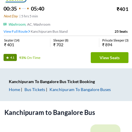
00:35
05:40
₹
401
Next Day
|
5
hrs
5 min
Washroom
,
AC, Washroom
View Full Route
Kanchipuram Bus Stand
25
Seats
Seater
(
14
)
Sleeper
(
8
)
Private Sleeper
(
3
)
₹
401
₹
702
₹
894
View Seats
93%
On-Time
4.1
Kanchipuram
To
Bangalore
Bus Ticket
Booking
Home
Bus Tickets
Kanchipuram
To
Bangalore
Buses
Kanchipuram
to
Bangalore
Bus