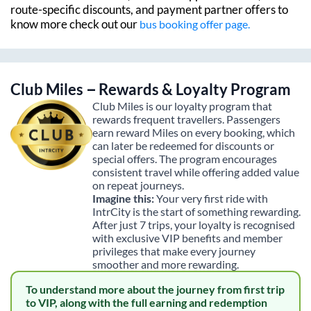
route-specific discounts, and payment partner offers to
know more check out our
bus booking offer page.
Club Miles – Rewards & Loyalty Program
Club Miles is our loyalty program that
rewards frequent travellers. Passengers
earn reward Miles on every booking, which
can later be redeemed for discounts or
special offers. The program encourages
consistent travel while offering added value
on repeat journeys.
Imagine this:
Your very first ride with
IntrCity is the start of something rewarding.
After just 7 trips, your loyalty is recognised
with exclusive VIP benefits and member
privileges that make every journey
smoother and more rewarding.
To understand more about the journey from first trip
to VIP, along with the full earning and redemption