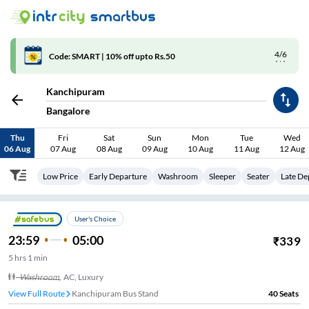
4/6
Code: SMART | 10% off upto Rs.50
Kanchipuram
Bangalore
Thu
Fri
Sat
Sun
Mon
Tue
Wed
06 Aug
07 Aug
08 Aug
09 Aug
10 Aug
11 Aug
12 Aug
Low Price
Early Departure
Washroom
Sleeper
Seater
Late De
User's Choice
23:59
05:00
₹
339
5
hrs
1 min
Washroom
,
AC, Luxury
View Full Route
Kanchipuram Bus Stand
40
Seats