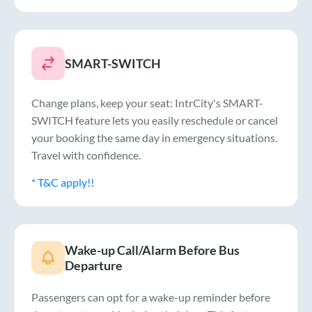
SMART-SWITCH
Change plans, keep your seat: IntrCity's SMART-
SWITCH feature lets you easily reschedule or cancel
your booking the same day in emergency situations.
Travel with confidence.
* T&C apply!!
Wake-up Call/Alarm Before Bus
Departure
Passengers can opt for a wake-up reminder before