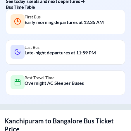
See today's seats and next departures →
Bus Time Table
First Bus
Early morning departures at
12:35 AM
Last Bus
Late-night departures at
11:59 PM
Best Travel Time
Overnight AC Sleeper Buses
Kanchipuram
to
Bangalore
Bus Ticket
Price