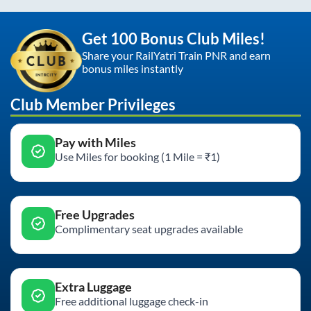
Get 100 Bonus Club Miles!
Share your RailYatri Train PNR and earn
bonus miles instantly
Club Member Privileges
Pay with Miles
Use Miles for booking (1 Mile = ₹1)
Free Upgrades
Complimentary seat upgrades available
Extra Luggage
Free additional luggage check-in