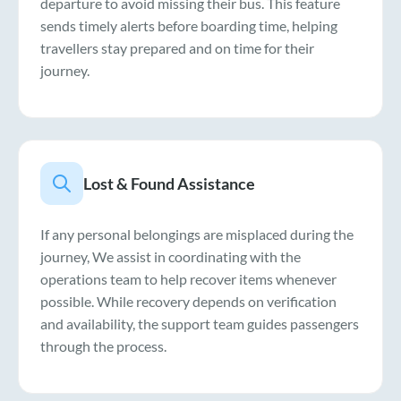
departure to avoid missing their bus. This feature
sends timely alerts before boarding time, helping
travellers stay prepared and on time for their
journey.
Lost & Found Assistance
If any personal belongings are misplaced during the
journey, We assist in coordinating with the
operations team to help recover items whenever
possible. While recovery depends on verification
and availability, the support team guides passengers
through the process.