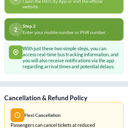
Open the IntrCity App or visit the official
website.
Step 2
2
Enter your mobile number or PNR number.
With just these two simple steps, you can
access real-time bus tracking information, and
you will also receive notifications via the app
regarding arrival times and potential delays.
Cancellation & Refund Policy
Flexi Cancellation
Passengers can cancel tickets at reduced