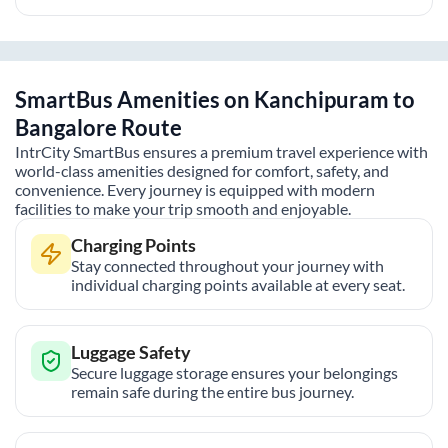
SmartBus Amenities on
Kanchipuram
to
Bangalore
Route
IntrCity SmartBus ensures a premium travel experience with
world-class amenities designed for comfort, safety, and
convenience. Every journey is equipped with modern
facilities to make your trip smooth and enjoyable.
Charging Points
Stay connected throughout your journey with
individual charging points available at every seat.
Luggage Safety
Secure luggage storage ensures your belongings
remain safe during the entire bus journey.