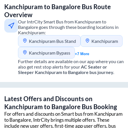
Kanchipuram
to
Bangalore
Bus Route
Overview
Our IntrCity Smart Bus from
Kanchipuram
to
Bangalore
goes through these boarding locations in
Kanchipuram
:
Kanchipuram Bus Stand
Kanchipuram
Kanchipuram Bypass
+7 More
Further details are available on our app where you can
also get rest stop alerts for your
AC Seater or
Sleeper
Kanchipuram
to
Bangalore
bus journey.
Latest Offers and Discounts on
Kanchipuram
to
Bangalore
Bus Booking
For offers and discounts on Smart bus from
Kanchipuram
to
Bangalore
, IntrCity brings multiple offers. These
include new user offers, first-time app user offers, bus