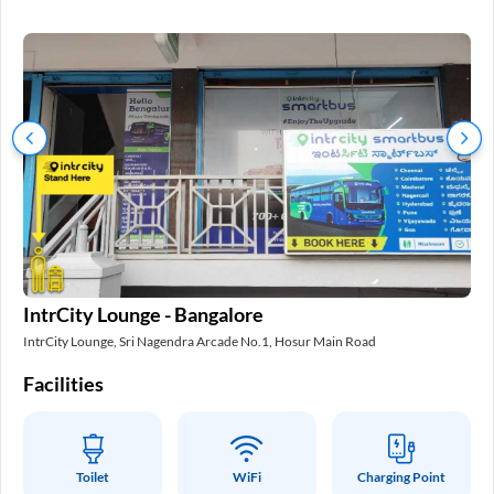
In
IntrCity Lounge - Bangalore
Int
IntrCity Lounge, Sri Nagendra Arcade No.1, Hosur Main Road
Fa
Facilities
Toilet
WiFi
Charging Point