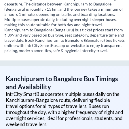
departure. The distance between Kanchipuram to Bangalore
(Bengaluru) is roughly 713 km, and the journey takes a minimum of
5 hours 1 minute, depending on traffic and boarding locations.
Multiple buses operate daily, including overnight sleeper buses,
making this route suitable for both day and night travel.
Kanchipuram to Bangalore (Bengaluru) bus ticket prices start from
₹ 399 and vary based on bus type, seat category, departure time and
travel date. Book Kanchipuram to Bangalore (Bengaluru) bus tickets
online with IntrCity SmartBus app or website to enjoy transparent
pricing, modern amenities, safe & hygienic intercity travel.
Kanchipuram
to
Bangalore
Bus Timings
and Availability
IntrCity SmartBus operates multiple buses daily on the
Kanchipuram
-
Bangalore
route, delivering flexible
travel options for all types of travellers. Buses run
throughout the day, with a higher frequency of night and
overnight services, ideal for professionals, students, and
weekend travellers.