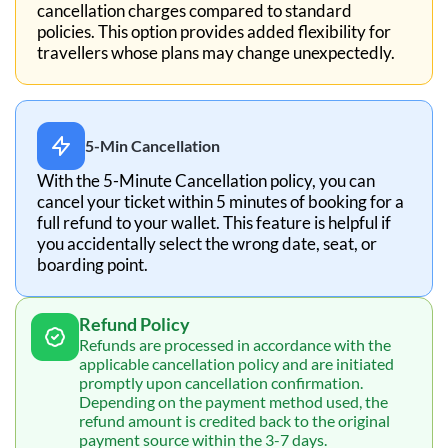
cancellation charges compared to standard
policies. This option provides added flexibility for
travellers whose plans may change unexpectedly.
5-Min Cancellation
With the 5-Minute Cancellation policy, you can
cancel your ticket within 5 minutes of booking for a
full refund to your wallet. This feature is helpful if
you accidentally select the wrong date, seat, or
boarding point.
Refund Policy
Refunds are processed in accordance with the
applicable cancellation policy and are initiated
promptly upon cancellation confirmation.
Depending on the payment method used, the
refund amount is credited back to the original
payment source within the 3-7 days.