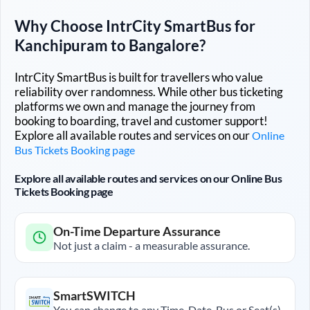
Why Choose IntrCity SmartBus for
Kanchipuram
to
Bangalore
?
IntrCity SmartBus is built for travellers who value
reliability over randomness. While other bus ticketing
platforms we own and manage the journey from
booking to boarding, travel and customer support!
Explore all available routes and services on our
Online
Bus Tickets Booking page
Explore all available routes and services on our Online Bus
Tickets Booking page
On-Time Departure Assurance
Not just a claim - a measurable assurance.
SmartSWITCH
You can change to any Time, Date, Bus or Seat(s)