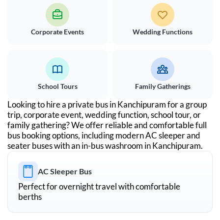
Corporate Events
Wedding Functions
School Tours
Family Gatherings
Looking to hire a private bus in
Kanchipuram
for a group
trip, corporate event, wedding function, school tour, or
family gathering? We offer reliable and comfortable full
bus booking options, including modern AC sleeper and
seater buses with an in-bus washroom in
Kanchipuram
.
AC Sleeper Bus
Perfect for overnight travel with comfortable
berths