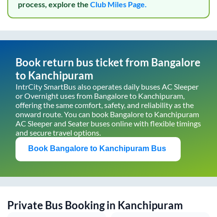
process, explore the
Club Miles Page.
Book return bus ticket from
Bangalore
to
Kanchipuram
IntrCity SmartBus also operates daily buses AC Sleeper
or Overnight uses from
Bangalore
to
Kanchipuram
,
offering the same comfort, safety, and reliability as the
onward route. You can book
Bangalore
to
Kanchipuram
AC Sleeper and Seater buses online with flexible timings
and secure travel options.
Book
Bangalore
to
Kanchipuram
Bus
Private Bus Booking in
Kanchipuram