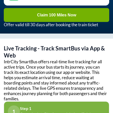
Claim 100 Miles Now
Offer valid till 30 days after booking the train ticket
Live Tracking - Track SmartBus via App &
Web
IntrCity SmartBus offers real-time live tracking for all
active trips. Once your bus starts its journey, you can
track its exact location using our app or website. This
helps you estimate arrival time, reduce waiting at
boarding points and stay informed about any traffic-
related delays. The live GPS ensures transparency and
enhances journey planning for both passengers and their
families.
Step 1
1