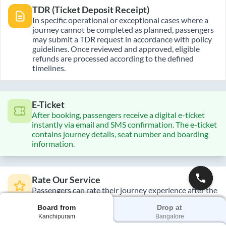
TDR (Ticket Deposit Receipt)
In specific operational or exceptional cases where a
journey cannot be completed as planned, passengers
may submit a TDR request in accordance with policy
guidelines. Once reviewed and approved, eligible
refunds are processed according to the defined
timelines.
E-Ticket
After booking, passengers receive a digital e-ticket
instantly via email and SMS confirmation. The e-ticket
contains journey details, seat number and boarding
information.
Rate Our Service
Passengers can rate their journey experience after the
trip is complete. Feedback helps improve service
Board from
Drop at
quality, maintain operational standards, and enhance
Kanchipuram
Bangalore
future travel experiences across routes.