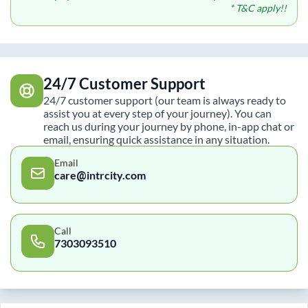
* T&C apply!!
24/7 Customer Support
24/7 customer support (our team is always ready to
assist you at every step of your journey). You can
reach us during your journey by phone, in-app chat or
email, ensuring quick assistance in any situation.
Email
care@intrcity.com
Call
7303093510