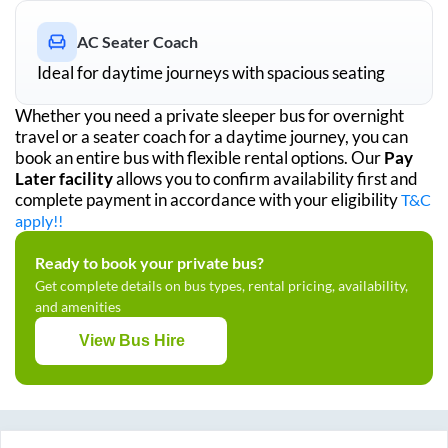
AC Seater Coach
Ideal for daytime journeys with spacious seating
Whether you need a private sleeper bus for overnight
travel or a seater coach for a daytime journey, you can
book an entire bus with flexible rental options. Our
Pay
Later facility
allows you to confirm availability first and
complete payment in accordance with your eligibility
T&C
apply!!
Ready to book your private bus?
Get complete details on bus types, rental pricing, availability,
and amenities
View Bus Hire