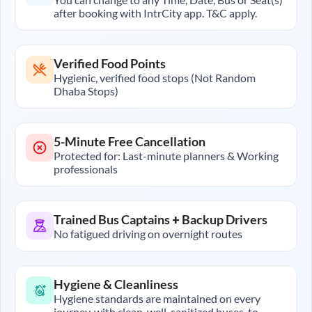
after booking with IntrCity app. T&C apply.
Verified Food Points
Hygienic, verified food stops (Not Random
Dhaba Stops)
5-Minute Free Cancellation
Protected for: Last-minute planners & Working
professionals
Trained Bus Captains + Backup Drivers
No fatigued driving on overnight routes
Hygiene & Cleanliness
Hygiene standards are maintained on every
journey, with clean, well-sanitized buses, to