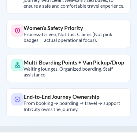
ensure a safe and comfortable travel experience.
Women’s Safety Priority
Process-Driven, Not Just Claims (Not pink
badges — actual operational focus).
Multi-Boarding Points + Van Pickup/Drop
Waiting lounges, Organized boarding, Staff
assistance
End-to-End Journey Ownership
From booking → boarding → travel → support
IntrCity owns the journey.