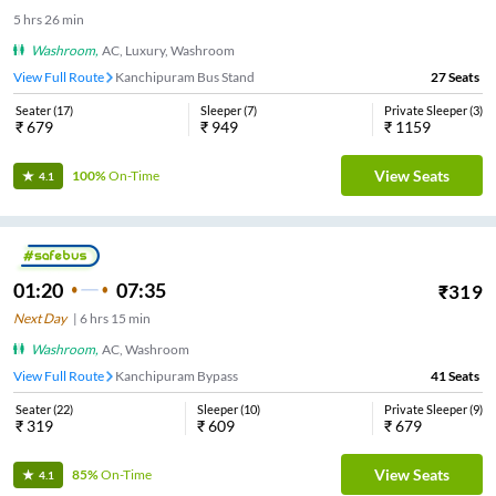
5
hrs
26 min
Washroom
,
AC, Luxury, Washroom
View Full Route
Kanchipuram Bus Stand
27
Seats
Seater
(
17
)
Sleeper
(
7
)
Private Sleeper
(
3
)
₹
679
₹
949
₹
1159
View Seats
100%
On-Time
4.1
01:20
07:35
₹
319
Next Day
|
6
hrs
15 min
Washroom
,
AC, Washroom
View Full Route
Kanchipuram Bypass
41
Seats
Seater
(
22
)
Sleeper
(
10
)
Private Sleeper
(
9
)
₹
319
₹
609
₹
679
View Seats
85%
On-Time
4.1