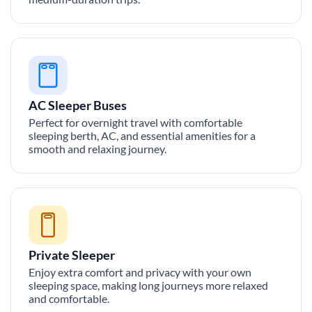
AC Sleeper Buses
Perfect for overnight travel with comfortable
sleeping berth, AC, and essential amenities for a
smooth and relaxing journey.
Private Sleeper
Enjoy extra comfort and privacy with your own
sleeping space, making long journeys more relaxed
and comfortable.