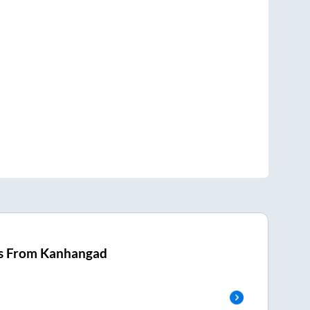
s From
Kanhangad