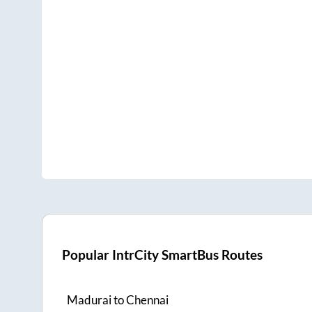
Popular IntrCity SmartBus Routes
Madurai
to
Chennai