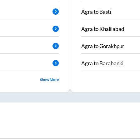
Agra
to
Basti
Agra
to
Khalilabad
Agra
to
Gorakhpur
Agra
to
Barabanki
Show More