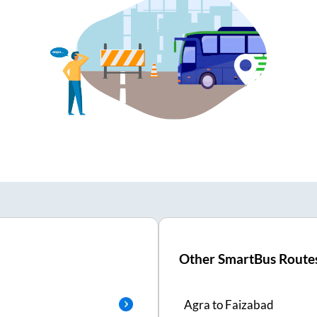
Other SmartBus Route
Agra
to
Faizabad