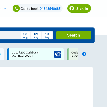
om
Call to book
04843540685
Sign In
08
09
10
Search
Aug
Aug
Aug
August
Code: SMART | 10% off upto
Upto ₹200 off on each tri
Wed
Thu
Fri
Sat
Sun
Rs.50
Savings Card
Aug
29
30
31
1
2
5
6
7
8
9
12
13
14
15
16
19
20
21
22
23
26
27
28
29
30
2
3
4
5
6