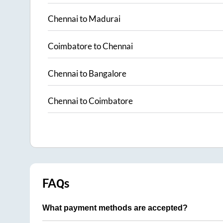
Chennai
to
Madurai
Coimbatore
to
Chennai
Chennai
to
Bangalore
Chennai
to
Coimbatore
FAQs
What payment methods are accepted?