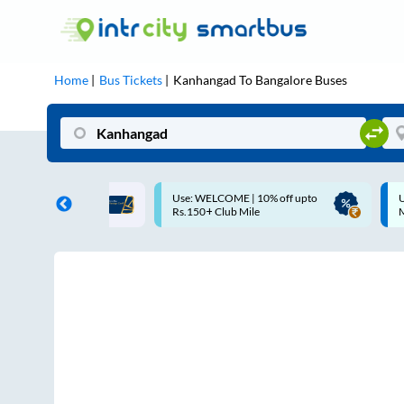
Home
Bus Tickets
Kanhangad
To
Bangalore
Buses
LCOME | 10% off upto
Up to ₹200 Cashback |
 Club Mile
MobiKwik UPI