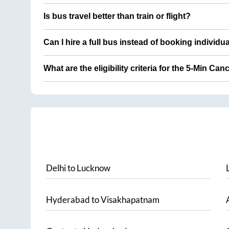
Is bus travel better than train or flight?
Can I hire a full bus instead of booking individu
What are the eligibility criteria for the 5-Min Can
Delhi
to
Lucknow
Hyderabad
to
Visakhapatnam