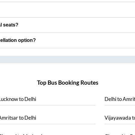
al seats?
cellation option?
Top Bus Booking Routes
Lucknow
to
Delhi
Delhi
to
Amrit
Amritsar
to
Delhi
Vijayawada
t