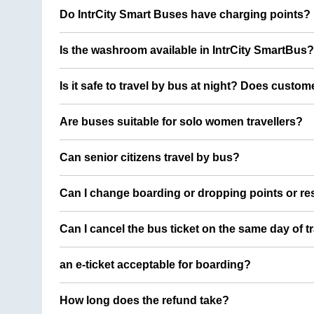
Do IntrCity Smart Buses have charging points?
Is the washroom available in IntrCity SmartBus?
Is it safe to travel by bus at night? Does custom
Are buses suitable for solo women travellers?
Can senior citizens travel by bus?
Can I change boarding or dropping points or res
Can I cancel the bus ticket on the same day of t
an e-ticket acceptable for boarding?
How long does the refund take?