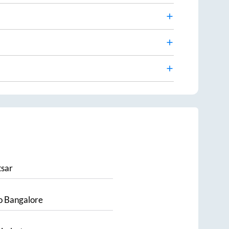
sar
o
Bangalore