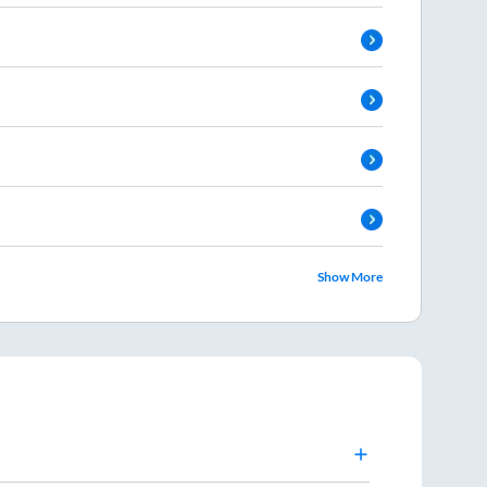
Show More