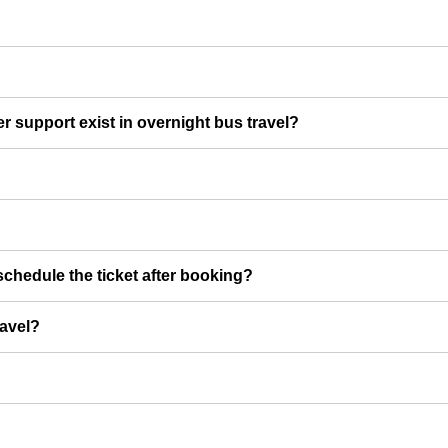
er support exist in overnight bus travel?
chedule the ticket after booking?
ravel?