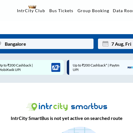
Data Ro
IntrCity Club
Bus Tickets
Group Booking
Up to ₹200 Cashback* | Paytm
Up to ₹200 Cashback |
Mon
Tue
UPI
MobiKwik Wallet
27
28
3
4
10
11
17
18
IntrCity SmartBus is not yet active on searched route
24
25
Sep
31
1