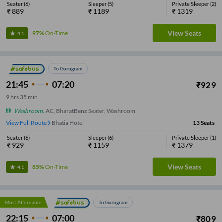
Seater
(
6
)
Sleeper
(
5
)
Private Sleeper
(
2
)
₹
889
₹
1189
₹
1319
View Seats
97%
On-Time
4.1
To Gurugram
21:45
07:20
₹
929
9
hrs
35 min
Washroom
,
AC, BharatBenz Seater, Washroom
View Full Route
Bhatia Hotel
13
Seats
Seater
(
6
)
Sleeper
(
6
)
Private Sleeper
(
1
)
₹
929
₹
1159
₹
1379
View Seats
85%
On-Time
4.1
Most Affordable
To Gurugram
22:15
07:00
₹
809