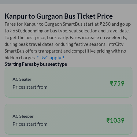
Kanpur
to
Gurgaon
Bus Ticket Price
Fares for
Kanpur
to
Gurgaon
SmartBus start at ₹250 and go up
to ₹650, depending on bus type, seat selection and travel date.
To get the best price, book early. Fares increase on weekends,
during peak travel dates, or during festive seasons. IntrCity
SmartBus offers transparent and competitive pricing with no
* T&C apply!!
hidden charges.
Starting Fares by bus seat type
AC Seater
₹
759
Prices start from
AC Sleeper
₹
1039
Prices start from