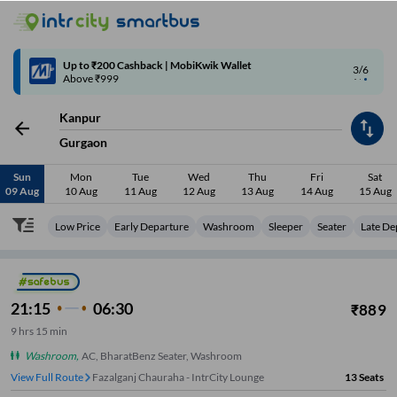
Up to ₹200 Cashback | MobiKwik Wallet
3/6
Above ₹999
Kanpur
Gurgaon
Sun
Mon
Tue
Wed
Thu
Fri
Sat
09 Aug
10 Aug
11 Aug
12 Aug
13 Aug
14 Aug
15 Aug
Low Price
Early Departure
Washroom
Sleeper
Seater
Late De
21:15
06:30
₹
889
9
hrs
15 min
Washroom
,
AC, BharatBenz Seater, Washroom
View Full Route
Fazalganj Chauraha - IntrCity Lounge
13
Seats