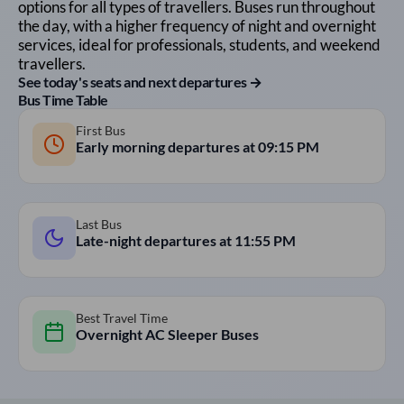
options for all types of travellers. Buses run throughout
the day, with a higher frequency of night and overnight
services, ideal for professionals, students, and weekend
travellers.
See today's seats and next departures →
Bus Time Table
First Bus
Early morning departures at
09:15 PM
Last Bus
Late-night departures at
11:55 PM
Best Travel Time
Overnight AC Sleeper Buses