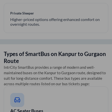
Private Sleeper
Higher-priced options offering enhanced comfort on
overnight routes.
Types of SmartBus on
Kanpur
to
Gurgaon
Route
IntrCity SmartBus provides a range of modern and well-
maintained buses on the
Kanpur
to
Gurgaon
route, designed to
suit for long-distance comfort. These bus types are available
across multiple routes listed on our bus tickets page:
AC Seater Buses