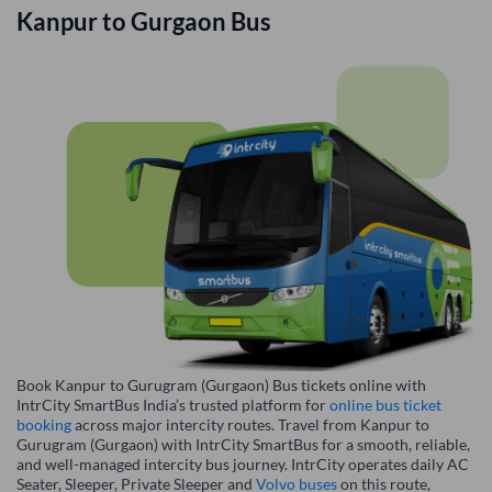
Kanpur
to
Gurgaon
Bus
Book Kanpur to Gurugram (Gurgaon) Bus tickets online with
IntrCity SmartBus India’s trusted platform for
online bus ticket
booking
across major intercity routes. Travel from Kanpur to
Gurugram (Gurgaon) with IntrCity SmartBus for a smooth, reliable,
and well-managed intercity bus journey. IntrCity operates daily AC
Seater, Sleeper, Private Sleeper and
Volvo buses
on this route,