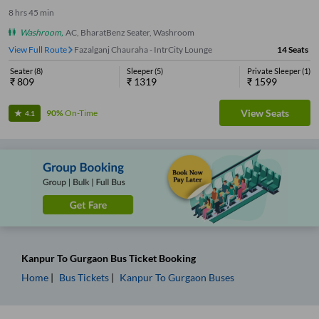
8
hrs
45 min
Washroom
,
AC, BharatBenz Seater, Washroom
View Full Route
Fazalganj Chauraha - IntrCity Lounge
14
Seats
Seater
(
8
)
Sleeper
(
5
)
Private Sleeper
(
1
)
₹
809
₹
1319
₹
1599
View Seats
90%
On-Time
4.1
Kanpur
To
Gurgaon
Bus Ticket
Booking
Home
Bus Tickets
Kanpur
To
Gurgaon
Buses