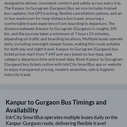
designed to deliver consistent comfort and safety across every trip.
The Kanpur to Gurugram (Gurgaon) Bus service includes trained
bus captains, live GPS tracking, flexible cancellation options, and an
in-bus washroom for long-distance bus travel, ensuring a
comfortable travel experience from boarding to departure. The
distance between Kanpur to Gurugram (Gurgaon) is roughly 395
km, and the journey takes a minimum of 7 hours 55 minutes,
depending on traffic and boarding locations. Multiple buses operate
daily, including overnight sleeper buses, making this route suitable
for both day and night travel. Kanpur to Gurugram (Gurgaon) bus
ticket prices start from ₹ 649 and vary based on bus type, seat
category, departure time and travel date. Book Kanpur to Gurugram
(Gurgaon) bus tickets online with IntrCity SmartBus app or website
to enjoy transparent pricing, modern amenities, safe & hygienic
intercity travel.
Kanpur
to
Gurgaon
Bus Timings and
Availability
IntrCity SmartBus operates multiple buses daily on the
Kanpur
-
Gurgaon
route, delivering flexible travel