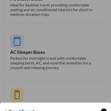
Ideal for daytime travel, providing comfortable
seating and air-conditioned interiors for short to
medium-duration trips.
AC Sleeper Buses
Perfect for overnight travel with comfortable
sleeping berth, AC, and essential amenities for a
smooth and relaxing journey.
Private Sleeper