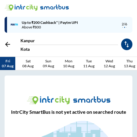
Up to ₹200 Cashback* | Paytm UPI
2/6
Above ₹800
Kanpur
Kota
Fri
Sat
Sun
Mon
Tue
Wed
Thu
07 Aug
08 Aug
09 Aug
10 Aug
11 Aug
12 Aug
13 Aug
IntrCity SmartBus is not yet active on searched route