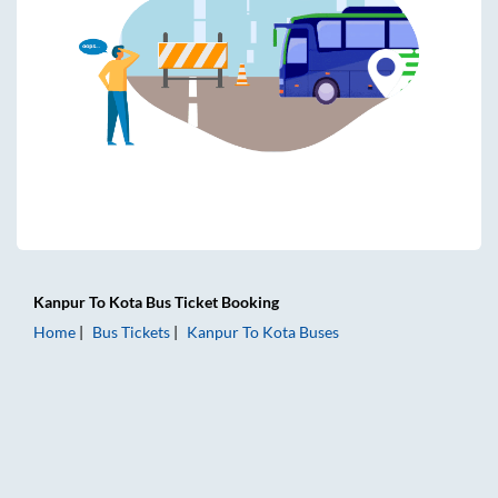
Kanpur
To
Kota
Bus Ticket
Booking
Home
Bus Tickets
Kanpur
To
Kota
Buses
Kanpur to Kota Bus Tickets | AC Sleeper | On-board Washro