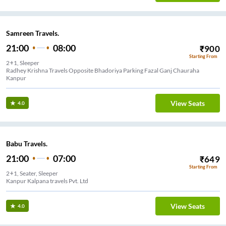
Samreen Travels.
21:00
08:00
₹
900
Starting From
2+1, Sleeper
Radhey Krishna Travels Opposite Bhadoriya Parking Fazal Ganj Chauraha
Kanpur
View Seats
4.0
Babu Travels.
21:00
07:00
₹
649
Starting From
2+1, Seater, Sleeper
Kanpur Kalpana travels Pvt. Ltd
View Seats
4.0