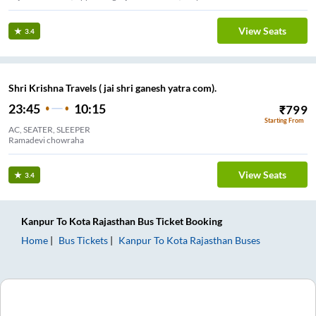
View Seats
3.4
Shri Krishna Travels ( jai shri ganesh yatra com).
23:45
10:15
₹
799
Starting From
AC, SEATER, SLEEPER
Ramadevi chowraha
View Seats
3.4
Kanpur
To
Kota Rajasthan
Bus Ticket
Booking
Home
Bus Tickets
Kanpur
To
Kota Rajasthan
Buses