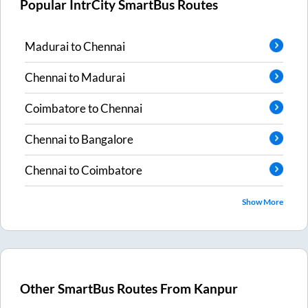
Popular IntrCity SmartBus Routes
Madurai
to
Chennai
Chennai
to
Madurai
Coimbatore
to
Chennai
Chennai
to
Bangalore
Chennai
to
Coimbatore
Show More
Other SmartBus Routes From
Kanpur