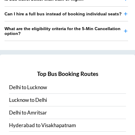
Can I hire a full bus instead of booking individual seats?
What are the eligibility criteria for the 5-Min Cancellation
option?
Top Bus Booking Routes
Delhi
to
Lucknow
Lucknow
to
Delhi
Delhi
to
Amritsar
Hyderabad
to
Visakhapatnam