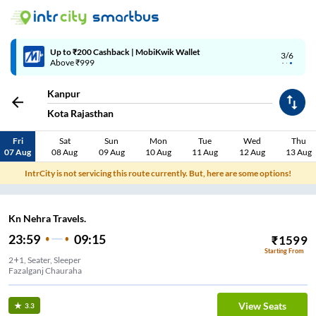
Up to ₹200 Cashback | MobiKwik Wallet
3/6
Above ₹999
Kanpur
Kota Rajasthan
Fri
Sat
Sun
Mon
Tue
Wed
Thu
07 Aug
08 Aug
09 Aug
10 Aug
11 Aug
12 Aug
13 Aug
IntrCity is not servicing this route currently. But, here are some options!
Kn Nehra Travels.
23:59
09:15
₹
1599
Starting From
2+1, Seater, Sleeper
Fazalganj Chauraha
View Seats
3.3