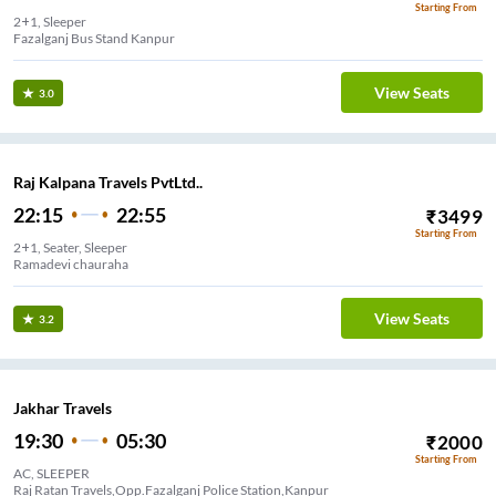
Starting From
2+1, Sleeper
Fazalganj Bus Stand Kanpur
View Seats
3.0
Raj Kalpana Travels PvtLtd..
22:15
22:55
₹
3499
Starting From
2+1, Seater, Sleeper
Ramadevi chauraha
View Seats
3.2
Jakhar Travels
19:30
05:30
₹
2000
Starting From
AC, SLEEPER
Raj Ratan Travels,Opp.Fazalganj Police Station,Kanpur