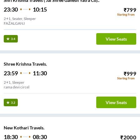
Shri Krishna Travels ( Jai Shree Ganesh Yatra Co)..
23:30
10:15
₹
799
Starting From
2+1, Seater, Sleeper
FAZALGANJ
View Seats
3.4
Shree Krishna Travels.
23:59
11:30
₹
999
Starting From
2+1, Sleeper
rama devi circel
View Seats
3.2
New Kothari Travels.
18:30
08:30
₹
2000