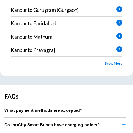
Kanpur
to
Gurugram (Gurgaon)
Kanpur
to
Faridabad
Kanpur
to
Mathura
Kanpur
to
Prayagraj
Show More
FAQs
What payment methods are accepted?
Do IntrCity Smart Buses have charging points?