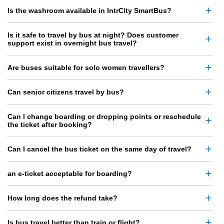
Is the washroom available in IntrCity SmartBus?
Is it safe to travel by bus at night? Does customer
support exist in overnight bus travel?
Are buses suitable for solo women travellers?
Can senior citizens travel by bus?
Can I change boarding or dropping points or reschedule
the ticket after booking?
Can I cancel the bus ticket on the same day of travel?
an e-ticket acceptable for boarding?
How long does the refund take?
Is bus travel better than train or flight?