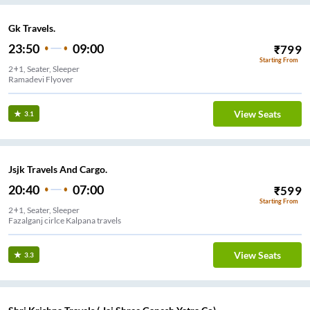
Gk Travels.
23:50
09:00
₹
799
Starting From
2+1, Seater, Sleeper
Ramadevi Flyover
View Seats
3.1
Jsjk Travels And Cargo.
20:40
07:00
₹
599
Starting From
2+1, Seater, Sleeper
Fazalganj cirlce Kalpana travels
View Seats
3.3