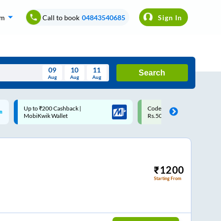
om
Call to book
04843540685
Sign In
09
10
11
Search
Aug
Aug
Aug
August
Code: SMART | 10% off upto
Upto ₹200 off on each trip
Wed
Thu
Fri
Sat
Sun
Rs.50
Savings Card
Aug
29
30
31
1
2
5
6
7
8
9
12
13
14
15
16
₹
1200
Starting From
19
20
21
22
23
26
27
28
29
30
2
3
4
5
6