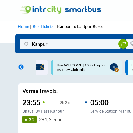
Home
Bus Tickets
Kanpur
To
Lalitpur
Buses
COME | 10% off upto
Up to ₹200 Cashback |
Club Mile
MobiKwik UPI
Verma Travels.
23:55
05:00
5
h
5m
Bhauti By Pass Kanpur
Service Station Mannu
2+1, Sleeper
3.2