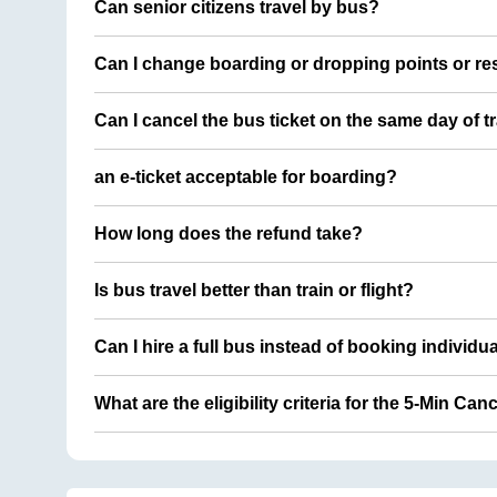
Can senior citizens travel by bus?
Can I change boarding or dropping points or res
Can I cancel the bus ticket on the same day of t
an e-ticket acceptable for boarding?
How long does the refund take?
Is bus travel better than train or flight?
Can I hire a full bus instead of booking individu
What are the eligibility criteria for the 5-Min Can