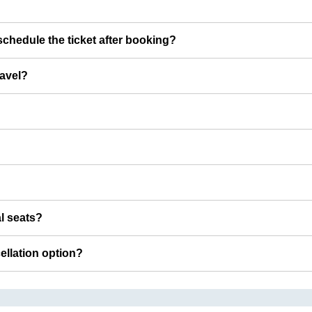
chedule the ticket after booking?
ravel?
al seats?
cellation option?