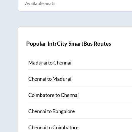
Available Seats
Popular IntrCity SmartBus Routes
Madurai
to
Chennai
Chennai
to
Madurai
Coimbatore
to
Chennai
Chennai
to
Bangalore
Chennai
to
Coimbatore