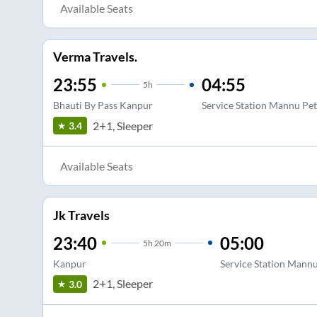
Available Seats
Verma Travels.
23:55
04:55
5
h
Bhauti By Pass Kanpur
Service Station Mannu Pe
2+1, Sleeper
3.4
Available Seats
Jk Travels
23:40
05:00
5
h
20m
Kanpur
Service Station Mann
2+1, Sleeper
3.0