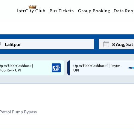
Data Ro
IntrCity Club
Bus Tickets
Group Booking
Up to ₹200 Cashback* | Paytm
Up to ₹200 Cashback |
Mon
Tue
UPI
MobiKwik Wallet
27
28
3
4
10
11
 Petrol Pump Bypass
17
18
24
25
Sep
31
1