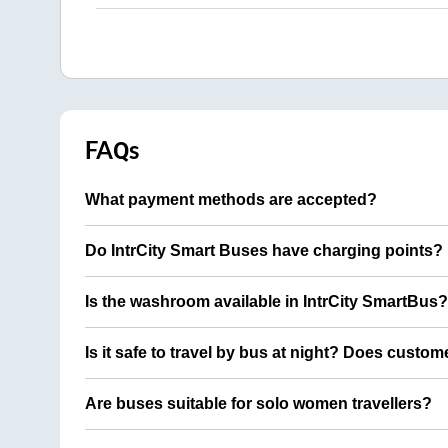
FAQs
What payment methods are accepted?
Do IntrCity Smart Buses have charging points?
Is the washroom available in IntrCity SmartBus?
Is it safe to travel by bus at night? Does custom
Are buses suitable for solo women travellers?