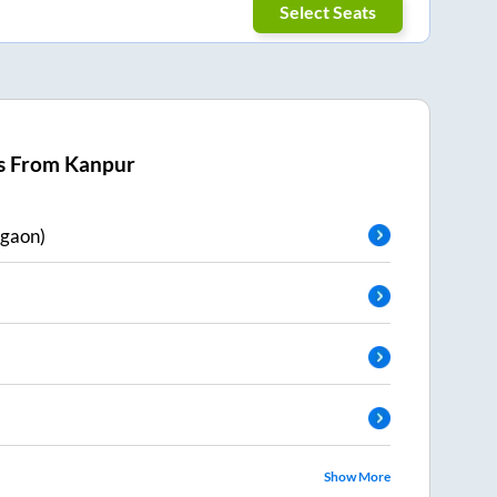
Select Seats
s From
Kanpur
gaon)
Show More