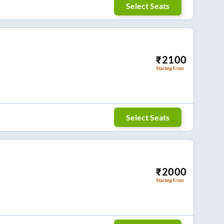
Select Seats
₹
2100
Starting From
Select Seats
₹
2000
Starting From