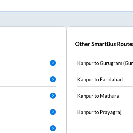
Other SmartBus Route
Kanpur
to
Gurugram (Gur
Kanpur
to
Faridabad
Kanpur
to
Mathura
Kanpur
to
Prayagraj