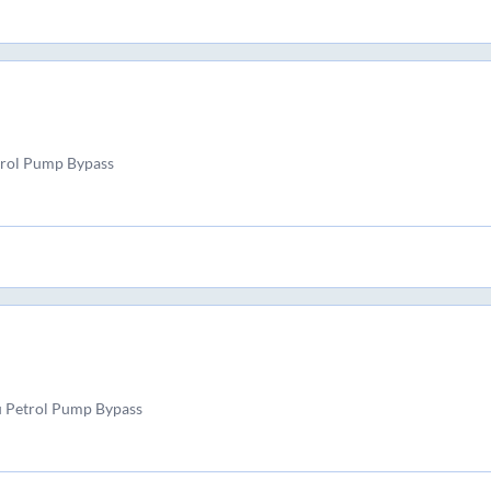
trol Pump Bypass
u Petrol Pump Bypass