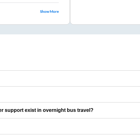
Show More
er support exist in overnight bus travel?