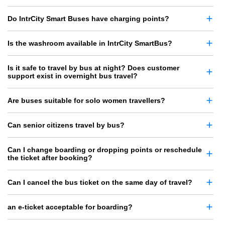
Do IntrCity Smart Buses have charging points?
Is the washroom available in IntrCity SmartBus?
Is it safe to travel by bus at night? Does customer
support exist in overnight bus travel?
Are buses suitable for solo women travellers?
Can senior citizens travel by bus?
Can I change boarding or dropping points or reschedule
the ticket after booking?
Can I cancel the bus ticket on the same day of travel?
an e-ticket acceptable for boarding?