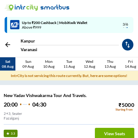
Up to ₹200 Cashback | MobiKwik Wallet
3/6
Above ₹999
Kanpur
Varanasi
Sat
Sun
Mon
Tue
Wed
Thu
Fri
08 Aug
09 Aug
10 Aug
11 Aug
12 Aug
13 Aug
14 Aug
IntrCity is not servicing this route currently. But, here are some options!
New Yadav Vishwakarma Tour And Travels.
20:00
04:30
₹
5000
Starting From
2+3, Seater
Fazalganj
View Seats
3.3