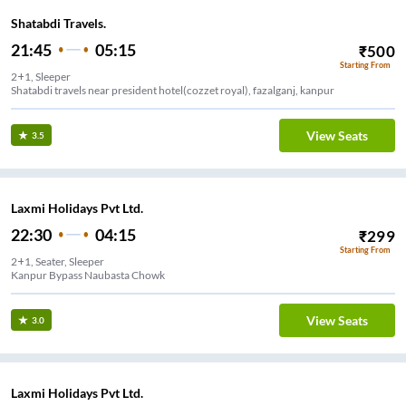
Shatabdi Travels.
21:45
05:15
₹
500
Starting From
2+1, Sleeper
Shatabdi travels near president hotel(cozzet royal), fazalganj, kanpur
View Seats
3.5
Laxmi Holidays Pvt Ltd.
22:30
04:15
₹
299
Starting From
2+1, Seater, Sleeper
Kanpur Bypass Naubasta Chowk
View Seats
3.0
Laxmi Holidays Pvt Ltd.