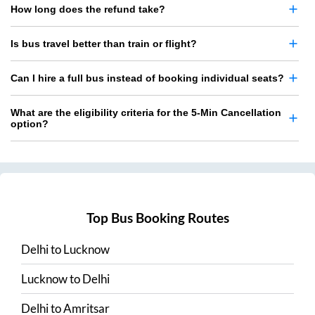
How long does the refund take?
Is bus travel better than train or flight?
Can I hire a full bus instead of booking individual seats?
What are the eligibility criteria for the 5-Min Cancellation
option?
Top Bus Booking Routes
Delhi
to
Lucknow
Lucknow
to
Delhi
Delhi
to
Amritsar