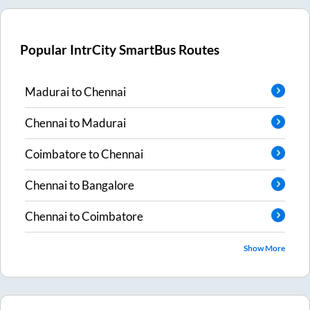
Popular IntrCity SmartBus Routes
Madurai
to
Chennai
Chennai
to
Madurai
Coimbatore
to
Chennai
Chennai
to
Bangalore
Chennai
to
Coimbatore
Show More