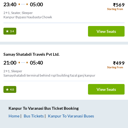
23:40
05:00
₹
569
Starting From
2+1, Seater, Sleeper
Kanpur Bypass Naubasta Chowk
View Seats
3.4
Samay Shatabdi Travels Pvt Ltd.
21:00
05:40
₹
499
Starting From
2+1, Sleeper
Samayshatabdi terminal behind rspl building fazal ganj kanpur
View Seats
4.0
Kanpur
To
Varanasi
Bus Ticket
Booking
Home
Bus Tickets
Kanpur
To
Varanasi
Buses