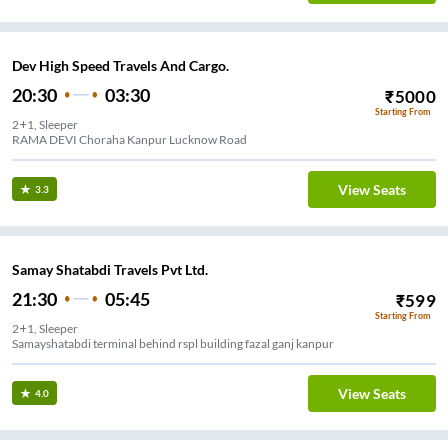
Dev High Speed Travels And Cargo.
20:30
03:30
₹
5000
Starting From
2+1, Sleeper
RAMA DEVI Choraha Kanpur Lucknow Road
View Seats
3.3
Samay Shatabdi Travels Pvt Ltd.
21:30
05:45
₹
599
Starting From
2+1, Sleeper
Samayshatabdi terminal behind rspl building fazal ganj kanpur
View Seats
4.0