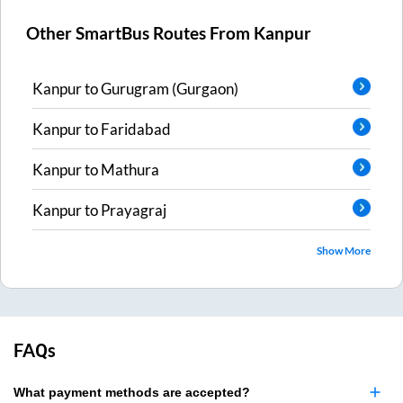
Other SmartBus Routes From
Kanpur
Kanpur
to
Gurugram (Gurgaon)
Kanpur
to
Faridabad
Kanpur
to
Mathura
Kanpur
to
Prayagraj
Show More
FAQs
What payment methods are accepted?