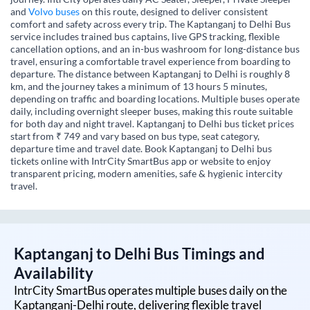
and
Volvo buses
on this route, designed to deliver consistent
comfort and safety across every trip. The Kaptanganj to Delhi Bus
service includes trained bus captains, live GPS tracking, flexible
cancellation options, and an in-bus washroom for long-distance bus
travel, ensuring a comfortable travel experience from boarding to
departure. The distance between Kaptanganj to Delhi is roughly 8
km, and the journey takes a minimum of 13 hours 5 minutes,
depending on traffic and boarding locations. Multiple buses operate
daily, including overnight sleeper buses, making this route suitable
for both day and night travel. Kaptanganj to Delhi bus ticket prices
start from ₹ 749 and vary based on bus type, seat category,
departure time and travel date. Book Kaptanganj to Delhi bus
tickets online with IntrCity SmartBus app or website to enjoy
transparent pricing, modern amenities, safe & hygienic intercity
travel.
Kaptanganj
to
Delhi
Bus Timings and
Availability
IntrCity SmartBus operates multiple buses daily on the
Kaptanganj
-
Delhi
route, delivering flexible travel