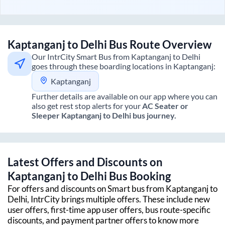
Kaptanganj
to
Delhi
Bus Route Overview
Our IntrCity Smart Bus from
Kaptanganj
to
Delhi
goes through these boarding locations in
Kaptanganj
:
Kaptanganj
Further details are available on our app where you can
also get rest stop alerts for your
AC Seater or
Sleeper
Kaptanganj
to
Delhi
bus journey.
Latest Offers and Discounts on
Kaptanganj
to
Delhi
Bus Booking
For offers and discounts on Smart bus from
Kaptanganj
to
Delhi
, IntrCity brings multiple offers. These include new
user offers, first-time app user offers, bus route-specific
discounts, and payment partner offers to know more