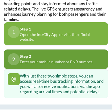
boarding points and stay informed about any traffic-
related delays. The live GPS ensures transparency and
enhances journey planning for both passengers and their
families.
Step 1
1
Open the IntrCity App or visit the official
website.
Step 2
2
Enter your mobile number or PNR number.
With just these two simple steps, you can
access real-time bus tracking information, and
you will also receive notifications via the app
regarding arrival times and potential delays.