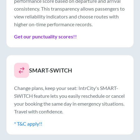
performance score based on departure and arrival
consistency. This transparency allows passengers to
view reliability indicators and choose routes with
higher on-time performance records.
Get our punctuality scores!!
SMART-SWITCH
Change plans, keep your seat: IntrCity's SMART-
SWITCH feature lets you easily reschedule or cancel
your booking the same day in emergency situations.
Travel with confidence.
* T&C apply!!