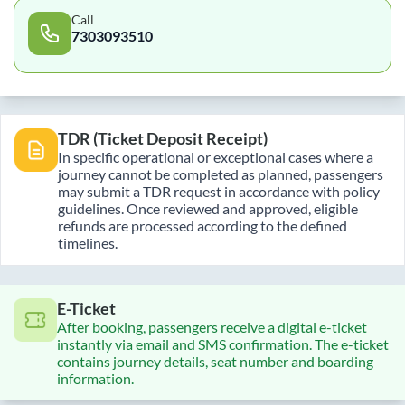
Call
7303093510
TDR (Ticket Deposit Receipt)
In specific operational or exceptional cases where a
journey cannot be completed as planned, passengers
may submit a TDR request in accordance with policy
guidelines. Once reviewed and approved, eligible
refunds are processed according to the defined
timelines.
E-Ticket
After booking, passengers receive a digital e-ticket
instantly via email and SMS confirmation. The e-ticket
contains journey details, seat number and boarding
information.