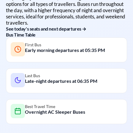
options for all types of travellers. Buses run throughout
the day, with a higher frequency of night and overnight
services, ideal for professionals, students, and weekend
travellers.
See today's seats and next departures →
Bus Time Table
First Bus
Early morning departures at
05:35 PM
Last Bus
Late-night departures at
06:35 PM
Best Travel Time
Overnight AC Sleeper Buses