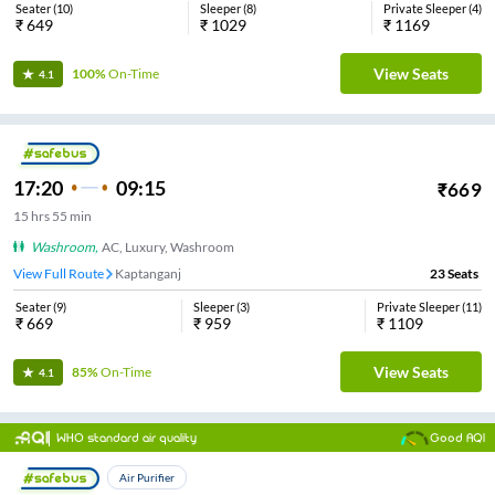
Seater
(
10
)
Sleeper
(
8
)
Private Sleeper
(
4
)
₹
649
₹
1029
₹
1169
View Seats
100%
On-Time
4.1
17:20
09:15
₹
669
15
hrs
55 min
Washroom
,
AC, Luxury, Washroom
View Full Route
Kaptanganj
23
Seats
Seater
(
9
)
Sleeper
(
3
)
Private Sleeper
(
11
)
₹
669
₹
959
₹
1109
View Seats
85%
On-Time
4.1
WHO standard air quality
Good AQI
Air Purifier