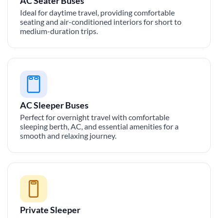
AC Seater Buses
Ideal for daytime travel, providing comfortable
seating and air-conditioned interiors for short to
medium-duration trips.
AC Sleeper Buses
Perfect for overnight travel with comfortable
sleeping berth, AC, and essential amenities for a
smooth and relaxing journey.
Private Sleeper