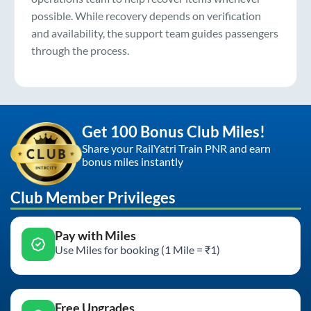
possible. While recovery depends on verification
and availability, the support team guides passengers
through the process.
Get 100 Bonus Club Miles!
Share your RailYatri Train PNR and earn
bonus miles instantly
Club Member Privileges
Pay with Miles
Use Miles for booking (1 Mile = ₹1)
Free Upgrades