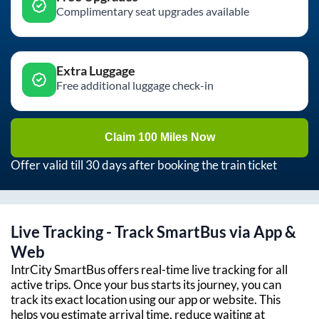
Complimentary seat upgrades available
Extra Luggage
Free additional luggage check-in
Claim 100 Miles Now
Offer valid till 30 days after booking the train ticket
Live Tracking - Track SmartBus via App &
Web
IntrCity SmartBus offers real-time live tracking for all
active trips. Once your bus starts its journey, you can
track its exact location using our app or website. This
helps you estimate arrival time, reduce waiting at