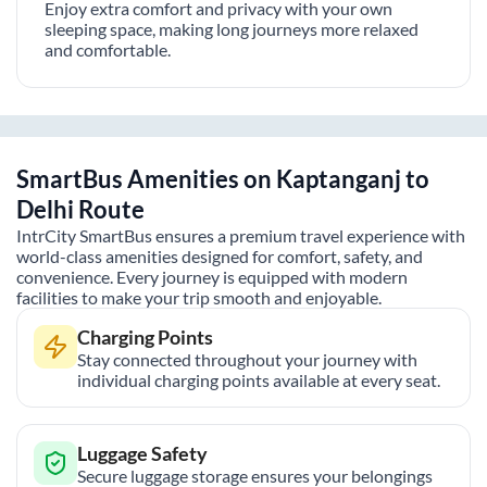
Enjoy extra comfort and privacy with your own
sleeping space, making long journeys more relaxed
and comfortable.
SmartBus Amenities on
Kaptanganj
to
Delhi
Route
IntrCity SmartBus ensures a premium travel experience with
world-class amenities designed for comfort, safety, and
convenience. Every journey is equipped with modern
facilities to make your trip smooth and enjoyable.
Charging Points
Stay connected throughout your journey with
individual charging points available at every seat.
Luggage Safety
Secure luggage storage ensures your belongings