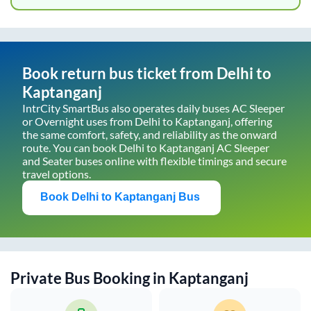
Book return bus ticket from
Delhi
to
Kaptanganj
IntrCity SmartBus also operates daily buses AC Sleeper
or Overnight uses from
Delhi
to
Kaptanganj
, offering
the same comfort, safety, and reliability as the onward
route. You can book
Delhi
to
Kaptanganj
AC Sleeper
and Seater buses online with flexible timings and secure
travel options.
Book
Delhi
to
Kaptanganj
Bus
Private Bus Booking in
Kaptanganj