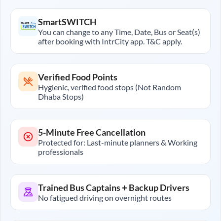
SmartSWITCH
You can change to any Time, Date, Bus or Seat(s)
after booking with IntrCity app. T&C apply.
Verified Food Points
Hygienic, verified food stops (Not Random
Dhaba Stops)
5-Minute Free Cancellation
Protected for: Last-minute planners & Working
professionals
Trained Bus Captains + Backup Drivers
No fatigued driving on overnight routes