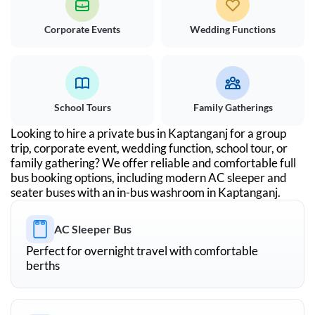
Corporate Events
Wedding Functions
School Tours
Family Gatherings
Looking to hire a private bus in
Kaptanganj
for a group
trip, corporate event, wedding function, school tour, or
family gathering? We offer reliable and comfortable full
bus booking options, including modern AC sleeper and
seater buses with an in-bus washroom in
Kaptanganj
.
AC Sleeper Bus
Perfect for overnight travel with comfortable
berths