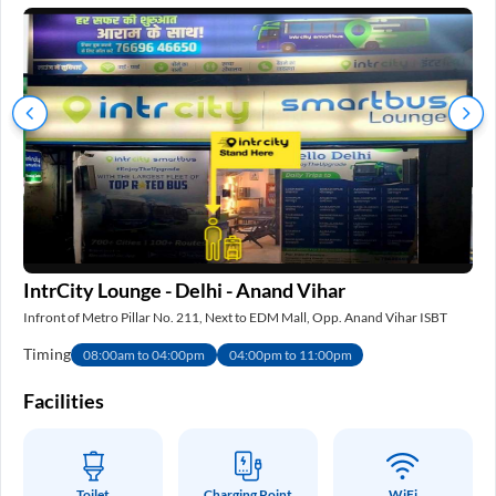
IntrCity Lounge - Delhi - Anand Vihar
IS
Infront of Metro Pillar No. 211, Next to EDM Mall, Opp. Anand Vihar ISBT
Nea
Timing
Ti
08:00am to 04:00pm
04:00pm to 11:00pm
e
Facilities
Fa
Toilet
Charging Point
WiFi