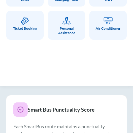
Ticket Booking
Personal
Air Conditioner
Assistance
Smart Bus Punctuality Score
Each SmartBus route maintains a punctuality