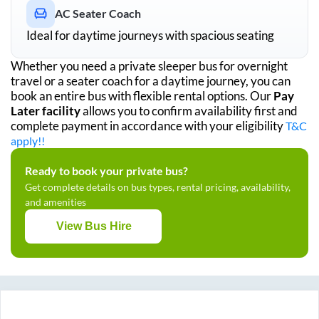
AC Seater Coach
Ideal for daytime journeys with spacious seating
Whether you need a private sleeper bus for overnight
travel or a seater coach for a daytime journey, you can
book an entire bus with flexible rental options. Our
Pay
Later facility
allows you to confirm availability first and
complete payment in accordance with your eligibility
T&C
apply!!
Ready to book your private bus?
Get complete details on bus types, rental pricing, availability,
and amenities
View Bus Hire