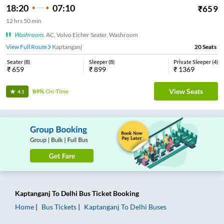
18:20
07:10
₹
659
12
hrs
50 min
Washroom
,
AC, Volvo Eicher Seater, Washroom
View Full Route
Kaptanganj
20
Seats
Seater
(
8
)
Sleeper
(
8
)
Private Sleeper
(
4
)
₹
659
₹
899
₹
1369
View Seats
89%
On-Time
4.1
Kaptanganj
To
Delhi
Bus Ticket
Booking
Home
Bus Tickets
Kaptanganj
To
Delhi
Buses