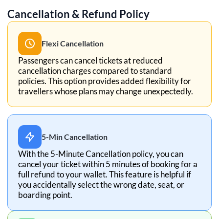
Cancellation & Refund Policy
Flexi Cancellation
Passengers can cancel tickets at reduced
cancellation charges compared to standard
policies. This option provides added flexibility for
travellers whose plans may change unexpectedly.
5-Min Cancellation
With the 5-Minute Cancellation policy, you can
cancel your ticket within 5 minutes of booking for a
full refund to your wallet. This feature is helpful if
you accidentally select the wrong date, seat, or
boarding point.