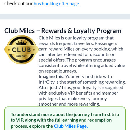
check out our
bus booking offer page.
Club Miles – Rewards & Loyalty Program
Club Miles is our loyalty program that
rewards frequent travellers. Passengers
earn reward Miles on every booking, which
can later be redeemed for discounts or
special offers. The program encourages
consistent travel while offering added value
on repeat journeys.
Imagine this:
Your very first ride with
IntrCity is the start of something rewarding.
After just 7 trips, your loyalty is recognised
with exclusive VIP benefits and member
privileges that make every journey
smoother and more rewarding.
To understand more about the journey from first trip
to VIP, along with the full earning and redemption
process, explore the
Club Miles Page.