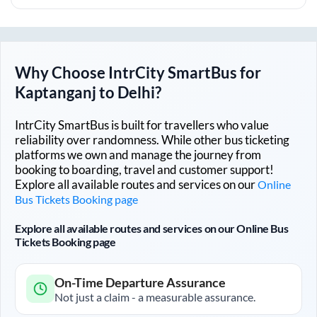
Why Choose IntrCity SmartBus for
Kaptanganj
to
Delhi
?
IntrCity SmartBus is built for travellers who value
reliability over randomness. While other bus ticketing
platforms we own and manage the journey from
booking to boarding, travel and customer support!
Explore all available routes and services on our
Online
Bus Tickets Booking page
Explore all available routes and services on our Online Bus
Tickets Booking page
On-Time Departure Assurance
Not just a claim - a measurable assurance.