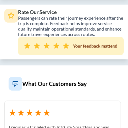
Rate Our Service
Passengers can rate their journey experience after the
trip is complete. Feedback helps improve service
quality, maintain operational standards, and enhance
future travel experiences across routes.
What Our Customers Say
I reqularly traveled with IntrCity SmartBus and was