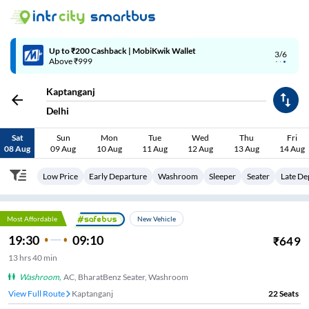
4/6
Code: SMART | 10% off upto Rs.50
Kaptanganj
Delhi
Sat
Sun
Mon
Tue
Wed
Thu
Fri
08 Aug
09 Aug
10 Aug
11 Aug
12 Aug
13 Aug
14 Aug
Low Price
Early Departure
Washroom
Sleeper
Seater
Late De
Most Affordable
New Vehicle
19:30
09:10
₹
649
13
hrs
40 min
Washroom
,
AC, BharatBenz Seater, Washroom
View Full Route
Kaptanganj
22
Seats