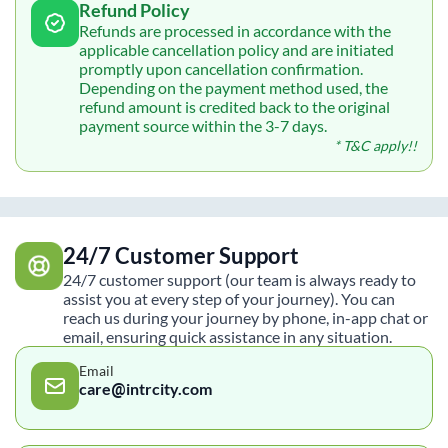
Refund Policy
Refunds are processed in accordance with the
applicable cancellation policy and are initiated
promptly upon cancellation confirmation.
Depending on the payment method used, the
refund amount is credited back to the original
payment source within the 3-7 days.
* T&C apply!!
24/7 Customer Support
24/7 customer support (our team is always ready to
assist you at every step of your journey). You can
reach us during your journey by phone, in-app chat or
email, ensuring quick assistance in any situation.
Email
care@intrcity.com