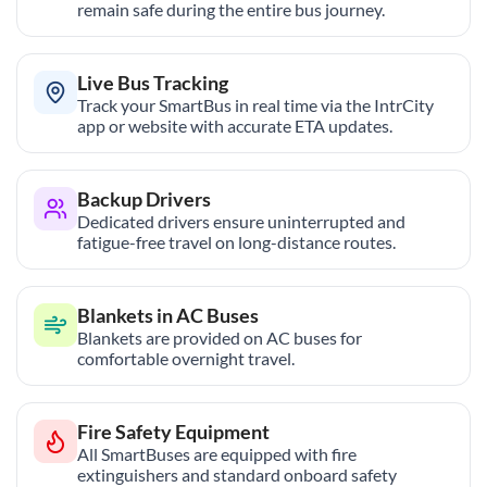
remain safe during the entire bus journey.
Live Bus Tracking
Track your SmartBus in real time via the IntrCity
app or website with accurate ETA updates.
Backup Drivers
Dedicated drivers ensure uninterrupted and
fatigue-free travel on long-distance routes.
Blankets in AC Buses
Blankets are provided on AC buses for
comfortable overnight travel.
Fire Safety Equipment
All SmartBuses are equipped with fire
extinguishers and standard onboard safety