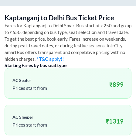
Kaptanganj
to
Delhi
Bus Ticket Price
Fares for
Kaptanganj
to
Delhi
SmartBus start at ₹250 and go up
to ₹650, depending on bus type, seat selection and travel date.
To get the best price, book early. Fares increase on weekends,
during peak travel dates, or during festive seasons. IntrCity
SmartBus offers transparent and competitive pricing with no
* T&C apply!!
hidden charges.
Starting Fares by bus seat type
AC Seater
₹
899
Prices start from
AC Sleeper
₹
1319
Prices start from