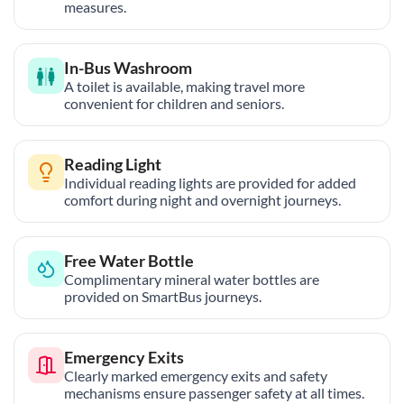
measures.
In-Bus Washroom
A toilet is available, making travel more
convenient for children and seniors.
Reading Light
Individual reading lights are provided for added
comfort during night and overnight journeys.
Free Water Bottle
Complimentary mineral water bottles are
provided on SmartBus journeys.
Emergency Exits
Clearly marked emergency exits and safety
mechanisms ensure passenger safety at all times.