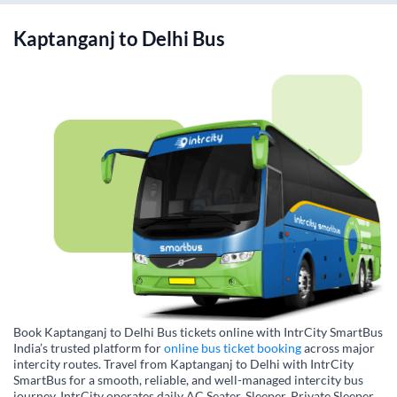
Kaptanganj
to
Delhi
Bus
Book Kaptanganj to Delhi Bus tickets online with IntrCity SmartBus
India’s trusted platform for
online bus ticket booking
across major
intercity routes. Travel from Kaptanganj to Delhi with IntrCity
SmartBus for a smooth, reliable, and well-managed intercity bus
journey. IntrCity operates daily AC Seater, Sleeper, Private Sleeper