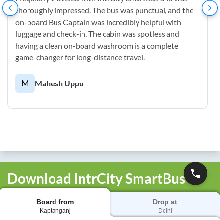
thoroughly impressed. The bus was punctual, and the
on-board Bus Captain was incredibly helpful with
luggage and check-in. The cabin was spotless and
having a clean on-board washroom is a complete
game-changer for long-distance travel.
M
Mahesh Uppu
Download IntrCity SmartBus
App
Board from
Drop at
Book bus tickets, track your bus live, manage bookings
Kaptanganj
Delhi