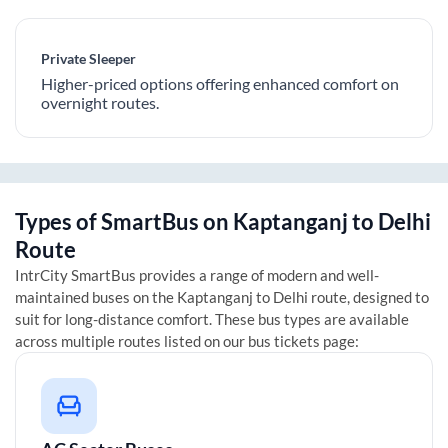
Private Sleeper
Higher-priced options offering enhanced comfort on
overnight routes.
Types of SmartBus on
Kaptanganj
to
Delhi
Route
IntrCity SmartBus provides a range of modern and well-
maintained buses on the
Kaptanganj
to
Delhi
route, designed to
suit for long-distance comfort. These bus types are available
across multiple routes listed on our bus tickets page: