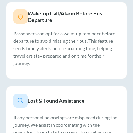
Wake-up Call/Alarm Before Bus
Departure
Passengers can opt for a wake-up reminder before
departure to avoid missing their bus. This feature
sends timely alerts before boarding time, helping
travellers stay prepared and on time for their
journey.
Lost & Found Assistance
If any personal belongings are misplaced during the
journey, We assist in coordinating with the
operations team to help recover items whenever