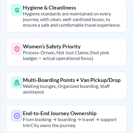
Hygiene & Cleanliness
Hygiene standards are maintained on every
journey, with clean, well-sanitized buses, to
ensure a safe and comfortable travel experience.
Women’s Safety Priority
Process-Driven, Not Just Claims (Not pink
badges — actual operational focus).
Multi-Boarding Points + Van Pickup/Drop
Waiting lounges, Organized boarding, Staff
assistance
End-to-End Journey Ownership
From booking → boarding → travel → support
IntrCity owns the journey.