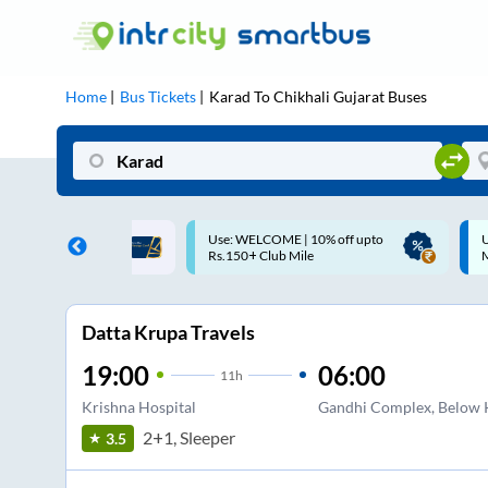
Home
Bus Tickets
Karad
To
Chikhali Gujarat
Buses
ME | 10% off upto
Up to ₹200 Cashback |
U
ub Mile
MobiKwik UPI
Datta Krupa Travels
19:00
06:00
11
h
Krishna Hospital
Gandhi Complex, Below K
2+1, Sleeper
3.5