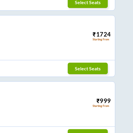
Select Seats
₹
1724
Starting From
Select Seats
₹
999
Starting From