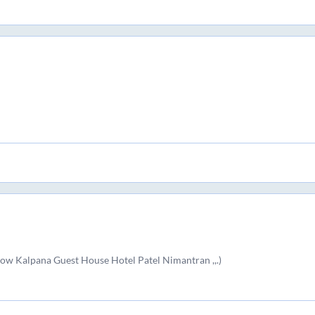
ow Kalpana Guest House Hotel Patel Nimantran ,,.)