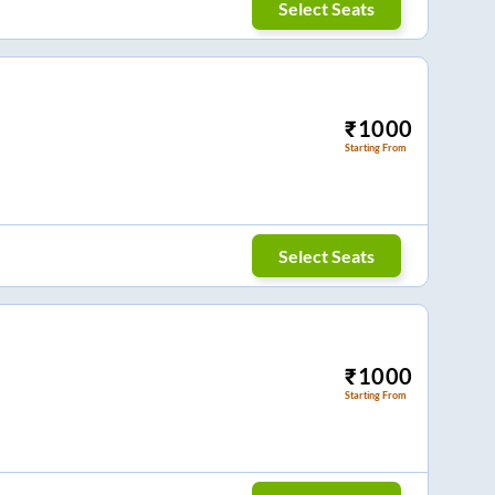
Select Seats
₹
1000
Starting From
Select Seats
₹
1000
Starting From