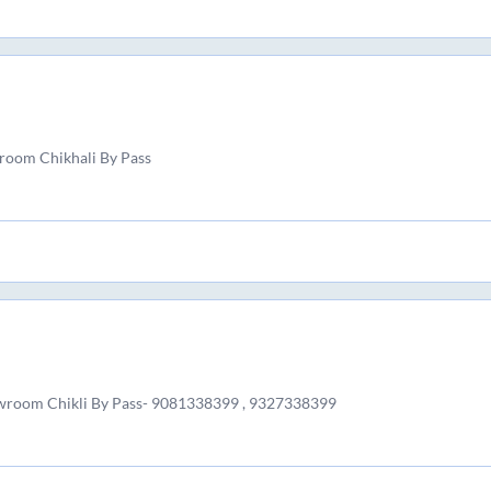
room Chikhali By Pass
wroom Chikli By Pass- 9081338399 , 9327338399