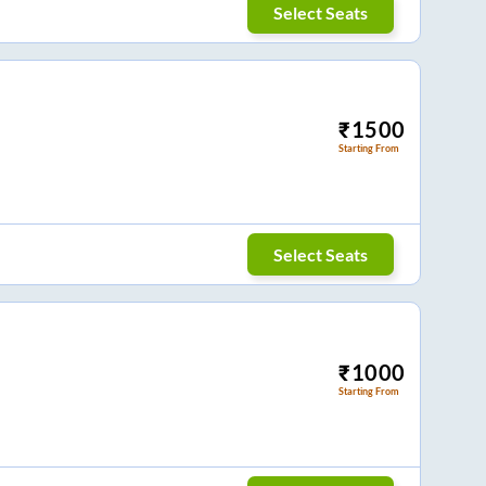
Select Seats
₹
1500
Starting From
Select Seats
₹
1000
Starting From