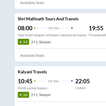
Available Seats
Shri Mallinath Tours And Travels
08:00
19:55
11
h
55m
Opp-hotel sangam, kolhapur naka,karad bypass
Pimpalwadi
2+1, Sleeper
3.3
Available Seats
Kalyani Travels
10:45
22:05
11
h
20m
Hotel pankaj bypass
Chikhli
2+1, Sleeper
3.0