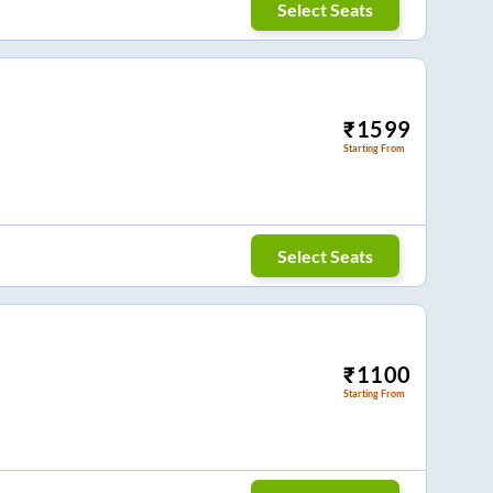
Select Seats
₹
1599
Starting From
Select Seats
₹
1100
Starting From