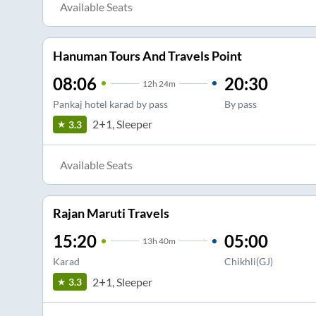
Available Seats
Hanuman Tours And Travels Point
08:06
20:30
12
h
24m
Pankaj hotel karad by pass
By pass
2+1, Sleeper
3.3
Available Seats
Rajan Maruti Travels
15:20
05:00
13
h
40m
Karad
Chikhli(GJ)
2+1, Sleeper
3.3