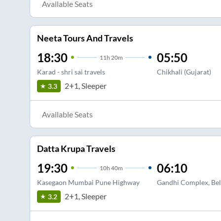
Available Seats
Neeta Tours And Travels
18:30
05:50
11
h
20m
Karad - shri sai travels
Chikhali (Gujarat)
2+1, Sleeper
3.3
Available Seats
Datta Krupa Travels
19:30
06:10
10
h
40m
Kasegaon Mumbai Pune Highway
Gandhi Complex, Bel
2+1, Sleeper
3.2