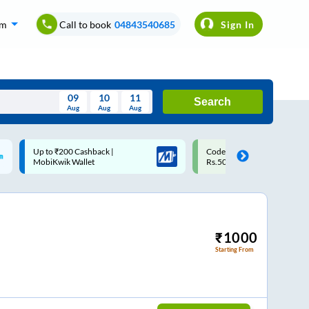
om
Call to book
04843540685
Sign In
09
10
11
Search
Aug
Aug
Aug
August
Code: SMART | 10% off upto
Upto ₹200 off on each trip w
Wed
Thu
Fri
Sat
Sun
Rs.50
Savings Card
Aug
29
30
31
1
2
5
6
7
8
9
12
13
14
15
16
₹
1000
Starting From
19
20
21
22
23
26
27
28
29
30
2
3
4
5
6