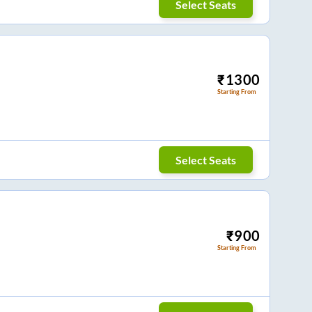
Select Seats
₹
1300
Starting From
Select Seats
₹
900
Starting From