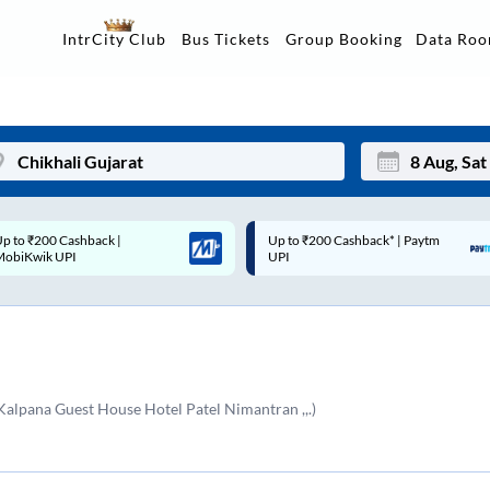
Data Ro
IntrCity Club
Bus Tickets
Group Booking
p to ₹200 Cashback* | Paytm
Up to ₹200 Cashback |
Mon
Tue
UPI
MobiKwik Wallet
27
28
3
4
10
11
alpana Guest House Hotel Patel Nimantran ,,.)
17
18
24
25
Sep
31
1