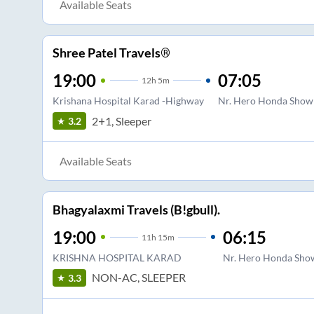
Available Seats
Shree Patel Travels®
19:00
07:05
12
h
5m
Krishana Hospital Karad -Highway
Nr. Hero Honda Show
2+1, Sleeper
3.2
Available Seats
Bhagyalaxmi Travels (B!gbull).
19:00
06:15
11
h
15m
KRISHNA HOSPITAL KARAD
Nr. Hero Honda Sho
NON-AC, SLEEPER
3.3