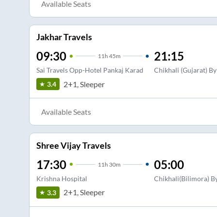
Available Seats
Jakhar Travels
09:30
21:15
11
h
45m
Sai Travels Opp-Hotel Pankaj Karad
Chikhali (Gujarat) B
2+1, Sleeper
3.4
Available Seats
Shree Vijay Travels
17:30
05:00
11
h
30m
Krishna Hospital
Chikhali(Bilimora) B
2+1, Sleeper
3.3