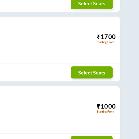
Select Seats
₹
1700
Starting From
Select Seats
₹
1000
Starting From