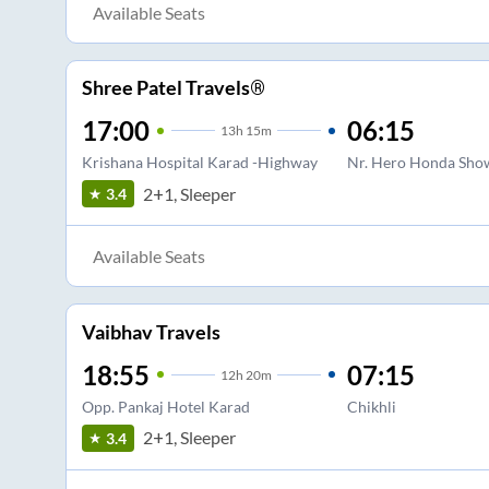
Available Seats
Shree Patel Travels®
17:00
06:15
13
h
15m
Krishana Hospital Karad -Highway
Nr. Hero Honda Sho
2+1, Sleeper
3.4
Available Seats
Vaibhav Travels
18:55
07:15
12
h
20m
Opp. Pankaj Hotel Karad
Chikhli
2+1, Sleeper
3.4