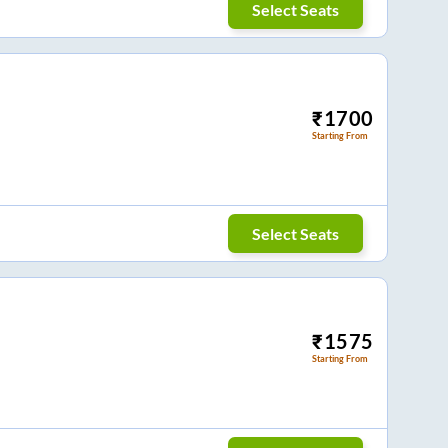
Select Seats
₹
1700
Starting From
Select Seats
₹
1575
Starting From