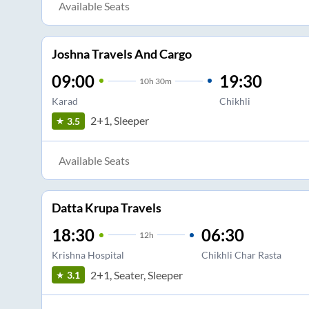
Available Seats
Joshna Travels And Cargo
09:00
19:30
10
h
30m
Karad
Chikhli
2+1, Sleeper
3.5
Available Seats
Datta Krupa Travels
18:30
06:30
12
h
Krishna Hospital
Chikhli Char Rasta
2+1, Seater, Sleeper
3.1