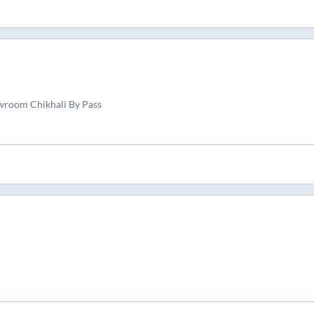
wroom Chikhali By Pass