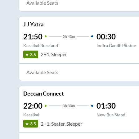
Available Seats
J J Yatra
21:50
00:30
2
h
40m
Karaikal Busstand
Indira Gandhi Statue
2+1, Sleeper
3.5
Available Seats
Deccan Connect
22:00
01:30
3
h
30m
Karaikal
New Bus Stand
2+1, Seater, Sleeper
3.5