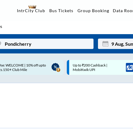
Data Ro
IntrCity Club
Bus Tickets
Group Booking
s
p to ₹200 Cashback |
Up to ₹200 Cashback* | Paytm
Mon
Tue
MobiKwik UPI
UPI
27
28
3
4
10
11
17
18
24
25
Sep
31
1