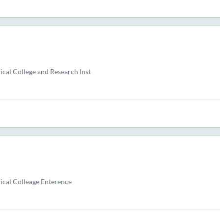
al College and Research Inst
cal Colleage Enterence