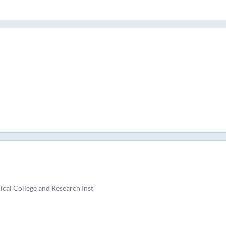
al College and Research Inst