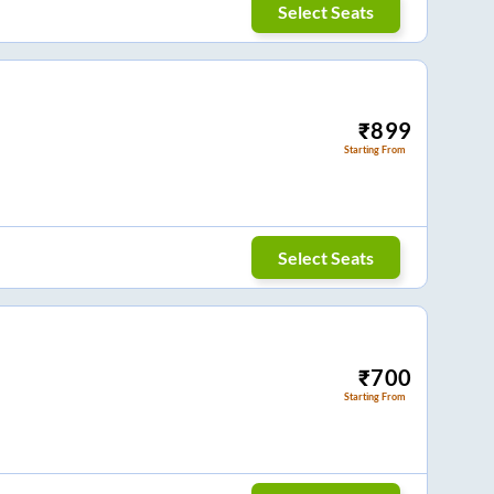
Select Seats
₹
899
Starting From
Select Seats
₹
700
Starting From