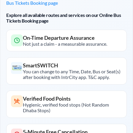
Bus Tickets Booking page
Explore all available routes and services on our Online Bus
Tickets Booking page
On-Time Departure Assurance
Not just a claim - a measurable assurance.
SmartSWITCH
You can change to any Time, Date, Bus or Seat(s)
after booking with IntrCity app. T&C apply.
Verified Food Points
Hygienic, verified food stops (Not Random
Dhaba Stops)
5-Minute Free Cancellation