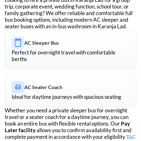
trip, corporate event, wedding function, school tour, or
family gathering? We offer reliable and comfortable full
bus booking options, including modern AC sleeper and
seater buses with an in-bus washroom in
Karanja Lad
.
AC Sleeper Bus
Perfect for overnight travel with comfortable
berths
AC Seater Coach
Ideal for daytime journeys with spacious seating
Whether you need a private sleeper bus for overnight
travel or a seater coach for a daytime journey, you can
book an entire bus with flexible rental options. Our
Pay
Later facility
allows you to confirm availability first and
complete payment in accordance with your eligibility
T&C