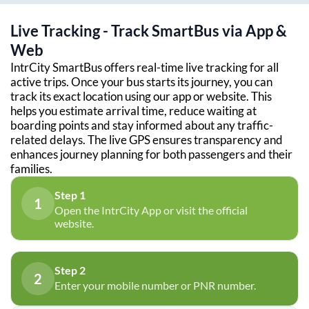
Live Tracking - Track SmartBus via App &
Web
IntrCity SmartBus offers real-time live tracking for all
active trips. Once your bus starts its journey, you can
track its exact location using our app or website. This
helps you estimate arrival time, reduce waiting at
boarding points and stay informed about any traffic-
related delays. The live GPS ensures transparency and
enhances journey planning for both passengers and their
families.
Step 1
1
Open the IntrCity App or visit the official
website.
Step 2
2
Enter your mobile number or PNR number.