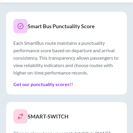
Smart Bus Punctuality Score
Each SmartBus route maintains a punctuality
performance score based on departure and arrival
consistency. This transparency allows passengers to
view reliability indicators and choose routes with
higher on-time performance records.
Get our punctuality scores!!
SMART-SWITCH