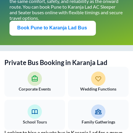
the same comfort, safety, and reliability as the onward
route. You can book
Pune
to
Karanja Lad
AC Sleeper
and Seater buses online with flexible timings and secure
travel options.
Book
Pune
to
Karanja Lad
Bus
Private Bus Booking in
Karanja Lad
Corporate Events
Wedding Functions
School Tours
Family Gatherings
Looking to hire a private bus in
Karanja Lad
for a group