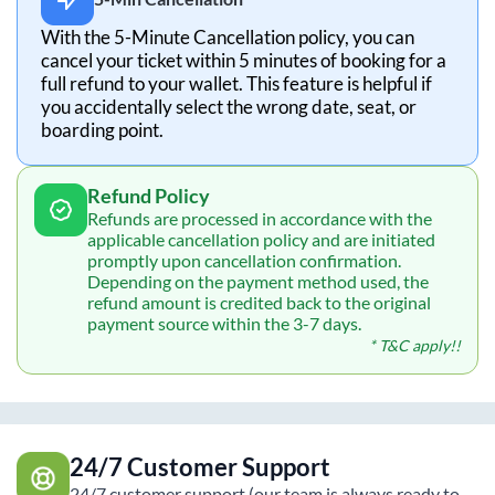
With the 5-Minute Cancellation policy, you can
cancel your ticket within 5 minutes of booking for a
full refund to your wallet. This feature is helpful if
you accidentally select the wrong date, seat, or
boarding point.
Refund Policy
Refunds are processed in accordance with the
applicable cancellation policy and are initiated
promptly upon cancellation confirmation.
Depending on the payment method used, the
refund amount is credited back to the original
payment source within the 3-7 days.
* T&C apply!!
24/7 Customer Support
24/7 customer support (our team is always ready to