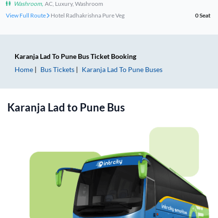
Washroom
,
AC, Luxury, Washroom
View Full Route
Hotel Radhakrishna Pure Veg
0
Seat
Karanja Lad
To
Pune
Bus Ticket
Booking
Home
Bus Tickets
Karanja Lad
To
Pune
Buses
Karanja Lad
to
Pune
Bus