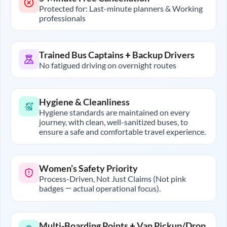
Protected for: Last-minute planners & Working
professionals
Trained Bus Captains + Backup Drivers
No fatigued driving on overnight routes
Hygiene & Cleanliness
Hygiene standards are maintained on every
journey, with clean, well-sanitized buses, to
ensure a safe and comfortable travel experience.
Women’s Safety Priority
Process-Driven, Not Just Claims (Not pink
badges — actual operational focus).
Multi-Boarding Points + Van Pickup/Drop