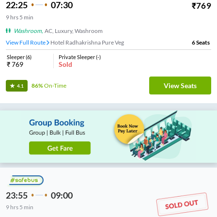
22:25
07:30
₹
769
9
hrs
5 min
Washroom
,
AC, Luxury, Washroom
View Full Route
Hotel Radhakrishna Pure Veg
6
Seats
Sleeper
(
6
)
Private Sleeper
(
-
)
₹
769
Sold
View Seats
86%
On-Time
4.1
23:55
09:00
9
hrs
5 min