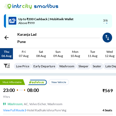
4/6
Code: SMART | 10% off upto Rs.50
Karanja Lad
Pune
Thu
Fri
Sat
Sun
Mon
Tue
Wed
06 Aug
07 Aug
08 Aug
09 Aug
10 Aug
11 Aug
12 Aug
Low Price
Early Departure
Washroom
Sleeper
Seater
Late De
Most Affordable
New Vehicle
23:00
08:00
₹
569
9
hrs
Washroom
,
AC, Volvo Eicher, Washroom
View Full Route
Hotel Radhakrishna Pure Veg
4
Seats