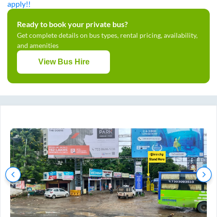
apply!!
Ready to book your private bus?
Get complete details on bus types, rental pricing, availability,
and amenities
View Bus Hire