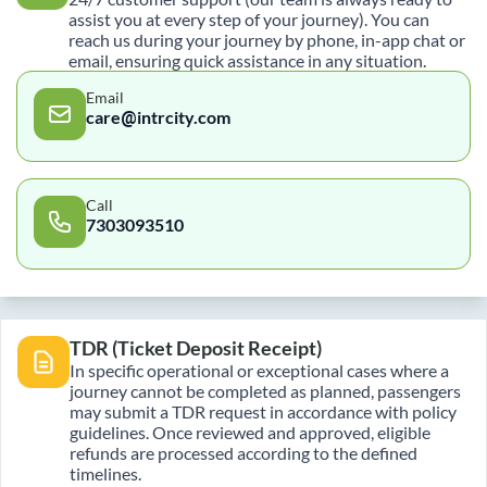
assist you at every step of your journey). You can
reach us during your journey by phone, in-app chat or
email, ensuring quick assistance in any situation.
Email
care@intrcity.com
Call
7303093510
TDR (Ticket Deposit Receipt)
In specific operational or exceptional cases where a
journey cannot be completed as planned, passengers
may submit a TDR request in accordance with policy
guidelines. Once reviewed and approved, eligible
refunds are processed according to the defined
timelines.