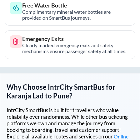
Free Water Bottle
Complimentary mineral water bottles are
provided on SmartBus journeys.
Emergency Exits
Clearly marked emergency exits and safety
mechanisms ensure passenger safety at all times.
Why Choose IntrCity SmartBus for
Karanja Lad
to
Pune
?
IntrCity SmartBus is built for travellers who value
reliability over randomness. While other bus ticketing
platforms we own and manage the journey from
booking to boarding, travel and customer support!
Explore all available routes and services on our
Online