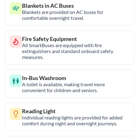
Blankets in AC Buses
Blankets are provided on AC buses for
comfortable overnight travel.
Fire Safety Equipment
All SmartBuses are equipped with fire
extinguishers and standard onboard safety
measures.
In-Bus Washroom
A toilet is available, making travel more
convenient for children and seniors.
Reading Light
Individual reading lights are provided for added
comfort during night and overnight journeys.