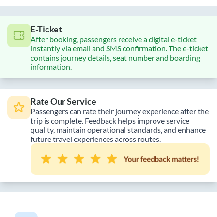
E-Ticket
After booking, passengers receive a digital e-ticket
instantly via email and SMS confirmation. The e-ticket
contains journey details, seat number and boarding
information.
Rate Our Service
Passengers can rate their journey experience after the
trip is complete. Feedback helps improve service
quality, maintain operational standards, and enhance
future travel experiences across routes.