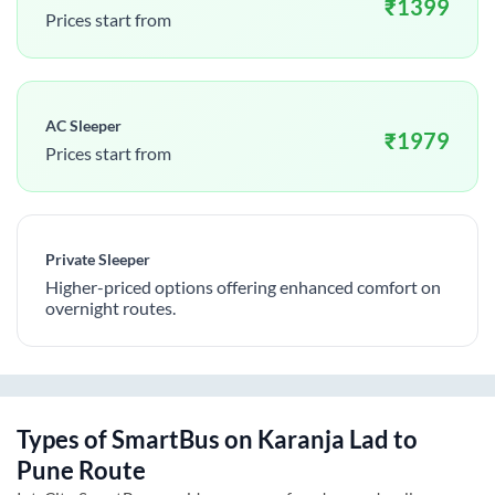
₹
1399
Prices start from
AC Sleeper
₹
1979
Prices start from
Private Sleeper
Higher-priced options offering enhanced comfort on
overnight routes.
Types of SmartBus on
Karanja Lad
to
Pune
Route