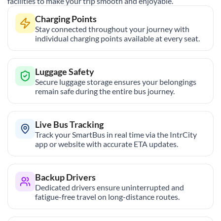
facilities to make your trip smooth and enjoyable.
Charging Points
Stay connected throughout your journey with
individual charging points available at every seat.
Luggage Safety
Secure luggage storage ensures your belongings
remain safe during the entire bus journey.
Live Bus Tracking
Track your SmartBus in real time via the IntrCity
app or website with accurate ETA updates.
Backup Drivers
Dedicated drivers ensure uninterrupted and
fatigue-free travel on long-distance routes.