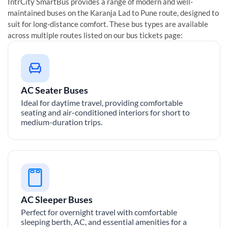
IntrCity SmartBus provides a range of modern and well-
maintained buses on the
Karanja Lad
to
Pune
route, designed to
suit for long-distance comfort. These bus types are available
across multiple routes listed on our bus tickets page:
AC Seater Buses
Ideal for daytime travel, providing comfortable
seating and air-conditioned interiors for short to
medium-duration trips.
AC Sleeper Buses
Perfect for overnight travel with comfortable
sleeping berth, AC, and essential amenities for a