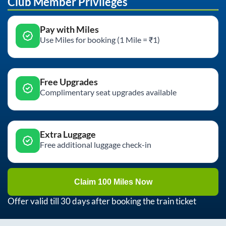
Club Member Privileges
Pay with Miles
Use Miles for booking (1 Mile = ₹1)
Free Upgrades
Complimentary seat upgrades available
Extra Luggage
Free additional luggage check-in
Claim 100 Miles Now
Offer valid till 30 days after booking the train ticket