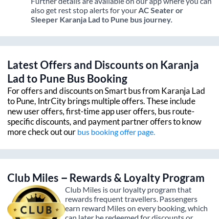
Further details are available on our app where you can
also get rest stop alerts for your
AC Seater or
Sleeper
Karanja Lad
to
Pune
bus journey.
Latest Offers and Discounts on
Karanja
Lad
to
Pune
Bus Booking
For offers and discounts on Smart bus from
Karanja Lad
to
Pune
, IntrCity brings multiple offers. These include
new user offers, first-time app user offers, bus route-
specific discounts, and payment partner offers to know
more check out our
bus booking offer page.
Club Miles – Rewards & Loyalty Program
Club Miles is our loyalty program that
rewards frequent travellers. Passengers
earn reward Miles on every booking, which
can later be redeemed for discounts or