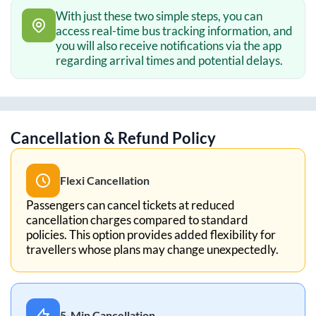
With just these two simple steps, you can
access real-time bus tracking information, and
you will also receive notifications via the app
regarding arrival times and potential delays.
Cancellation & Refund Policy
Flexi Cancellation
Passengers can cancel tickets at reduced
cancellation charges compared to standard
policies. This option provides added flexibility for
travellers whose plans may change unexpectedly.
5-Min Cancellation