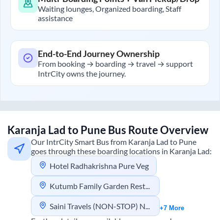
Waiting lounges, Organized boarding, Staff
assistance
End-to-End Journey Ownership
From booking → boarding → travel → support
IntrCity owns the journey.
Karanja Lad
to
Pune
Bus Route Overview
Our IntrCity Smart Bus from
Karanja Lad
to
Pune
goes through these boarding locations in
Karanja Lad
:
Hotel Radhakrishna Pure Veg
Kutumb Family Garden Restaurant
Saini Travels (NON-STOP) NO Dinner Stop
+7 More