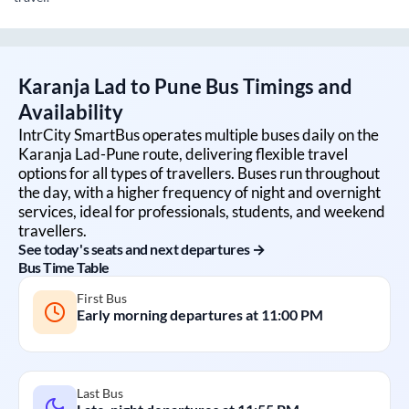
Karanja Lad
to
Pune
Bus Timings and
Availability
IntrCity SmartBus operates multiple buses daily on the
Karanja Lad
-
Pune
route, delivering flexible travel
options for all types of travellers. Buses run throughout
the day, with a higher frequency of night and overnight
services, ideal for professionals, students, and weekend
travellers.
See today's seats and next departures →
Bus Time Table
First Bus
Early morning departures at
11:00 PM
Last Bus