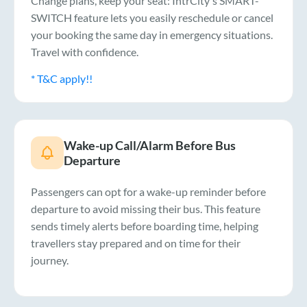
Change plans, keep your seat: IntrCity's SMART-
SWITCH feature lets you easily reschedule or cancel
your booking the same day in emergency situations.
Travel with confidence.
* T&C apply!!
Wake-up Call/Alarm Before Bus
Departure
Passengers can opt for a wake-up reminder before
departure to avoid missing their bus. This feature
sends timely alerts before boarding time, helping
travellers stay prepared and on time for their
journey.