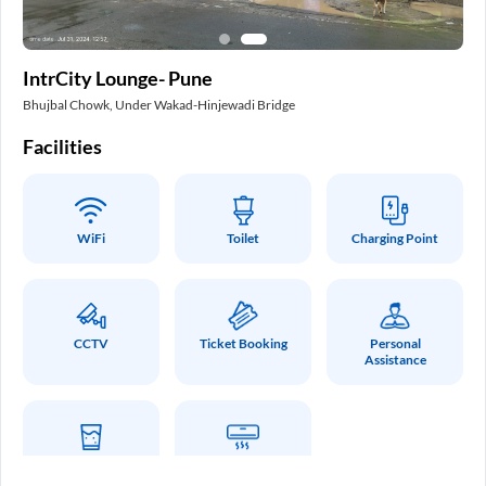
In
IntrCity Lounge- Pune
Pa
Bhujbal Chowk, Under Wakad-Hinjewadi Bridge
Int
Facilities
Fa
WiFi
Toilet
Charging Point
CCTV
Ticket Booking
Personal
Assistance
Drinking Water
Air Conditioner