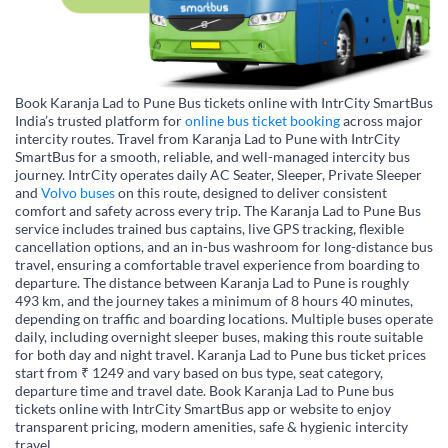
Book Karanja Lad to Pune Bus tickets online with IntrCity SmartBus
India’s trusted platform for
online bus ticket booking
across major
intercity routes. Travel from Karanja Lad to Pune with IntrCity
SmartBus for a smooth, reliable, and well-managed intercity bus
journey. IntrCity operates daily AC Seater, Sleeper, Private Sleeper
and
Volvo buses
on this route, designed to deliver consistent
comfort and safety across every trip. The Karanja Lad to Pune Bus
service includes trained bus captains, live GPS tracking, flexible
cancellation options, and an in-bus washroom for long-distance bus
travel, ensuring a comfortable travel experience from boarding to
departure. The distance between Karanja Lad to Pune is roughly
493 km, and the journey takes a minimum of 8 hours 40 minutes,
depending on traffic and boarding locations. Multiple buses operate
daily, including overnight sleeper buses, making this route suitable
for both day and night travel. Karanja Lad to Pune bus ticket prices
start from ₹ 1249 and vary based on bus type, seat category,
departure time and travel date. Book Karanja Lad to Pune bus
tickets online with IntrCity SmartBus app or website to enjoy
transparent pricing, modern amenities, safe & hygienic intercity
travel.