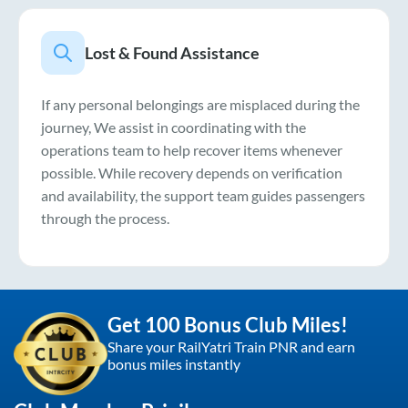
Lost & Found Assistance
If any personal belongings are misplaced during the
journey, We assist in coordinating with the
operations team to help recover items whenever
possible. While recovery depends on verification
and availability, the support team guides passengers
through the process.
Get 100 Bonus Club Miles!
Share your RailYatri Train PNR and earn
bonus miles instantly