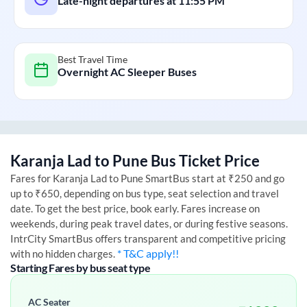
Late-night departures at
11:55 PM
Best Travel Time
Overnight AC Sleeper Buses
Karanja Lad
to
Pune
Bus Ticket Price
Fares for
Karanja Lad
to
Pune
SmartBus start at ₹250 and go
up to ₹650, depending on bus type, seat selection and travel
date. To get the best price, book early. Fares increase on
weekends, during peak travel dates, or during festive seasons.
IntrCity SmartBus offers transparent and competitive pricing
* T&C apply!!
with no hidden charges.
Starting Fares by bus seat type
AC Seater