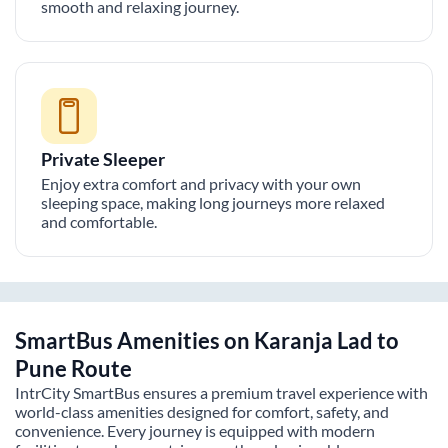
smooth and relaxing journey.
Private Sleeper
Enjoy extra comfort and privacy with your own
sleeping space, making long journeys more relaxed
and comfortable.
SmartBus Amenities on
Karanja Lad
to
Pune
Route
IntrCity SmartBus ensures a premium travel experience with
world-class amenities designed for comfort, safety, and
convenience. Every journey is equipped with modern