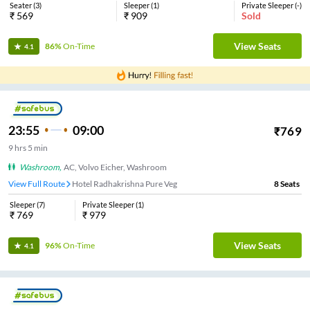
Seater
(
3
)
Sleeper
(
1
)
Private Sleeper
(
-
)
₹
569
₹
909
Sold
View Seats
86%
On-Time
4.1
23:55
09:00
₹
769
9
hrs
5 min
Washroom
,
AC, Volvo Eicher, Washroom
View Full Route
Hotel Radhakrishna Pure Veg
8
Seats
Sleeper
(
7
)
Private Sleeper
(
1
)
₹
769
₹
979
View Seats
96%
On-Time
4.1