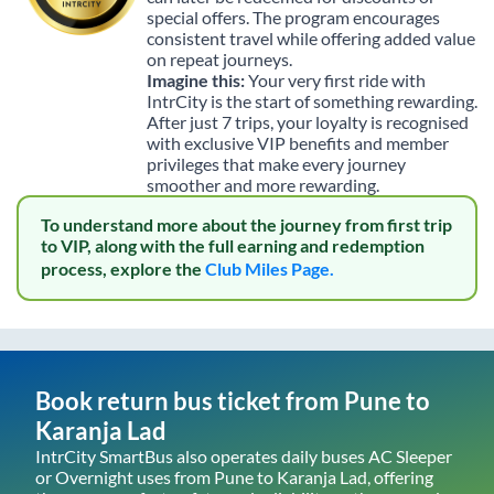
special offers. The program encourages
consistent travel while offering added value
on repeat journeys.
Imagine this:
Your very first ride with
IntrCity is the start of something rewarding.
After just 7 trips, your loyalty is recognised
with exclusive VIP benefits and member
privileges that make every journey
smoother and more rewarding.
To understand more about the journey from first trip
to VIP, along with the full earning and redemption
process, explore the
Club Miles Page.
Book return bus ticket from
Pune
to
Karanja Lad
IntrCity SmartBus also operates daily buses AC Sleeper
or Overnight uses from
Pune
to
Karanja Lad
, offering