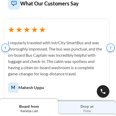
What Our Customers Say
I reqularly traveled with IntrCity SmartBus and was
thoroughly impressed. The bus was punctual, and the
on-board Bus Captain was incredibly helpful with
luggage and check-in. The cabin was spotless and
having a clean on-board washroom is a complete
game-changer for long-distance travel.
M
Mahesh Uppu
Board from
Drop at
Karanja Lad
Pune