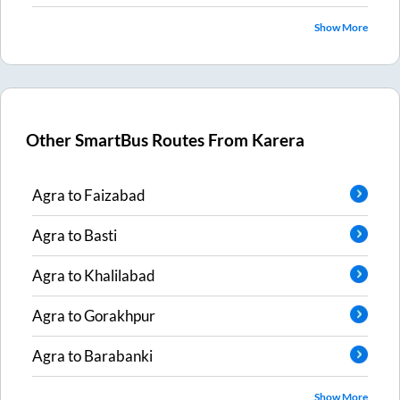
Show More
Other SmartBus Routes From
Karera
Agra
to
Faizabad
Agra
to
Basti
Agra
to
Khalilabad
Agra
to
Gorakhpur
Agra
to
Barabanki
Show More