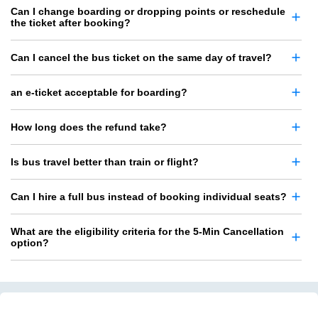
Can I change boarding or dropping points or reschedule
the ticket after booking?
Can I cancel the bus ticket on the same day of travel?
an e-ticket acceptable for boarding?
How long does the refund take?
Is bus travel better than train or flight?
Can I hire a full bus instead of booking individual seats?
What are the eligibility criteria for the 5-Min Cancellation
option?