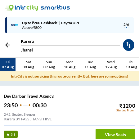
Up to ₹200 Cashback* | Paytm UPI
2/6
Above ₹800
Karera
Jhansi
Fri
Sat
Sun
Mon
Tue
Wed
Thu
07 Aug
08 Aug
09 Aug
10 Aug
11 Aug
12 Aug
13 Aug
IntrCity is not servicing this route currently. But, here are some options!
Dev Darbar Travel Agency.
23:50
00:30
₹
1200
Starting From
2+2, Seater, Sleeper
Karera BY PASS JHANSI HIVE
View Seats
3.1