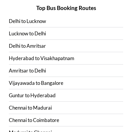
Top Bus Booking Routes
Delhi
to
Lucknow
Lucknow
to
Delhi
Delhi
to
Amritsar
Hyderabad
to
Visakhapatnam
Amritsar
to
Delhi
Vijayawada
to
Bangalore
Guntur
to
Hyderabad
Chennai
to
Madurai
Chennai
to
Coimbatore