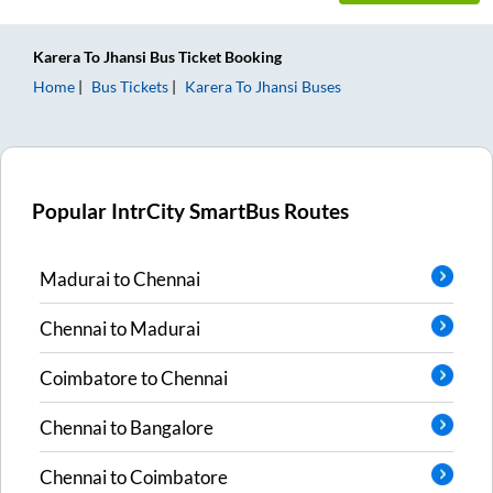
Karera
To
Jhansi
Bus Ticket
Booking
Home
Bus Tickets
Karera
To
Jhansi
Buses
Popular IntrCity SmartBus Routes
Madurai
to
Chennai
Chennai
to
Madurai
Coimbatore
to
Chennai
Chennai
to
Bangalore
Chennai
to
Coimbatore