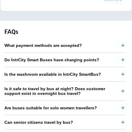
FAQs
What payment methods are accepted?
Do IntrCity Smart Buses have charging points?
Is the washroom available in IntrCity SmartBus?
Is it safe to travel by bus at night? Does customer
support exist in overnight bus travel?
Are buses suitable for solo women travellers?
Can senior citizens travel by bus?