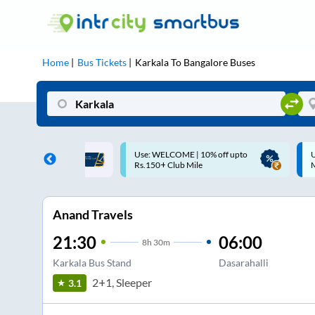
Home
Bus Tickets
Karkala
To
Bangalore
Buses
ME | 10% off upto
Up to ₹200 Cashback |
U
ub Mile
MobiKwik UPI
Anand Travels
21:30
06:00
8
h
30m
Karkala Bus Stand
Dasarahalli
2+1, Sleeper
3.1