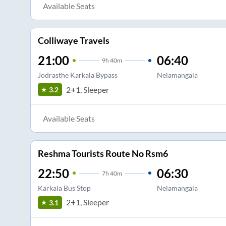
Available Seats
Colliwaye Travels
21:00
06:40
9
h
40m
Jodrasthe Karkala Bypass
Nelamangala
2+1, Sleeper
3.2
Available Seats
Reshma Tourists Route No Rsm6
22:50
06:30
7
h
40m
Karkala Bus Stop
Nelamangala
2+1, Sleeper
3.1