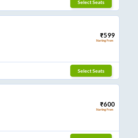
Select Seats
₹
599
Starting From
Select Seats
₹
600
Starting From