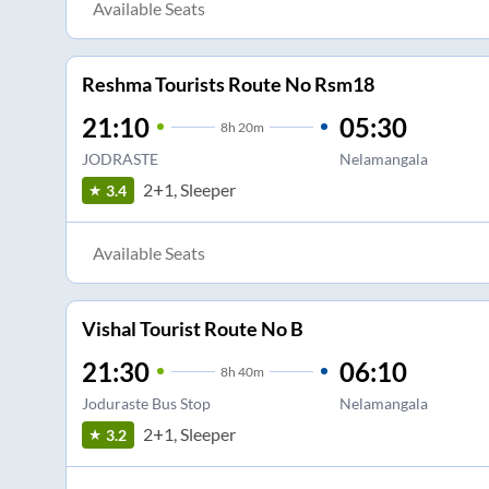
Available Seats
Reshma Tourists Route No Rsm18
21:10
05:30
8
h
20m
JODRASTE
Nelamangala
2+1, Sleeper
3.4
Available Seats
Vishal Tourist Route No B
21:30
06:10
8
h
40m
Joduraste Bus Stop
Nelamangala
2+1, Sleeper
3.2