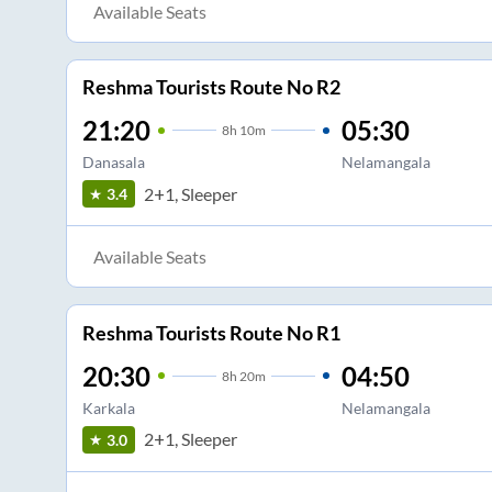
Available Seats
Reshma Tourists Route No R2
21:20
05:30
8
h
10m
Danasala
Nelamangala
2+1, Sleeper
3.4
Available Seats
Reshma Tourists Route No R1
20:30
04:50
8
h
20m
Karkala
Nelamangala
2+1, Sleeper
3.0