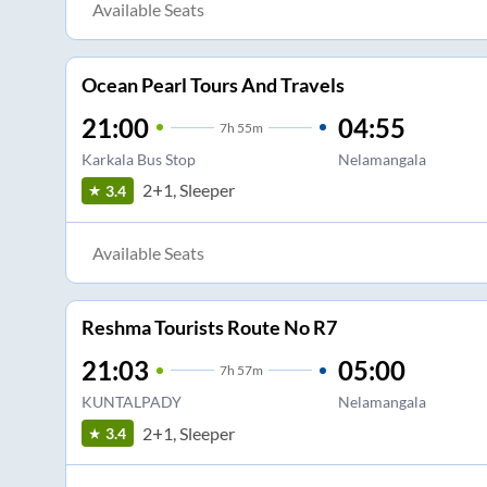
Available Seats
Ocean Pearl Tours And Travels
21:00
04:55
7
h
55m
Karkala Bus Stop
Nelamangala
2+1, Sleeper
3.4
Available Seats
Reshma Tourists Route No R7
21:03
05:00
7
h
57m
KUNTALPADY
Nelamangala
2+1, Sleeper
3.4