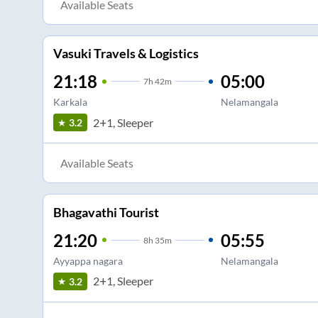
Available Seats
Vasuki Travels & Logistics
21:18
05:00
7
h
42m
Karkala
Nelamangala
2+1, Sleeper
3.2
Available Seats
Bhagavathi Tourist
21:20
05:55
8
h
35m
Ayyappa nagara
Nelamangala
2+1, Sleeper
3.2