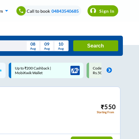
om
Call to book
04843540685
Sign In
08
09
10
Search
Aug
Aug
Aug
August
Code: SMART | 10% off upto
Upto ₹200 off on each trip w
Wed
Thu
Fri
Sat
Sun
Rs.50
Savings Card
Aug
29
30
31
1
2
5
6
7
8
9
12
13
14
15
16
₹
550
Starting From
19
20
21
22
23
26
27
28
29
30
2
3
4
5
6