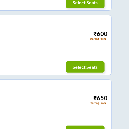
Select Seats
₹
600
Starting From
Select Seats
₹
650
Starting From