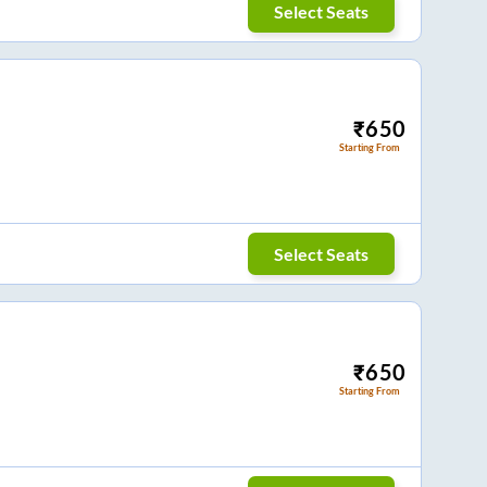
Select Seats
₹
650
Starting From
Select Seats
₹
650
Starting From