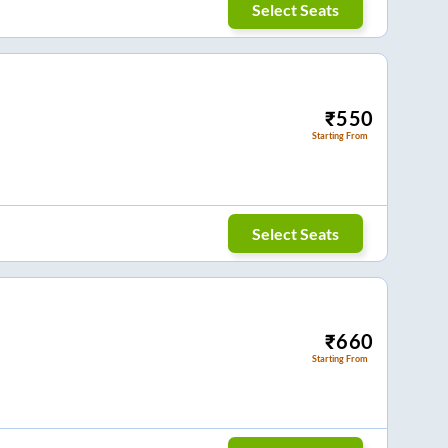
Select Seats
₹
550
Starting From
Select Seats
₹
660
Starting From