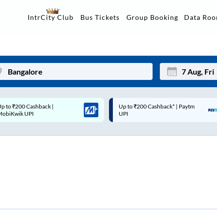
Data Ro
IntrCity Club
Bus Tickets
Group Booking
p to ₹200 Cashback* | Paytm
Up to ₹200 Cashback |
Mon
Tue
UPI
MobiKwik Wallet
27
28
3
4
10
11
17
18
24
25
Sep
31
1