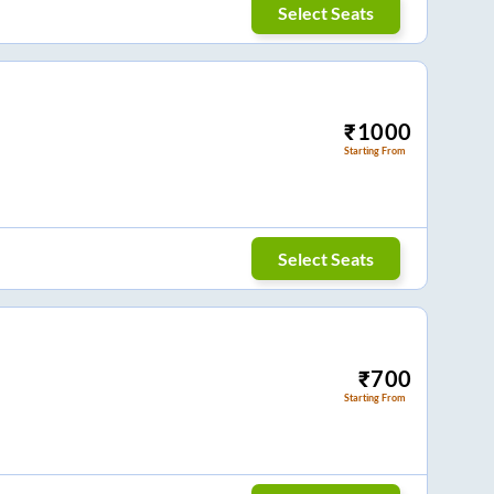
Select Seats
₹
1000
Starting From
Select Seats
₹
700
Starting From