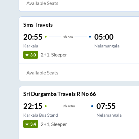
Available Seats
Sms Travels
20:55
05:00
8
h
5m
Karkala
Nelamangala
2+1, Sleeper
3.0
Available Seats
Sri Durgamba Travels R No 66
22:15
07:55
9
h
40m
Karkala Bus Stand
Nelamangala
2+1, Sleeper
3.4