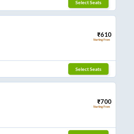
Select Seats
₹
610
Starting From
Select Seats
₹
700
Starting From