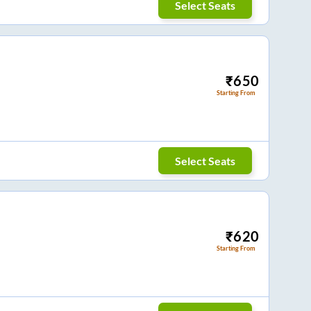
Select Seats
₹
650
Starting From
Select Seats
₹
620
Starting From