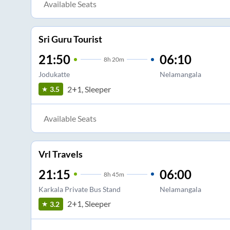
Available Seats
Sri Guru Tourist
21:50
06:10
8
h
20m
Jodukatte
Nelamangala
2+1, Sleeper
3.5
Available Seats
Vrl Travels
21:15
06:00
8
h
45m
Karkala Private Bus Stand
Nelamangala
2+1, Sleeper
3.2