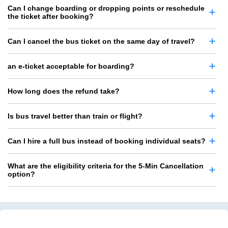
Can I change boarding or dropping points or reschedule
the ticket after booking?
Can I cancel the bus ticket on the same day of travel?
an e-ticket acceptable for boarding?
How long does the refund take?
Is bus travel better than train or flight?
Can I hire a full bus instead of booking individual seats?
What are the eligibility criteria for the 5-Min Cancellation
option?