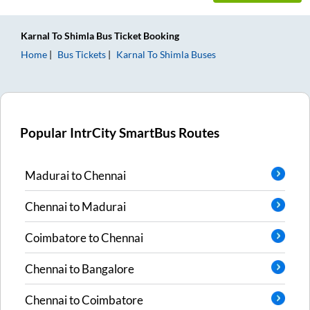
Karnal
To
Shimla
Bus Ticket
Booking
Home
Bus Tickets
Karnal
To
Shimla
Buses
Popular IntrCity SmartBus Routes
Madurai
to
Chennai
Chennai
to
Madurai
Coimbatore
to
Chennai
Chennai
to
Bangalore
Chennai
to
Coimbatore