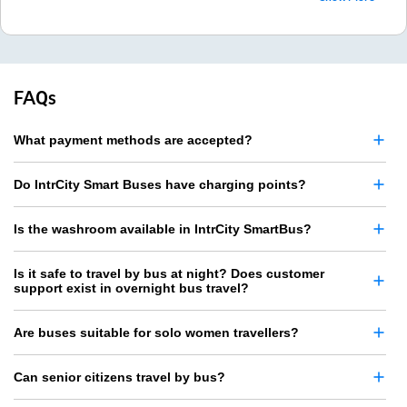
FAQs
What payment methods are accepted?
Do IntrCity Smart Buses have charging points?
Is the washroom available in IntrCity SmartBus?
Is it safe to travel by bus at night? Does customer
support exist in overnight bus travel?
Are buses suitable for solo women travellers?
Can senior citizens travel by bus?