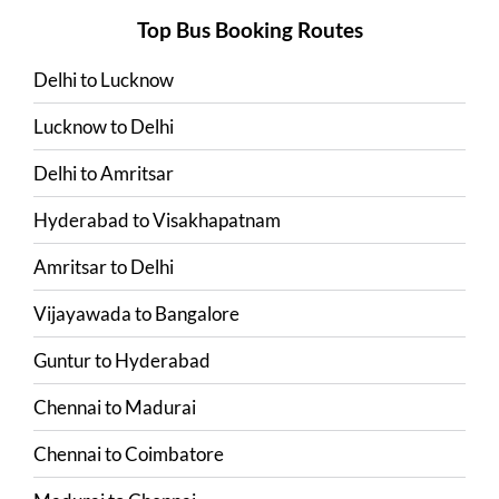
Top Bus Booking Routes
Delhi
to
Lucknow
Lucknow
to
Delhi
Delhi
to
Amritsar
Hyderabad
to
Visakhapatnam
Amritsar
to
Delhi
Vijayawada
to
Bangalore
Guntur
to
Hyderabad
Chennai
to
Madurai
Chennai
to
Coimbatore