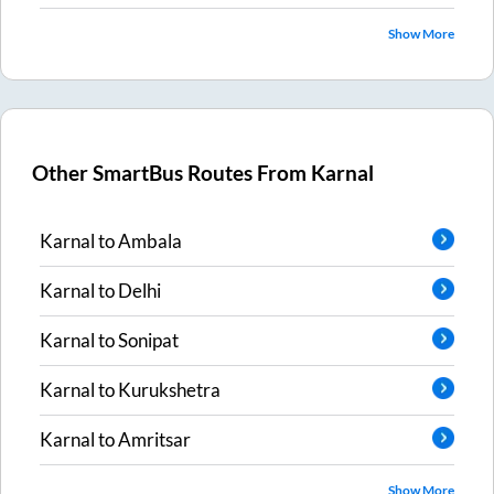
Show More
Other SmartBus Routes From
Karnal
Karnal
to
Ambala
Karnal
to
Delhi
Karnal
to
Sonipat
Karnal
to
Kurukshetra
Karnal
to
Amritsar
Show More