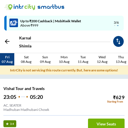
Up to ₹200 Cashback | MobiKwik Wallet
3/6
Above ₹999
Karnal
Shimla
Fri
Sat
Sun
Mon
Tue
Wed
Thu
07 Aug
08 Aug
09 Aug
10 Aug
11 Aug
12 Aug
13 Aug
IntrCity is not servicing this route currently. But, here are some options!
Vishal Tour and Travels
23:05
05:20
₹
629
Starting From
AC, SEATER
Madhuban Madhubani Chowk
View Seats
3.4