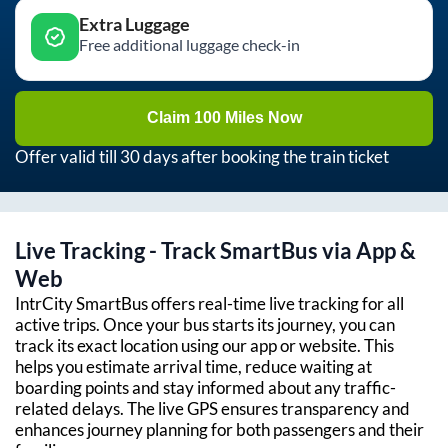
Extra Luggage
Free additional luggage check-in
Claim 100 Miles Now
Offer valid till 30 days after booking the train ticket
Live Tracking - Track SmartBus via App &
Web
IntrCity SmartBus offers real-time live tracking for all
active trips. Once your bus starts its journey, you can
track its exact location using our app or website. This
helps you estimate arrival time, reduce waiting at
boarding points and stay informed about any traffic-
related delays. The live GPS ensures transparency and
enhances journey planning for both passengers and their