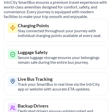
IntrCity SmartBus ensures a premium travel experience with
world-class amenities designed for comfort, safety, and
convenience. Every journey is equipped with modern
facilities to make your trip smooth and enjoyable.
Charging Points
Stay connected throughout your journey with
individual charging points available at every seat.
Luggage Safety
Secure luggage storage ensures your belongings
remain safe during the entire bus journey.
Live Bus Tracking
Track your SmartBus in real time via the IntrCity
app or website with accurate ETA updates.
Backup Drivers
Dedicated drivers ensure uninterrupted and