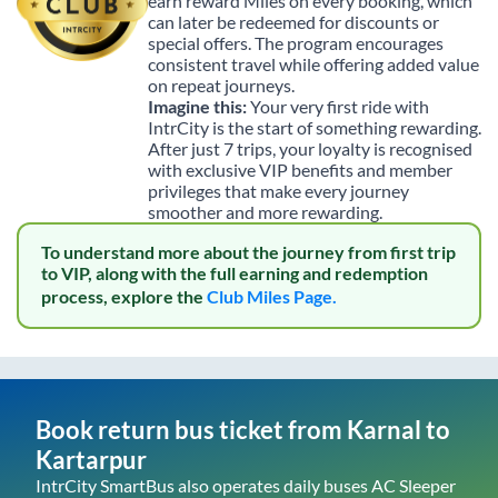
earn reward Miles on every booking, which
can later be redeemed for discounts or
special offers. The program encourages
consistent travel while offering added value
on repeat journeys.
Imagine this:
Your very first ride with
IntrCity is the start of something rewarding.
After just 7 trips, your loyalty is recognised
with exclusive VIP benefits and member
privileges that make every journey
smoother and more rewarding.
To understand more about the journey from first trip
to VIP, along with the full earning and redemption
process, explore the
Club Miles Page.
Book return bus ticket from
Karnal
to
Kartarpur
IntrCity SmartBus also operates daily buses AC Sleeper