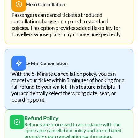
Flexi Cancellation
Passengers can cancel tickets at reduced
cancellation charges compared to standard
policies. This option provides added flexibility for
travellers whose plans may change unexpectedly.
5-Min Cancellation
With the 5-Minute Cancellation policy, you can
cancel your ticket within 5 minutes of booking for a
full refund to your wallet. This feature is helpful if
you accidentally select the wrong date, seat, or
boarding point.
Refund Policy
Refunds are processed in accordance with the
applicable cancellation policy and are initiated
promptly upon cancellation confirmation.