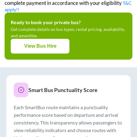
complete payment in accordance with your eligibility
T&C
apply!!
Ready to book your private bus?
Get complete details on bus types, rental pricing, availability,
and amenities
View Bus Hire
Smart Bus Punctuality Score
Each SmartBus route maintains a punctuality
performance score based on departure and arrival
consistency. This transparency allows passengers to
view reliability indicators and choose routes with