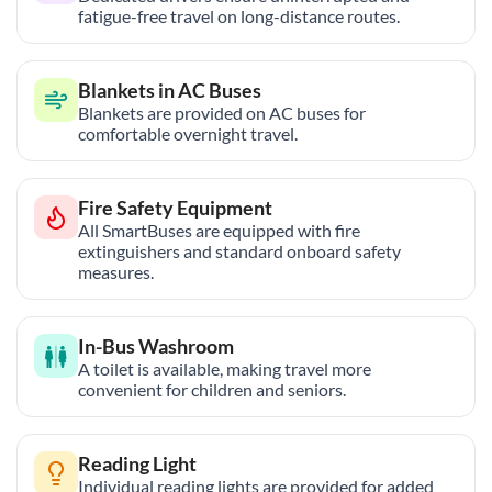
fatigue-free travel on long-distance routes.
Blankets in AC Buses
Blankets are provided on AC buses for
comfortable overnight travel.
Fire Safety Equipment
All SmartBuses are equipped with fire
extinguishers and standard onboard safety
measures.
In-Bus Washroom
A toilet is available, making travel more
convenient for children and seniors.
Reading Light
Individual reading lights are provided for added