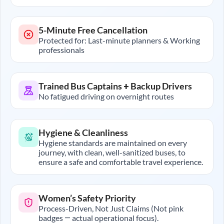
5-Minute Free Cancellation
Protected for: Last-minute planners & Working
professionals
Trained Bus Captains + Backup Drivers
No fatigued driving on overnight routes
Hygiene & Cleanliness
Hygiene standards are maintained on every
journey, with clean, well-sanitized buses, to
ensure a safe and comfortable travel experience.
Women’s Safety Priority
Process-Driven, Not Just Claims (Not pink
badges — actual operational focus).