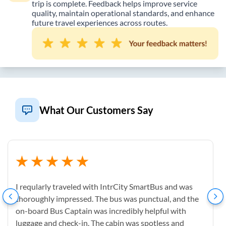
trip is complete. Feedback helps improve service
quality, maintain operational standards, and enhance
future travel experiences across routes.
What Our Customers Say
I reqularly traveled with IntrCity SmartBus and was
thoroughly impressed. The bus was punctual, and the
on-board Bus Captain was incredibly helpful with
luggage and check-in. The cabin was spotless and