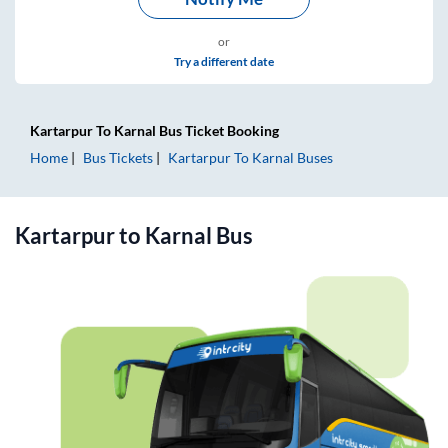
or
Try a different date
Kartarpur
To
Karnal
Bus Ticket
Booking
Home
Bus Tickets
Kartarpur
To
Karnal
Buses
Kartarpur
to
Karnal
Bus