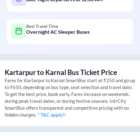
Best Travel Time
Overnight AC Sleeper Buses
Kartarpur
to
Karnal
Bus Ticket Price
Fares for
Kartarpur
to
Karnal
SmartBus start at ₹250 and go up
to ₹650, depending on bus type, seat selection and travel date.
To get the best price, book early. Fares increase on weekends,
during peak travel dates, or during festive seasons. IntrCity
SmartBus offers transparent and competitive pricing with no
* T&C apply!!
hidden charges.