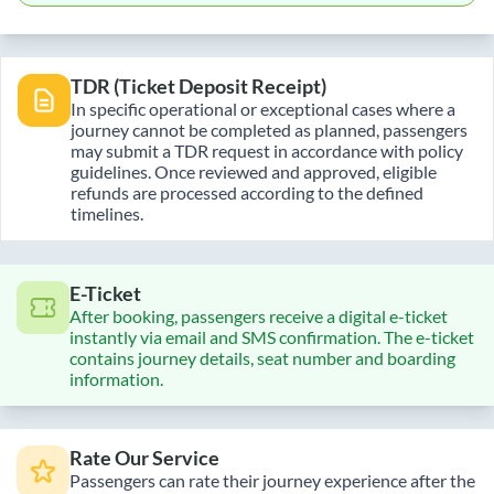
TDR (Ticket Deposit Receipt)
In specific operational or exceptional cases where a
journey cannot be completed as planned, passengers
may submit a TDR request in accordance with policy
guidelines. Once reviewed and approved, eligible
refunds are processed according to the defined
timelines.
E-Ticket
After booking, passengers receive a digital e-ticket
instantly via email and SMS confirmation. The e-ticket
contains journey details, seat number and boarding
information.
Rate Our Service
Passengers can rate their journey experience after the