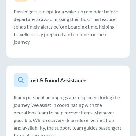
Passengers can opt for a wake-up reminder before
departure to avoid missing their bus. This feature
sends timely alerts before boarding time, helping
travellers stay prepared and on time for their
journey.
Lost & Found Assistance
If any personal belongings are misplaced during the
journey, We assist in coordinating with the
operations team to help recover items whenever
possible. While recovery depends on verification
and availability, the support team guides passengers
through the process.