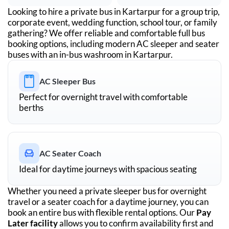
Looking to hire a private bus in
Kartarpur
for a group trip,
corporate event, wedding function, school tour, or family
gathering? We offer reliable and comfortable full bus
booking options, including modern AC sleeper and seater
buses with an in-bus washroom in
Kartarpur
.
AC Sleeper Bus
Perfect for overnight travel with comfortable
berths
AC Seater Coach
Ideal for daytime journeys with spacious seating
Whether you need a private sleeper bus for overnight
travel or a seater coach for a daytime journey, you can
book an entire bus with flexible rental options. Our
Pay
Later facility
allows you to confirm availability first and