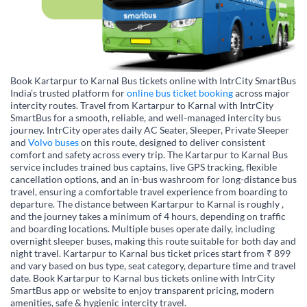
Book Kartarpur to Karnal Bus tickets online with IntrCity SmartBus
India’s trusted platform for
online bus ticket booking
across major
intercity routes. Travel from Kartarpur to Karnal with IntrCity
SmartBus for a smooth, reliable, and well-managed intercity bus
journey. IntrCity operates daily AC Seater, Sleeper, Private Sleeper
and
Volvo buses
on this route, designed to deliver consistent
comfort and safety across every trip. The Kartarpur to Karnal Bus
service includes trained bus captains, live GPS tracking, flexible
cancellation options, and an in-bus washroom for long-distance bus
travel, ensuring a comfortable travel experience from boarding to
departure. The distance between Kartarpur to Karnal is roughly ,
and the journey takes a minimum of 4 hours, depending on traffic
and boarding locations. Multiple buses operate daily, including
overnight sleeper buses, making this route suitable for both day and
night travel. Kartarpur to Karnal bus ticket prices start from ₹ 899
and vary based on bus type, seat category, departure time and travel
date. Book Kartarpur to Karnal bus tickets online with IntrCity
SmartBus app or website to enjoy transparent pricing, modern
amenities, safe & hygienic intercity travel.