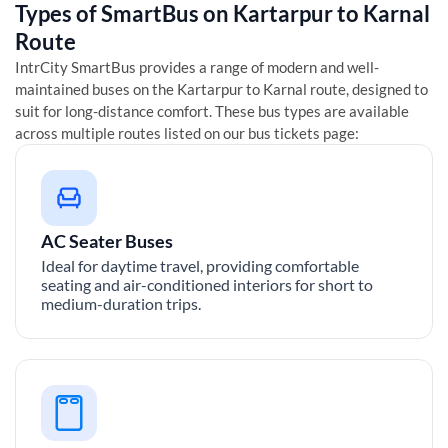
Types of SmartBus on
Kartarpur
to
Karnal
Route
IntrCity SmartBus provides a range of modern and well-
maintained buses on the
Kartarpur
to
Karnal
route, designed to
suit for long-distance comfort. These bus types are available
across multiple routes listed on our bus tickets page:
AC Seater Buses
Ideal for daytime travel, providing comfortable
seating and air-conditioned interiors for short to
medium-duration trips.