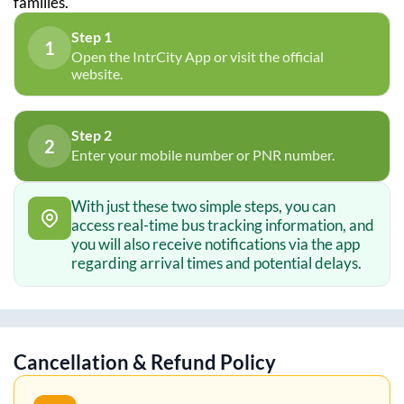
families.
Step 1
1
Open the IntrCity App or visit the official
website.
Step 2
2
Enter your mobile number or PNR number.
With just these two simple steps, you can
access real-time bus tracking information, and
you will also receive notifications via the app
regarding arrival times and potential delays.
Cancellation & Refund Policy