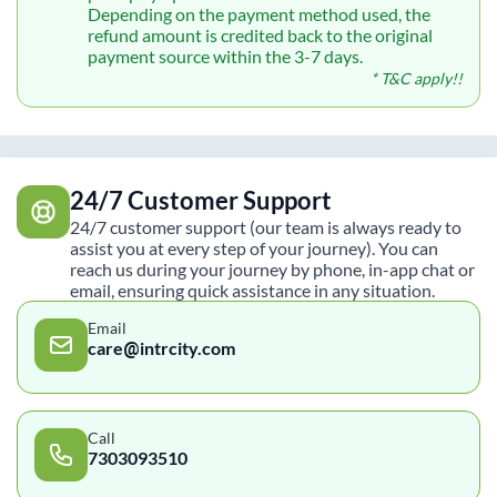
Depending on the payment method used, the
refund amount is credited back to the original
payment source within the 3-7 days.
* T&C apply!!
24/7 Customer Support
24/7 customer support (our team is always ready to
assist you at every step of your journey). You can
reach us during your journey by phone, in-app chat or
email, ensuring quick assistance in any situation.
Email
care@intrcity.com
Call
7303093510