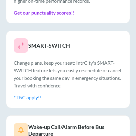
higher on-time performance records.
Get our punctuality scores!!
SMART-SWITCH
Change plans, keep your seat: IntrCity's SMART-
SWITCH feature lets you easily reschedule or cancel
your booking the same day in emergency situations.
Travel with confidence.
* T&C apply!!
Wake-up Call/Alarm Before Bus
Departure