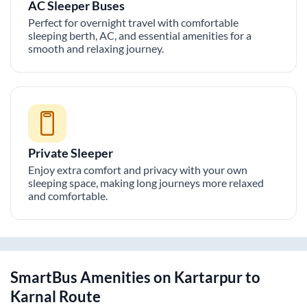
AC Sleeper Buses
Perfect for overnight travel with comfortable
sleeping berth, AC, and essential amenities for a
smooth and relaxing journey.
Private Sleeper
Enjoy extra comfort and privacy with your own
sleeping space, making long journeys more relaxed
and comfortable.
SmartBus Amenities on
Kartarpur
to
Karnal
Route