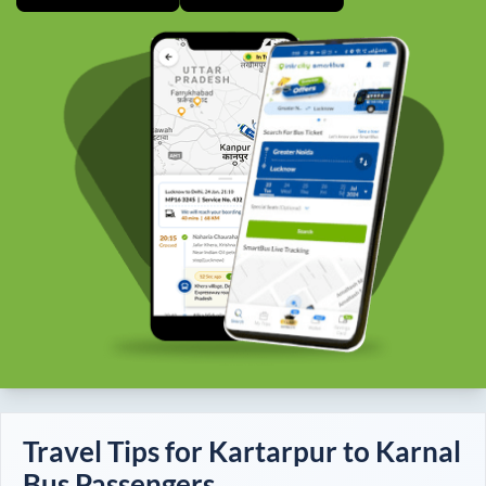
Travel Tips for
Kartarpur
to
Karnal
Bus Passengers