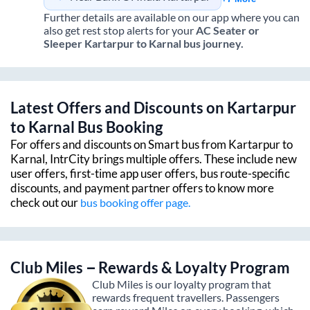
Further details are available on our app where you can
also get rest stop alerts for your
AC Seater or
Sleeper
Kartarpur
to
Karnal
bus journey.
Latest Offers and Discounts on
Kartarpur
to
Karnal
Bus Booking
For offers and discounts on Smart bus from
Kartarpur
to
Karnal
, IntrCity brings multiple offers. These include new
user offers, first-time app user offers, bus route-specific
discounts, and payment partner offers to know more
check out our
bus booking offer page.
Club Miles – Rewards & Loyalty Program
Club Miles is our loyalty program that
rewards frequent travellers. Passengers