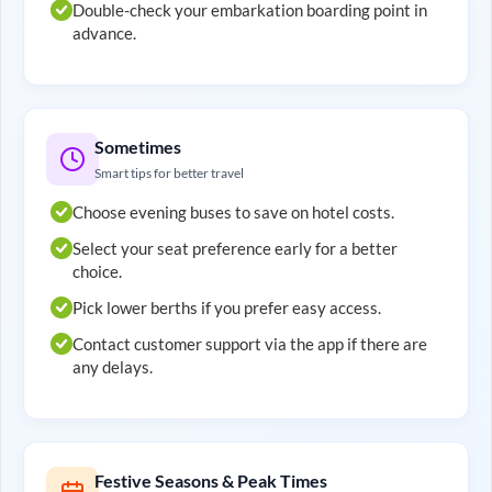
Double-check your embarkation boarding point in
advance.
Sometimes
Smart tips for better travel
Choose evening buses to save on hotel costs.
Select your seat preference early for a better
choice.
Pick lower berths if you prefer easy access.
Contact customer support via the app if there are
any delays.
Festive Seasons & Peak Times