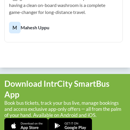
having a clean on-board washroom is a complete
game-changer for long-distance travel.
M
Mahesh Uppu
Download IntrCity SmartBus
App
Book bus tickets, track your bus live, manage bookings
and access exclusive app-only offers — all from the palm
of your hand. Available on Android and iOS.