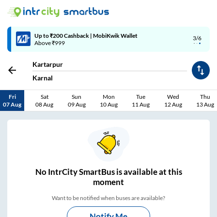
Up to ₹200 Cashback | MobiKwik Wallet
3/6
Above ₹999
Kartarpur
Karnal
Fri
Sat
Sun
Mon
Tue
Wed
Thu
07 Aug
08 Aug
09 Aug
10 Aug
11 Aug
12 Aug
13 Aug
No
IntrCity SmartBus is
available at this
moment
Want to be notified when buses are available?
Notify Me