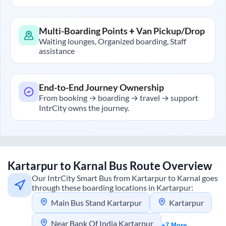
Multi-Boarding Points + Van Pickup/Drop
Waiting lounges, Organized boarding, Staff
assistance
End-to-End Journey Ownership
From booking → boarding → travel → support
IntrCity owns the journey.
Kartarpur
to
Karnal
Bus Route Overview
Our IntrCity Smart Bus from
Kartarpur
to
Karnal
goes
through these boarding locations in
Kartarpur
:
Main Bus Stand Kartarpur
Kartarpur
Near Bank Of India Kartarpur
+7 More