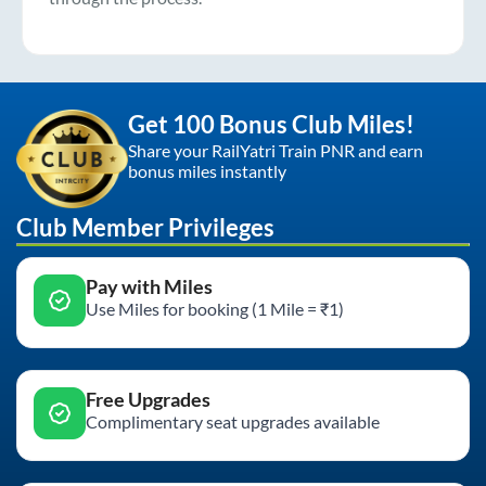
Get 100 Bonus Club Miles!
Share your RailYatri Train PNR and earn
bonus miles instantly
Club Member Privileges
Pay with Miles
Use Miles for booking (1 Mile = ₹1)
Free Upgrades
Complimentary seat upgrades available