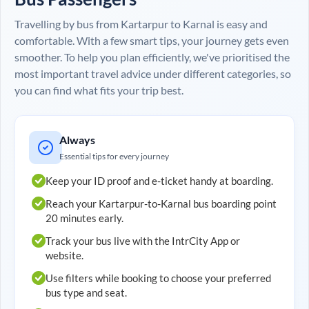
Travelling by bus from
Kartarpur
to
Karnal
is easy and
comfortable. With a few smart tips, your journey gets even
smoother. To help you plan efficiently, we've prioritised the
most important travel advice under different categories, so
you can find what fits your trip best.
Always
Essential tips for every journey
Keep your ID proof and e-ticket handy at boarding.
Reach your
Kartarpur
-to-
Karnal
bus boarding point
20 minutes early.
Track your bus live with the IntrCity App or
website.
Use filters while booking to choose your preferred
bus type and seat.