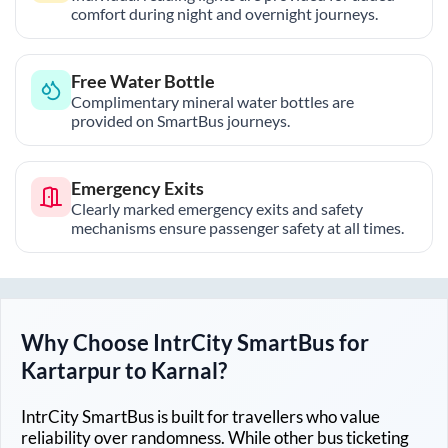
comfort during night and overnight journeys.
Free Water Bottle
Complimentary mineral water bottles are
provided on SmartBus journeys.
Emergency Exits
Clearly marked emergency exits and safety
mechanisms ensure passenger safety at all times.
Why Choose IntrCity SmartBus for
Kartarpur
to
Karnal
?
IntrCity SmartBus is built for travellers who value
reliability over randomness. While other bus ticketing