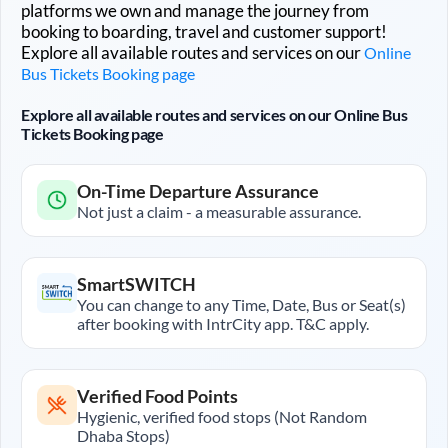
platforms we own and manage the journey from
booking to boarding, travel and customer support!
Explore all available routes and services on our
Online
Bus Tickets Booking page
Explore all available routes and services on our Online Bus
Tickets Booking page
On-Time Departure Assurance
Not just a claim - a measurable assurance.
SmartSWITCH
You can change to any Time, Date, Bus or Seat(s)
after booking with IntrCity app. T&C apply.
Verified Food Points
Hygienic, verified food stops (Not Random
Dhaba Stops)