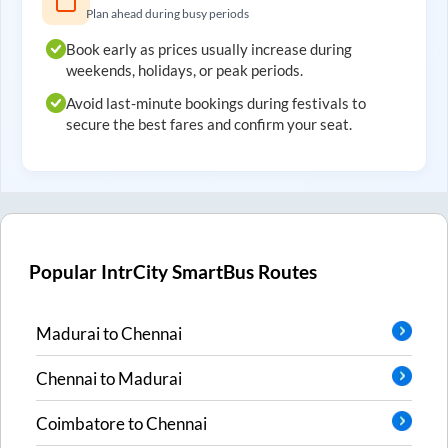
Plan ahead during busy periods
Book early as prices usually increase during
weekends, holidays, or peak periods.
Avoid last-minute bookings during festivals to
secure the best fares and confirm your seat.
Popular IntrCity SmartBus Routes
Madurai
to
Chennai
Chennai
to
Madurai
Coimbatore
to
Chennai