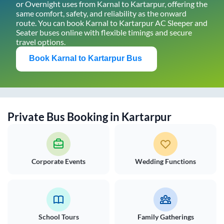
or Overnight uses from
Karnal
to
Kartarpur
, offering the
same comfort, safety, and reliability as the onward
route. You can book
Karnal
to
Kartarpur
AC Sleeper and
Seater buses online with flexible timings and secure
travel options.
Book
Karnal
to
Kartarpur
Bus
Private Bus Booking in
Kartarpur
Corporate Events
Wedding Functions
School Tours
Family Gatherings