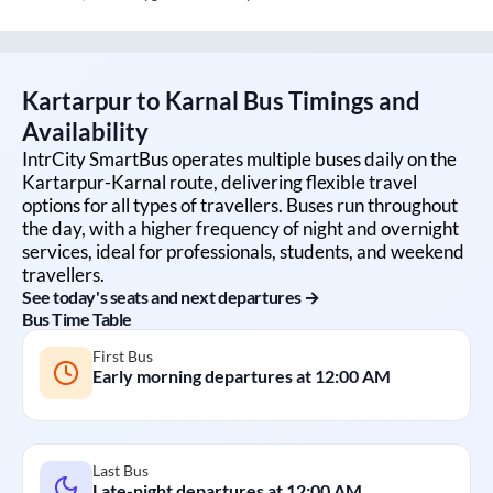
Kartarpur
to
Karnal
Bus Timings and
Availability
IntrCity SmartBus operates multiple buses daily on the
Kartarpur
-
Karnal
route, delivering flexible travel
options for all types of travellers. Buses run throughout
the day, with a higher frequency of night and overnight
services, ideal for professionals, students, and weekend
travellers.
See today's seats and next departures →
Bus Time Table
First Bus
Early morning departures at
12:00 AM
Last Bus
Late-night departures at
12:00 AM