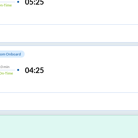
05:25
n-Time
om Onboard
10 min
04:25
On-Time