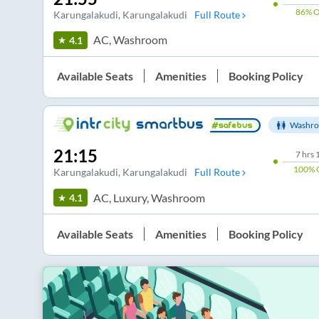
86%
O
Karungalakudi
, Karungalakudi
Full Route
AC, Washroom
4.1
Available Seats
Amenities
Booking Policy
Washro
21:15
7
hrs
100%
Karungalakudi
, Karungalakudi
Full Route
AC, Luxury, Washroom
4.1
Available Seats
Amenities
Booking Policy