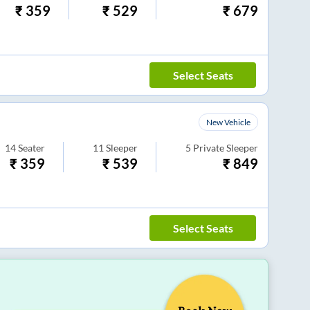
₹
359
₹
529
₹
679
Select Seats
New Vehicle
14
Seater
11
Sleeper
5
Private Sleeper
₹
359
₹
539
₹
849
Select Seats