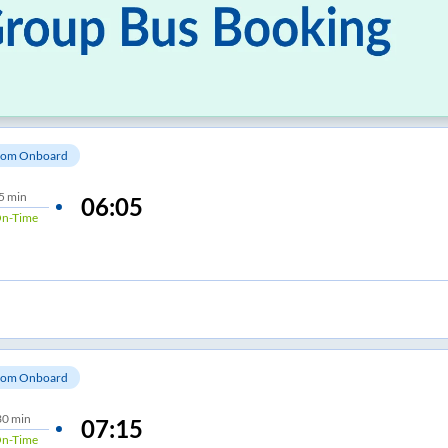
om Onboard
5 min
06:05
n-Time
om Onboard
30 min
07:15
n-Time