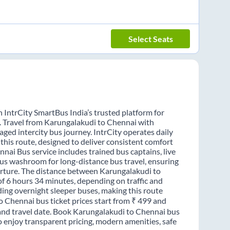
Select Seats
 IntrCity SmartBus India’s trusted platform for
s. Travel from Karungalakudi to Chennai with
ged intercity bus journey. IntrCity operates daily
this route, designed to deliver consistent comfort
nai Bus service includes trained bus captains, live
-bus washroom for long-distance bus travel, ensuring
arture. The distance between Karungalakudi to
of 6 hours 34 minutes, depending on traffic and
ding overnight sleeper buses, making this route
o Chennai bus ticket prices start from ₹ 499 and
 and travel date. Book Karungalakudi to Chennai bus
o enjoy transparent pricing, modern amenities, safe