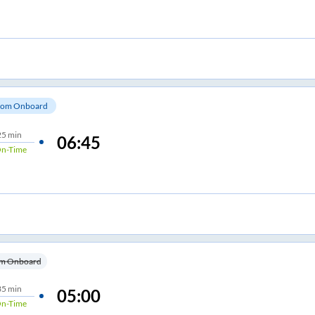
om Onboard
25 min
06:45
n-Time
m Onboard
35 min
05:00
n-Time