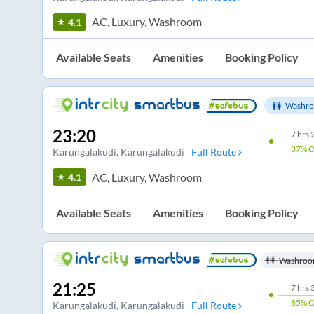
AC, Luxury, Washroom
4.1
Available Seats
Amenities
Booking Policy
Washro
23:20
7
hrs
87%
O
Karungalakudi
, Karungalakudi
Full Route
AC, Luxury, Washroom
4.1
Available Seats
Amenities
Booking Policy
Washroo
21:25
7
hrs
85%
O
Karungalakudi
, Karungalakudi
Full Route