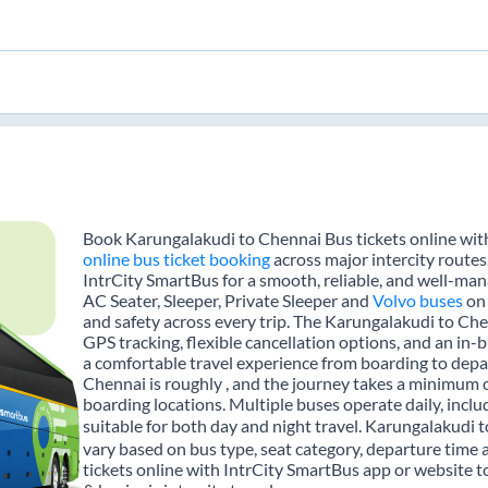
Book Karungalakudi to Chennai Bus tickets online with
online bus ticket booking
across major intercity route
IntrCity SmartBus for a smooth, reliable, and well-mana
AC Seater, Sleeper, Private Sleeper and
Volvo buses
on 
and safety across every trip. The Karungalakudi to Chen
GPS tracking, flexible cancellation options, and an in
a comfortable travel experience from boarding to dep
Chennai is roughly , and the journey takes a minimum 
boarding locations. Multiple buses operate daily, inclu
suitable for both day and night travel. Karungalakudi t
vary based on bus type, seat category, departure time
tickets online with IntrCity SmartBus app or website t