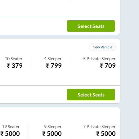
Select Seats
New Vehicle
10
Seater
4
Sleeper
5
Private Sleeper
₹
379
₹
799
₹
709
Select Seats
19
Seater
9
Sleeper
7
Private Sleeper
₹
5000
₹
5000
₹
5000