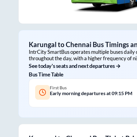
Karungal
to
Chennai
Bus Timings an
IntrCity SmartBus operates multiple buses daily 
throughout the day, with a higher frequency of ni
See today's seats and next departures →
Bus Time Table
First Bus
Early morning departures at
09:15 PM