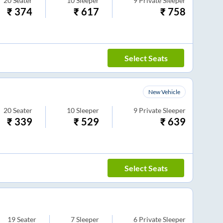
20
Seater
10
Sleeper
9
Private Sleeper
₹
374
₹
617
₹
758
Select Seats
New Vehicle
20
Seater
10
Sleeper
9
Private Sleeper
₹
339
₹
529
₹
639
Select Seats
19
Seater
7
Sleeper
6
Private Sleeper