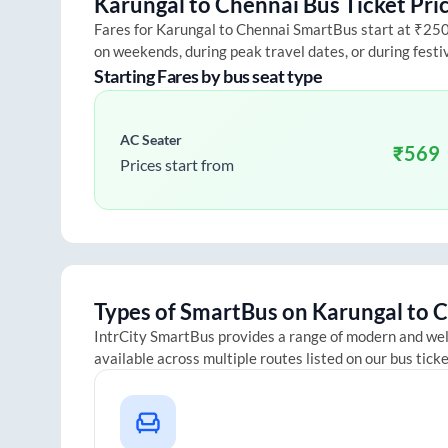
Karungal
to
Chennai
Bus Ticket Pri
Fares for
Karungal
to
Chennai
SmartBus start at ₹250 a
on weekends, during peak travel dates, or during fest
Starting Fares by bus seat type
AC Seater
₹
569
Prices start from
Types of SmartBus on
Karungal
to
C
IntrCity SmartBus provides a range of modern and we
available across multiple routes listed on our bus tick