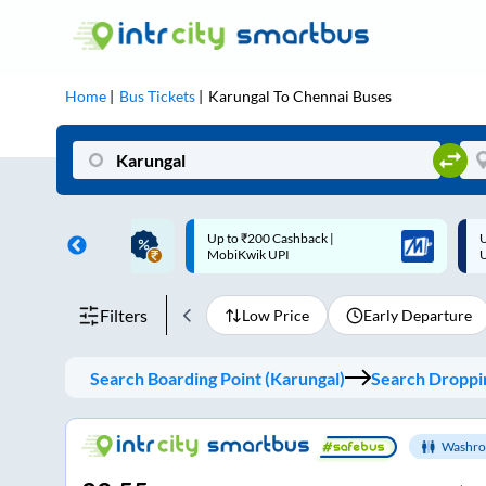
Home
Bus Tickets
Karungal
To
Chennai
Buses
 Cashback |
Up to ₹200 Cashback* | Paytm
U
UPI
UPI
Filters
Low Price
Early Departure
Search Boarding Point (
Karungal
)
Search Droppin
Washro