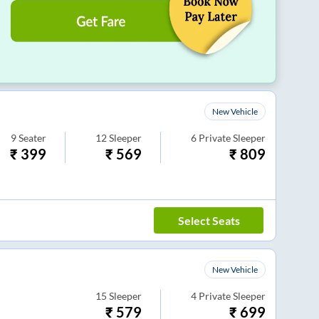
New Vehicle
9
Seater
12
Sleeper
6
Private Sleeper
₹
399
₹
569
₹
809
Select Seats
New Vehicle
15
Sleeper
4
Private Sleeper
₹
579
₹
699