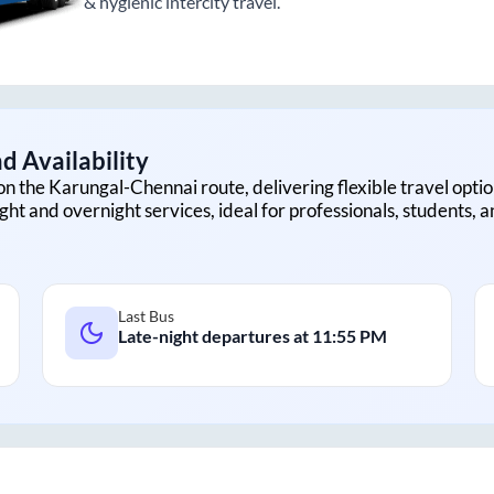
& hygienic intercity travel.
d Availability
on the
Karungal
-
Chennai
route, delivering flexible travel optio
ght and overnight services, ideal for professionals, students, 
Last Bus
Late-night departures at
11:55 PM