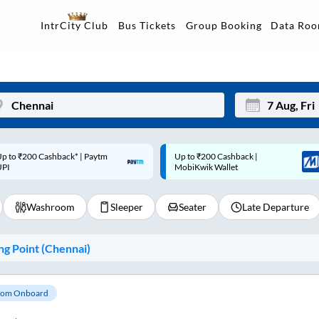
Data Ro
IntrCity Club
Bus Tickets
Group Booking
p to ₹200 Cashback |
Code: SMART | 10% off upto
Mon
Tue
MobiKwik Wallet
Rs.50
27
28
Washroom
Sleeper
Seater
Late Departure
3
4
10
11
g Point (
Chennai
)
17
18
24
25
om Onboard
Sep
31
1