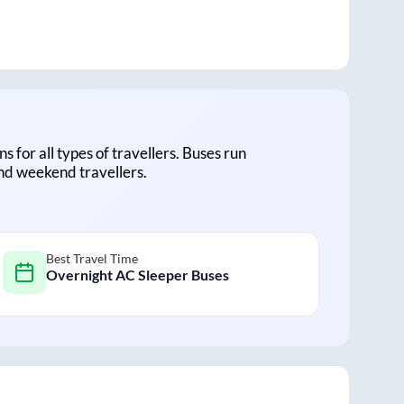
ns for all types of travellers. Buses run
and weekend travellers.
Best Travel Time
Overnight AC Sleeper Buses