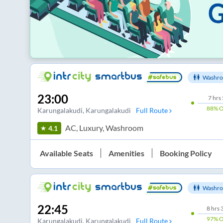
Washro
23:00
7
hrs
88%
O
Karungalakudi
, Karungalakudi
Full Route
AC, Luxury, Washroom
4.1
Available Seats
Amenities
Booking Policy
Washro
22:45
8
hrs
97%
O
Karungalakudi
, Karungalakudi
Full Route