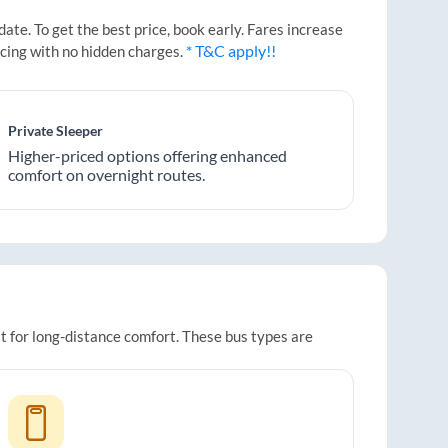
te. To get the best price, book early. Fares increase
* T&C apply!!
icing with no hidden charges.
Private Sleeper
Higher-priced options offering enhanced
comfort on overnight routes.
it for long-distance comfort. These bus types are