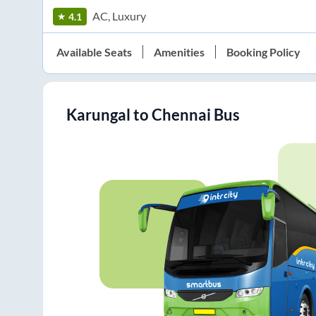
AC, Luxury
4.1
Available Seats
Amenities
Booking Policy
Karungal
to
Chennai
Bus