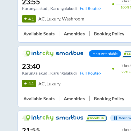
23:55
7
hrs
100%
Karungalakudi
, Karungalakudi
Full Route
AC, Luxury, Washroom
4.1
Available Seats
Amenities
Booking Policy
Most Affordable
23:40
7
hrs
92%
O
Karungalakudi
, Karungalakudi
Full Route
AC, Luxury
4.1
Available Seats
Amenities
Booking Policy
Washro
21:55
7
hrs