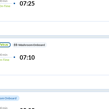
30 min
07:25
On-Time
Washroom Onboard
30 min
07:10
n-Time
om Onboard
30 min