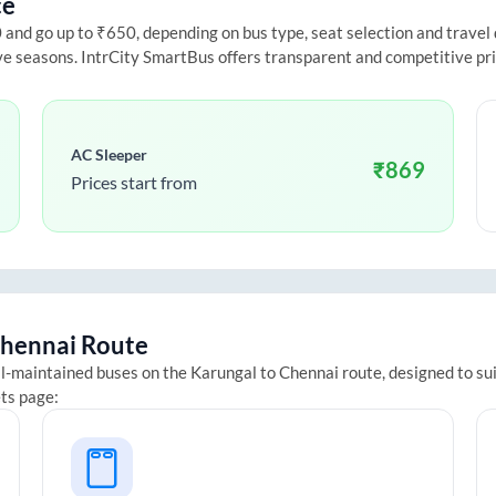
ce
nd go up to ₹650, depending on bus type, seat selection and travel da
ive seasons. IntrCity SmartBus offers transparent and competitive pr
AC Sleeper
₹
869
Prices start from
hennai
Route
ll-maintained buses on the
Karungal
to
Chennai
route, designed to su
ets page: