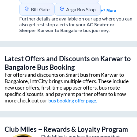
Bilt Gate
Arga Bus Stop
+7 More
Further details are available on our app where you can
also get rest stop alerts for your
AC Seater or
Sleeper
Karwar
to
Bangalore
bus journey.
Latest Offers and Discounts on
Karwar
to
Bangalore
Bus Booking
For offers and discounts on Smart bus from
Karwar
to
Bangalore
, IntrCity brings multiple offers. These include
new user offers, first-time app user offers, bus route-
specific discounts, and payment partner offers to know
more check out our
bus booking offer page.
Club Miles – Rewards & Loyalty Program
Club Miles is our loyalty program that