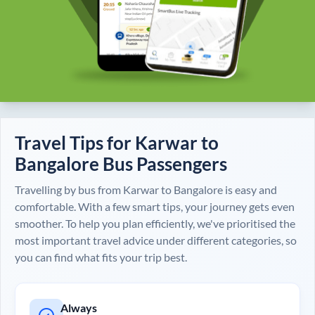
Travel Tips for
Karwar
to
Bangalore
Bus Passengers
Travelling by bus from
Karwar
to
Bangalore
is easy and
comfortable. With a few smart tips, your journey gets even
smoother. To help you plan efficiently, we've prioritised the
most important travel advice under different categories, so
you can find what fits your trip best.
Always