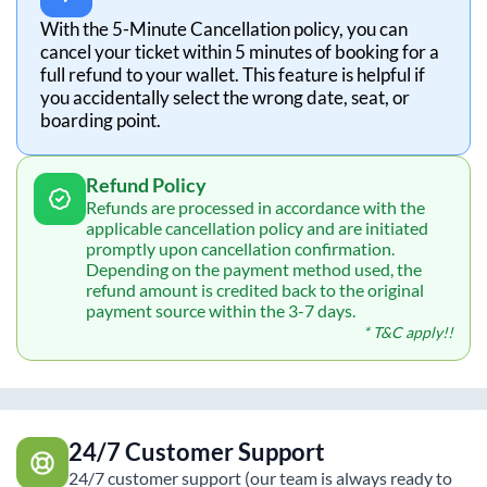
With the 5-Minute Cancellation policy, you can
cancel your ticket within 5 minutes of booking for a
full refund to your wallet. This feature is helpful if
you accidentally select the wrong date, seat, or
boarding point.
Refund Policy
Refunds are processed in accordance with the
applicable cancellation policy and are initiated
promptly upon cancellation confirmation.
Depending on the payment method used, the
refund amount is credited back to the original
payment source within the 3-7 days.
* T&C apply!!
24/7 Customer Support
24/7 customer support (our team is always ready to