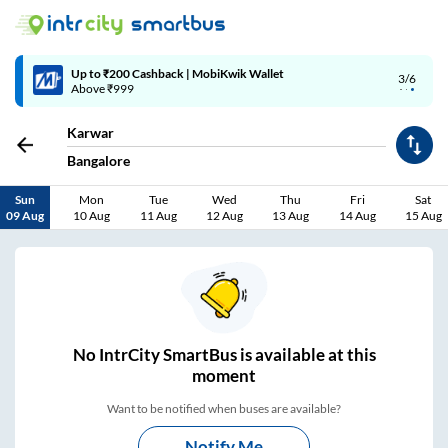
4/6
Code: SMART | 10% off upto Rs.50
Karwar
Bangalore
Sun
Mon
Tue
Wed
Thu
Fri
Sat
09 Aug
10 Aug
11 Aug
12 Aug
13 Aug
14 Aug
15 Aug
No
IntrCity SmartBus is
available at this
moment
Want to be notified when buses are available?
Notify Me