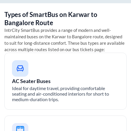
Types of SmartBus on
Karwar
to
Bangalore
Route
IntrCity SmartBus provides a range of modern and well-
maintained buses on the
Karwar
to
Bangalore
route, designed
to suit for long-distance comfort. These bus types are available
across multiple routes listed on our bus tickets page:
AC Seater Buses
Ideal for daytime travel, providing comfortable
seating and air-conditioned interiors for short to
medium-duration trips.