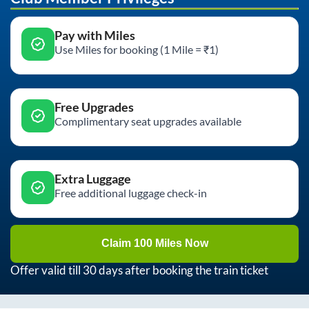
Pay with Miles
Use Miles for booking (1 Mile = ₹1)
Free Upgrades
Complimentary seat upgrades available
Extra Luggage
Free additional luggage check-in
Claim 100 Miles Now
Offer valid till 30 days after booking the train ticket