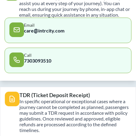
assist you at every step of your journey). You can
reach us during your journey by phone, in-app chat or
email, ensuring quick assistance in any situation.
Email
care@intrcity.com
Call
7303093510
TDR (Ticket Deposit Receipt)
In specific operational or exceptional cases where a
journey cannot be completed as planned, passengers
may submit a TDR request in accordance with policy
guidelines. Once reviewed and approved, eligible
refunds are processed according to the defined
timelines.