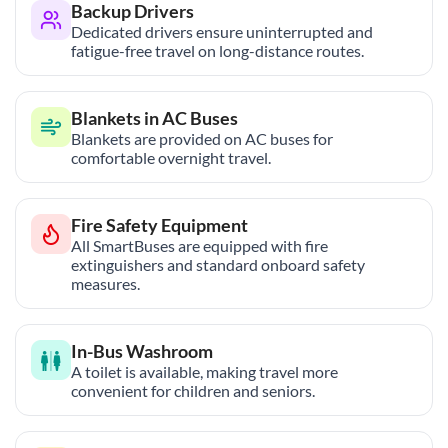
Backup Drivers
Dedicated drivers ensure uninterrupted and
fatigue-free travel on long-distance routes.
Blankets in AC Buses
Blankets are provided on AC buses for
comfortable overnight travel.
Fire Safety Equipment
All SmartBuses are equipped with fire
extinguishers and standard onboard safety
measures.
In-Bus Washroom
A toilet is available, making travel more
convenient for children and seniors.