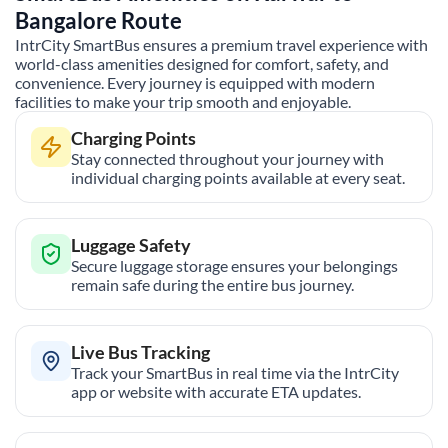
Bangalore
Route
IntrCity SmartBus ensures a premium travel experience with
world-class amenities designed for comfort, safety, and
convenience. Every journey is equipped with modern
facilities to make your trip smooth and enjoyable.
Charging Points
Stay connected throughout your journey with
individual charging points available at every seat.
Luggage Safety
Secure luggage storage ensures your belongings
remain safe during the entire bus journey.
Live Bus Tracking
Track your SmartBus in real time via the IntrCity
app or website with accurate ETA updates.