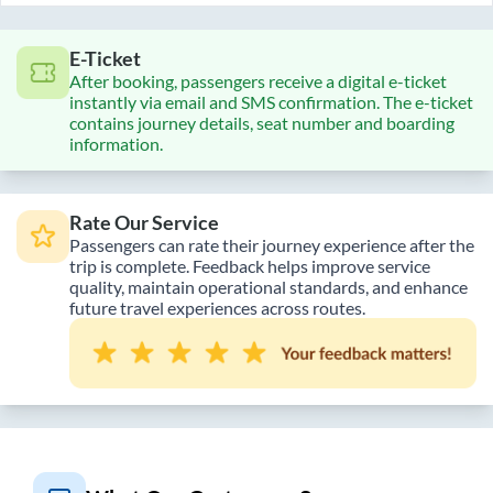
E-Ticket
After booking, passengers receive a digital e-ticket
instantly via email and SMS confirmation. The e-ticket
contains journey details, seat number and boarding
information.
Rate Our Service
Passengers can rate their journey experience after the
trip is complete. Feedback helps improve service
quality, maintain operational standards, and enhance
future travel experiences across routes.