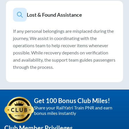
Lost & Found Assistance
If any personal belongings are misplaced during the
journey, We assist in coordinating with the
operations team to help recover items whenever
possible. While recovery depends on verification
and availability, the support team guides passengers
through the process.
Get 100 Bonus Club Miles!
Share your RailYatri Train PNR and earn
bonus miles instantly
Club Member Privileges