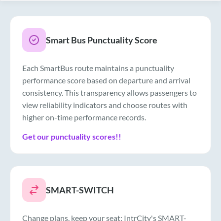
Smart Bus Punctuality Score
Each SmartBus route maintains a punctuality
performance score based on departure and arrival
consistency. This transparency allows passengers to
view reliability indicators and choose routes with
higher on-time performance records.
Get our punctuality scores!!
SMART-SWITCH
Change plans, keep your seat: IntrCity's SMART-