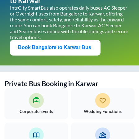
to
Karwar
IntrCity SmartBus also operates daily buses AC Sleeper
or Overnight uses from
Bangalore
to
Karwar
, offering
the same comfort, safety, and reliability as the onward
route. You can book
Bangalore
to
Karwar
AC Sleeper
and Seater buses online with flexible timings and secure
travel options.
Book
Bangalore
to
Karwar
Bus
Private Bus Booking in
Karwar
Corporate Events
Wedding Functions