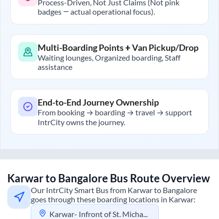
Process-Driven, Not Just Claims (Not pink
badges — actual operational focus).
Multi-Boarding Points + Van Pickup/Drop
Waiting lounges, Organized boarding, Staff
assistance
End-to-End Journey Ownership
From booking → boarding → travel → support
IntrCity owns the journey.
Karwar
to
Bangalore
Bus Route Overview
Our IntrCity Smart Bus from
Karwar
to
Bangalore
goes through these boarding locations in
Karwar
:
Karwar- Infront of St. Michael,s School