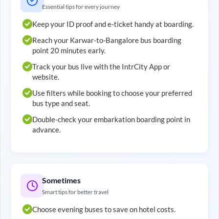
Essential tips for every journey
Keep your ID proof and e-ticket handy at boarding.
Reach your
Karwar
-to-
Bangalore
bus boarding
point 20 minutes early.
Track your bus live with the IntrCity App or
website.
Use filters while booking to choose your preferred
bus type and seat.
Double-check your embarkation boarding point in
advance.
Sometimes
Smart tips for better travel
Choose evening buses to save on hotel costs.