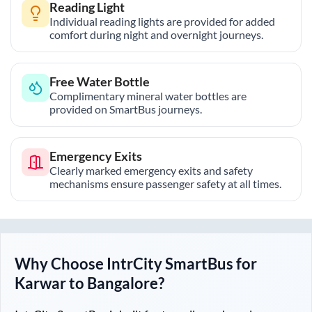
Reading Light
Individual reading lights are provided for added
comfort during night and overnight journeys.
Free Water Bottle
Complimentary mineral water bottles are
provided on SmartBus journeys.
Emergency Exits
Clearly marked emergency exits and safety
mechanisms ensure passenger safety at all times.
Why Choose IntrCity SmartBus for
Karwar
to
Bangalore
?