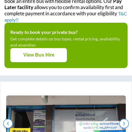
book an entire bus with flexible rental options. Our
Pay
Later facility
allows you to confirm availability first and
complete payment in accordance with your eligibility
T&C
apply!!
Ready to book your private bus?
Get complete details on bus types, rental pricing, availability,
and amenities
View Bus Hire