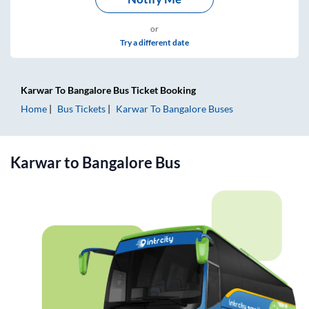
or
Try a different date
Karwar
To
Bangalore
Bus Ticket
Booking
Home
Bus Tickets
Karwar
To
Bangalore
Buses
Karwar
to
Bangalore
Bus