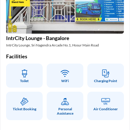
In
IntrCity Lounge - Bangalore
Int
IntrCity Lounge, Sri Nagendra Arcade No.1, Hosur Main Road
Fa
Facilities
Toilet
WiFi
Charging Point
Ticket Booking
Personal
Air Conditioner
Assistance