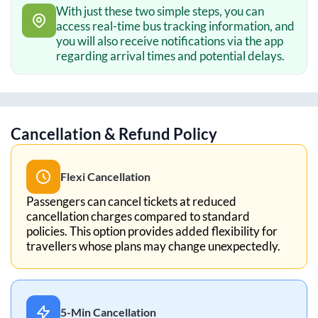
With just these two simple steps, you can
access real-time bus tracking information, and
you will also receive notifications via the app
regarding arrival times and potential delays.
Cancellation & Refund Policy
Flexi Cancellation
Passengers can cancel tickets at reduced
cancellation charges compared to standard
policies. This option provides added flexibility for
travellers whose plans may change unexpectedly.
5-Min Cancellation