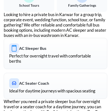
School Tours
Family Gatherings
Looking to hire a private bus in
Karwar
for a group trip,
corporate event, wedding function, school tour, or family
gathering? We offer reliable and comfortable full bus
booking options, including modern AC sleeper and seater
buses with an in-bus washroom in
Karwar
.
AC Sleeper Bus
Perfect for overnight travel with comfortable
berths
AC Seater Coach
Ideal for daytime journeys with spacious seating
Whether you need a private sleeper bus for overnight
travel or a seater coach for a daytime journey, you can