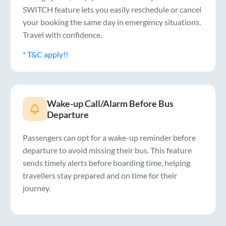
SWITCH feature lets you easily reschedule or cancel
your booking the same day in emergency situations.
Travel with confidence.
* T&C apply!!
Wake-up Call/Alarm Before Bus
Departure
Passengers can opt for a wake-up reminder before
departure to avoid missing their bus. This feature
sends timely alerts before boarding time, helping
travellers stay prepared and on time for their
journey.