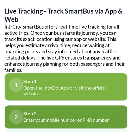
Live Tracking - Track SmartBus via App &
Web
IntrCity SmartBus offers real-time live tracking for all
active trips. Once your bus starts its journey, you can
track its exact location using our app or website. This
helps you estimate arrival time, reduce waiting at
boarding points and stay informed about any traffic-
related delays. The live GPS ensures transparency and
enhances journey planning for both passengers and their
families.
Step 1
1
Open the IntrCity App or visit the official
website.
Step 2
2
Enter your mobile number or PNR number.