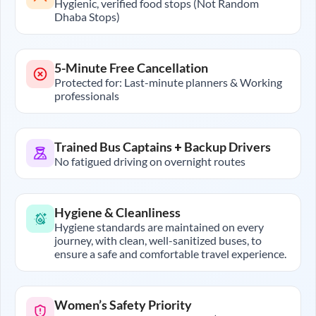
Hygienic, verified food stops (Not Random
Dhaba Stops)
5-Minute Free Cancellation
Protected for: Last-minute planners & Working
professionals
Trained Bus Captains + Backup Drivers
No fatigued driving on overnight routes
Hygiene & Cleanliness
Hygiene standards are maintained on every
journey, with clean, well-sanitized buses, to
ensure a safe and comfortable travel experience.
Women’s Safety Priority