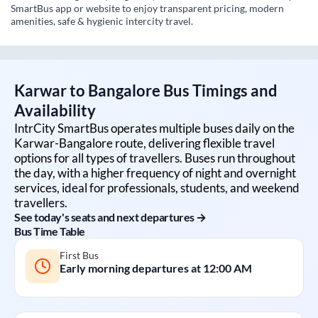
SmartBus app or website to enjoy transparent pricing, modern
amenities, safe & hygienic intercity travel.
Karwar
to
Bangalore
Bus Timings and
Availability
IntrCity SmartBus operates multiple buses daily on the
Karwar
-
Bangalore
route, delivering flexible travel
options for all types of travellers. Buses run throughout
the day, with a higher frequency of night and overnight
services, ideal for professionals, students, and weekend
travellers.
See today's seats and next departures →
Bus Time Table
First Bus
Early morning departures at
12:00 AM