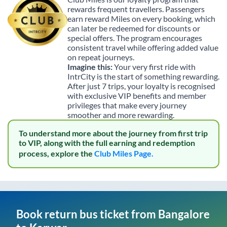
rewards frequent travellers. Passengers
earn reward Miles on every booking, which
can later be redeemed for discounts or
special offers. The program encourages
consistent travel while offering added value
on repeat journeys.
Imagine this:
Your very first ride with
IntrCity is the start of something rewarding.
After just 7 trips, your loyalty is recognised
with exclusive VIP benefits and member
privileges that make every journey
smoother and more rewarding.
To understand more about the journey from first trip
to VIP, along with the full earning and redemption
process, explore the
Club Miles Page.
Book return bus ticket from
Bangalore