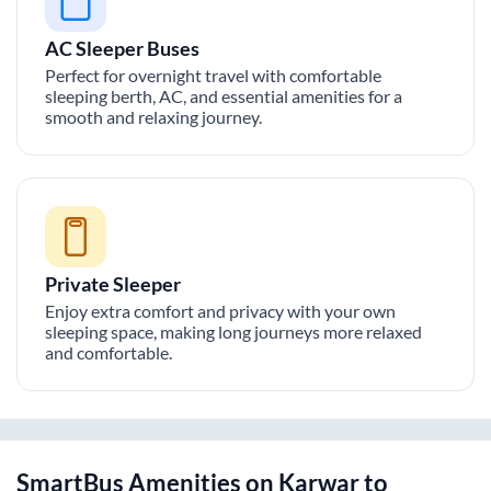
AC Sleeper Buses
Perfect for overnight travel with comfortable
sleeping berth, AC, and essential amenities for a
smooth and relaxing journey.
Private Sleeper
Enjoy extra comfort and privacy with your own
sleeping space, making long journeys more relaxed
and comfortable.
SmartBus Amenities on
Karwar
to