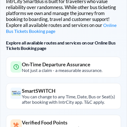
IntrCity SmartBus is built for travellers who value
reliability over randomness. While other bus ticketing
platforms we own and manage the journey from
booking to boarding, travel and customer support!
Explore all available routes and services on our
Online
Bus Tickets Booking page
Explore all available routes and services on our Online Bus
Tickets Booking page
On-Time Departure Assurance
Not just a claim - a measurable assurance.
SmartSWITCH
You can change to any Time, Date, Bus or Seat(s)
after booking with IntrCity app. T&C apply.
Verified Food Points