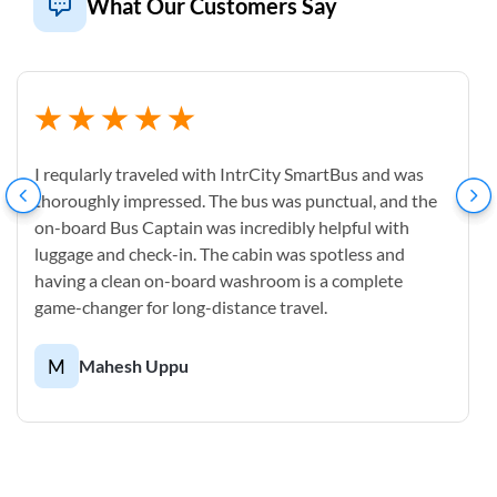
What Our Customers Say
I reqularly traveled with IntrCity SmartBus and was
thoroughly impressed. The bus was punctual, and the
on-board Bus Captain was incredibly helpful with
luggage and check-in. The cabin was spotless and
having a clean on-board washroom is a complete
game-changer for long-distance travel.
M
Mahesh Uppu