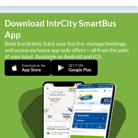
Download IntrCity SmartBus
App
Book bus tickets, track your bus live, manage bookings
and access exclusive app-only offers — all from the palm
of your hand. Available on Android and iOS.