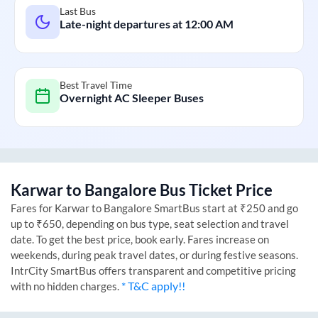
Last Bus
Late-night departures at
12:00 AM
Best Travel Time
Overnight AC Sleeper Buses
Karwar
to
Bangalore
Bus Ticket Price
Fares for
Karwar
to
Bangalore
SmartBus start at ₹250 and go
up to ₹650, depending on bus type, seat selection and travel
date. To get the best price, book early. Fares increase on
weekends, during peak travel dates, or during festive seasons.
IntrCity SmartBus offers transparent and competitive pricing
* T&C apply!!
with no hidden charges.