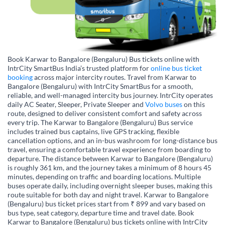
Book Karwar to Bangalore (Bengaluru) Bus tickets online with
IntrCity SmartBus India’s trusted platform for
online bus ticket
booking
across major intercity routes. Travel from Karwar to
Bangalore (Bengaluru) with IntrCity SmartBus for a smooth,
reliable, and well-managed intercity bus journey. IntrCity operates
daily AC Seater, Sleeper, Private Sleeper and
Volvo buses
on this
route, designed to deliver consistent comfort and safety across
every trip. The Karwar to Bangalore (Bengaluru) Bus service
includes trained bus captains, live GPS tracking, flexible
cancellation options, and an in-bus washroom for long-distance bus
travel, ensuring a comfortable travel experience from boarding to
departure. The distance between Karwar to Bangalore (Bengaluru)
is roughly 361 km, and the journey takes a minimum of 8 hours 45
minutes, depending on traffic and boarding locations. Multiple
buses operate daily, including overnight sleeper buses, making this
route suitable for both day and night travel. Karwar to Bangalore
(Bengaluru) bus ticket prices start from ₹ 899 and vary based on
bus type, seat category, departure time and travel date. Book
Karwar to Bangalore (Bengaluru) bus tickets online with IntrCity