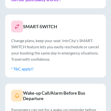
SMART-SWITCH
Change plans, keep your seat: IntrCity's SMART-
SWITCH feature lets you easily reschedule or cancel
your booking the same day in emergency situations.
Travel with confidence.
* T&C apply!!
Wake-up Call/Alarm Before Bus
Departure
Passengers can opt for a wake-up reminder before