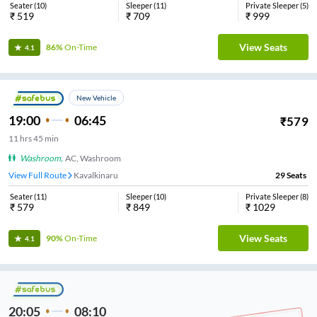
Seater
(
10
)
Sleeper
(
11
)
Private Sleeper
(
5
)
₹
519
₹
709
₹
999
View Seats
86%
On-Time
4.1
New Vehicle
19:00
06:45
₹
579
11
hrs
45 min
Washroom
,
AC, Washroom
View Full Route
Kavalkinaru
29
Seats
Seater
(
11
)
Sleeper
(
10
)
Private Sleeper
(
8
)
₹
579
₹
849
₹
1029
View Seats
90%
On-Time
4.1
20:05
08:10