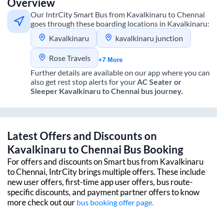
Overview
Our IntrCity Smart Bus from
Kavalkinaru
to
Chennai
goes through these boarding locations in
Kavalkinaru
:
Kavalkinaru
kavalkinaru junction
Rose Travels
+7 More
Further details are available on our app where you can
also get rest stop alerts for your
AC Seater or
Sleeper
Kavalkinaru
to
Chennai
bus journey.
Latest Offers and Discounts on
Kavalkinaru
to
Chennai
Bus Booking
For offers and discounts on Smart bus from
Kavalkinaru
to
Chennai
, IntrCity brings multiple offers. These include
new user offers, first-time app user offers, bus route-
specific discounts, and payment partner offers to know
more check out our
bus booking offer page.