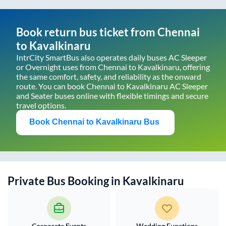
Book return bus ticket from
Chennai
to
Kavalkinaru
IntrCity SmartBus also operates daily buses AC Sleeper
or Overnight uses from
Chennai
to
Kavalkinaru
, offering
the same comfort, safety, and reliability as the onward
route. You can book
Chennai
to
Kavalkinaru
AC Sleeper
and Seater buses online with flexible timings and secure
travel options.
Book
Chennai
to
Kavalkinaru
Bus
Private Bus Booking in
Kavalkinaru
Corporate Events
Wedding Functions