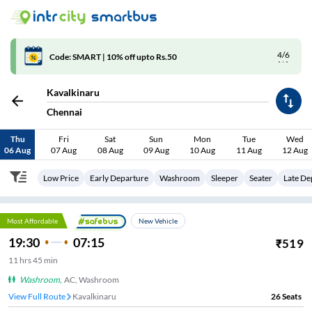
4/6
Code: SMART | 10% off upto Rs.50
Kavalkinaru
Chennai
Thu
Fri
Sat
Sun
Mon
Tue
Wed
06 Aug
07 Aug
08 Aug
09 Aug
10 Aug
11 Aug
12 Aug
Low Price
Early Departure
Washroom
Sleeper
Seater
Late De
Most Affordable
New Vehicle
19:30
07:15
₹
519
11
hrs
45 min
Washroom
,
AC, Washroom
View Full Route
Kavalkinaru
26
Seats