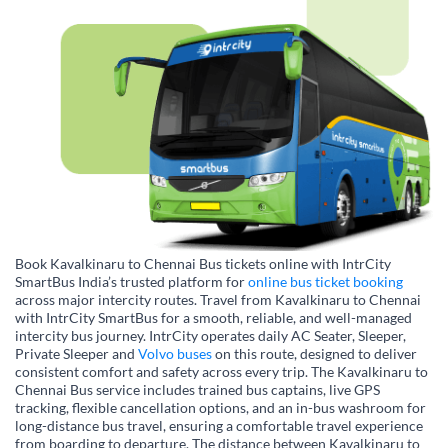
Book Kavalkinaru to Chennai Bus tickets online with IntrCity
SmartBus India’s trusted platform for
online bus ticket booking
across major intercity routes. Travel from Kavalkinaru to Chennai
with IntrCity SmartBus for a smooth, reliable, and well-managed
intercity bus journey. IntrCity operates daily AC Seater, Sleeper,
Private Sleeper and
Volvo buses
on this route, designed to deliver
consistent comfort and safety across every trip. The Kavalkinaru to
Chennai Bus service includes trained bus captains, live GPS
tracking, flexible cancellation options, and an in-bus washroom for
long-distance bus travel, ensuring a comfortable travel experience
from boarding to departure. The distance between Kavalkinaru to