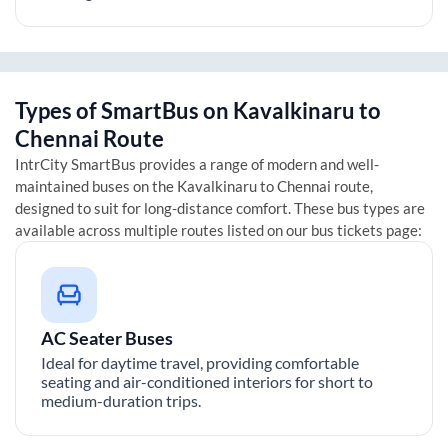
Types of SmartBus on
Kavalkinaru
to
Chennai
Route
IntrCity SmartBus provides a range of modern and well-
maintained buses on the
Kavalkinaru
to
Chennai
route,
designed to suit for long-distance comfort. These bus types are
available across multiple routes listed on our bus tickets page:
AC Seater Buses
Ideal for daytime travel, providing comfortable
seating and air-conditioned interiors for short to
medium-duration trips.