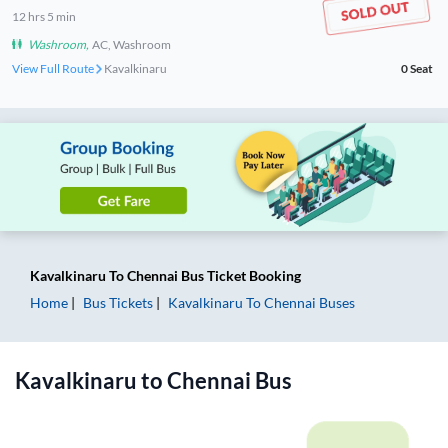
12
hrs
5 min
Washroom
,
AC, Washroom
View Full Route
Kavalkinaru
0
Seat
Kavalkinaru
To
Chennai
Bus Ticket
Booking
Home
Bus Tickets
Kavalkinaru
To
Chennai
Buses
Kavalkinaru
to
Chennai
Bus