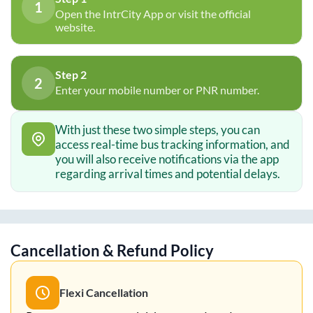
1
Open the IntrCity App or visit the official
website.
Step 2
2
Enter your mobile number or PNR number.
With just these two simple steps, you can
access real-time bus tracking information, and
you will also receive notifications via the app
regarding arrival times and potential delays.
Cancellation & Refund Policy
Flexi Cancellation