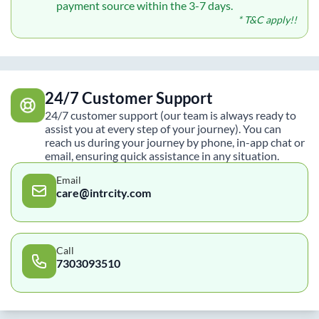
payment source within the 3-7 days.
* T&C apply!!
24/7 Customer Support
24/7 customer support (our team is always ready to
assist you at every step of your journey). You can
reach us during your journey by phone, in-app chat or
email, ensuring quick assistance in any situation.
Email
care@intrcity.com
Call
7303093510