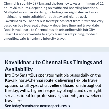
Chennai is roughly 397 km, and the journey takes a minimum of 11
hours 30 minutes, depending on traffic and boarding locations.
Multiple buses operate daily, including overnight sleeper buses,
making this route suitable for both day and night travel.
Kavalkinaru to Chennai bus ticket prices start from ₹ 949 and vary
based on bus type, seat category, departure time and travel date.
Book Kavalkinaru to Chennai bus tickets online with IntrCity
SmartBus app or website to enjoy transparent pricing, modern
amenities, safe & hygienic intercity travel.
Kavalkinaru
to
Chennai
Bus Timings and
Availability
IntrCity SmartBus operates multiple buses daily on the
Kavalkinaru
-
Chennai
route, delivering flexible travel
options for all types of travellers. Buses run throughout
the day, with a higher frequency of night and overnight
services, ideal for professionals, students, and weekend
travellers.
See today's seats and next departures →