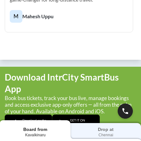
M
Mahesh Uppu
Download IntrCity SmartBus
App
Book bus tickets, track your bus live, manage bookings
and access exclusive app-only offers — all from the palm
of your hand. Available on Android and iOS.
Board from
Drop at
Kavalkinaru
Chennai