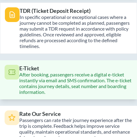
TDR (Ticket Deposit Receipt)
In specific operational or exceptional cases where a
journey cannot be completed as planned, passengers
may submit a TDR request in accordance with policy
guidelines. Once reviewed and approved, eligible
refunds are processed according to the defined
timelines.
E-Ticket
After booking, passengers receive a digital e-ticket
instantly via email and SMS confirmation. The e-ticket
contains journey details, seat number and boarding
information.
Rate Our Service
Passengers can rate their journey experience after the
trip is complete. Feedback helps improve service
quality, maintain operational standards, and enhance