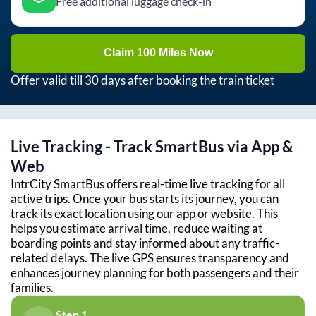
Free additional luggage check-in
Claim 100 Miles Now
Offer valid till 30 days after booking the train ticket
Live Tracking - Track SmartBus via App &
Web
IntrCity SmartBus offers real-time live tracking for all
active trips. Once your bus starts its journey, you can
track its exact location using our app or website. This
helps you estimate arrival time, reduce waiting at
boarding points and stay informed about any traffic-
related delays. The live GPS ensures transparency and
enhances journey planning for both passengers and their
families.
Step 1