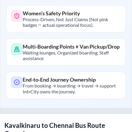
Women’s Safety Priority
Process-Driven, Not Just Claims (Not pink
badges — actual operational focus).
Multi-Boarding Points + Van Pickup/Drop
Waiting lounges, Organized boarding, Staff
assistance
End-to-End Journey Ownership
From booking → boarding → travel → support
IntrCity owns the journey.
Kavalkinaru
to
Chennai
Bus Route