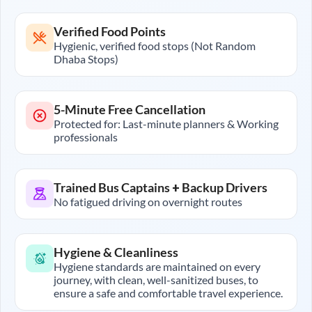
Verified Food Points
Hygienic, verified food stops (Not Random
Dhaba Stops)
5-Minute Free Cancellation
Protected for: Last-minute planners & Working
professionals
Trained Bus Captains + Backup Drivers
No fatigued driving on overnight routes
Hygiene & Cleanliness
Hygiene standards are maintained on every
journey, with clean, well-sanitized buses, to
ensure a safe and comfortable travel experience.