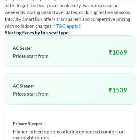
date. To get the best price, book early. Fares increase on
weekends, during peak travel dates, or during festive seasons.
IntrCity SmartBus offers transparent and competitive pricing
* T&C apply!!
with no hidden charges.
Starting Fares by bus seat type
AC Seater
₹
1069
Prices start from
AC Sleeper
₹
1539
Prices start from
Private Sleeper
Higher-priced options offering enhanced comfort on
overnight routes.