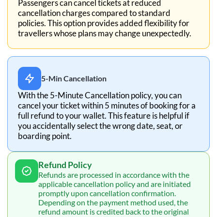
Passengers can cancel tickets at reduced
cancellation charges compared to standard
policies. This option provides added flexibility for
travellers whose plans may change unexpectedly.
5-Min Cancellation
With the 5-Minute Cancellation policy, you can
cancel your ticket within 5 minutes of booking for a
full refund to your wallet. This feature is helpful if
you accidentally select the wrong date, seat, or
boarding point.
Refund Policy
Refunds are processed in accordance with the
applicable cancellation policy and are initiated
promptly upon cancellation confirmation.
Depending on the payment method used, the
refund amount is credited back to the original