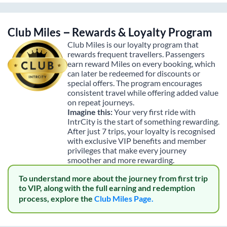
Club Miles – Rewards & Loyalty Program
Club Miles is our loyalty program that
rewards frequent travellers. Passengers
earn reward Miles on every booking, which
can later be redeemed for discounts or
special offers. The program encourages
consistent travel while offering added value
on repeat journeys.
Imagine this:
Your very first ride with
IntrCity is the start of something rewarding.
After just 7 trips, your loyalty is recognised
with exclusive VIP benefits and member
privileges that make every journey
smoother and more rewarding.
To understand more about the journey from first trip
to VIP, along with the full earning and redemption
process, explore the
Club Miles Page.