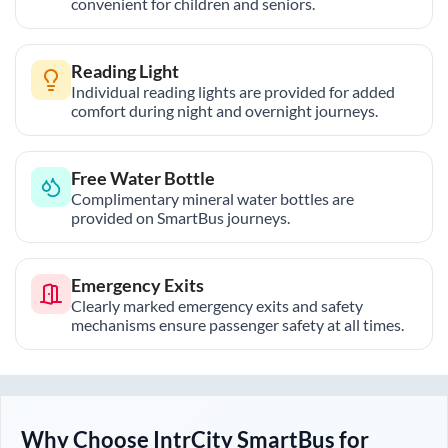
convenient for children and seniors.
Reading Light
Individual reading lights are provided for added
comfort during night and overnight journeys.
Free Water Bottle
Complimentary mineral water bottles are
provided on SmartBus journeys.
Emergency Exits
Clearly marked emergency exits and safety
mechanisms ensure passenger safety at all times.
Why Choose IntrCity SmartBus for