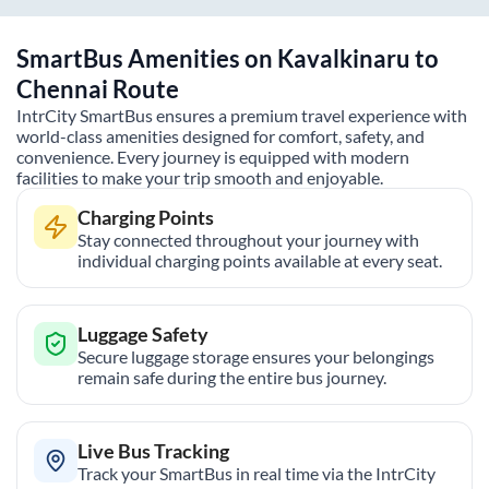
SmartBus Amenities on
Kavalkinaru
to
Chennai
Route
IntrCity SmartBus ensures a premium travel experience with
world-class amenities designed for comfort, safety, and
convenience. Every journey is equipped with modern
facilities to make your trip smooth and enjoyable.
Charging Points
Stay connected throughout your journey with
individual charging points available at every seat.
Luggage Safety
Secure luggage storage ensures your belongings
remain safe during the entire bus journey.
Live Bus Tracking
Track your SmartBus in real time via the IntrCity