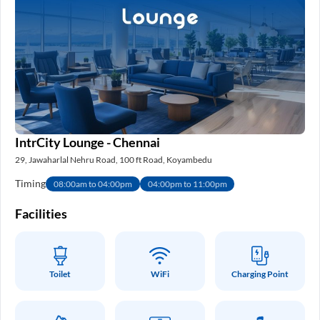
IntrCity Lounge - Chennai
29, Jawaharlal Nehru Road, 100 ft Road, Koyambedu
Timing
08:00am to 04:00pm
04:00pm to 11:00pm
Facilities
Toilet
WiFi
Charging Point