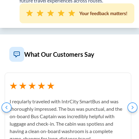
future travel experiences across routes.
What Our Customers Say
I reqularly traveled with IntrCity SmartBus and was
thoroughly impressed. The bus was punctual, and the
on-board Bus Captain was incredibly helpful with
luggage and check-in. The cabin was spotless and
having a clean on-board washroom is a complete
game-changer for long-distance travel.