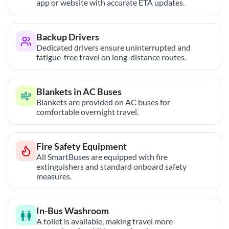
app or website with accurate ETA updates.
Backup Drivers
Dedicated drivers ensure uninterrupted and
fatigue-free travel on long-distance routes.
Blankets in AC Buses
Blankets are provided on AC buses for
comfortable overnight travel.
Fire Safety Equipment
All SmartBuses are equipped with fire
extinguishers and standard onboard safety
measures.
In-Bus Washroom
A toilet is available, making travel more