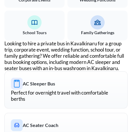
School Tours
Family Gatherings
Looking to hire a private bus in
Kavalkinaru
for a group
trip, corporate event, wedding function, school tour, or
family gathering? We offer reliable and comfortable full
bus booking options, including modern AC sleeper and
seater buses with an in-bus washroom in
Kavalkinaru
.
AC Sleeper Bus
Perfect for overnight travel with comfortable
berths
AC Seater Coach