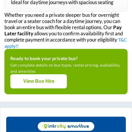
Ideal for daytime journeys with spacious seating
Whether you need a private sleeper bus for overnight
travel or a seater coach for a daytime journey, you can
book an entire bus with flexible rental options. Our
Pay
Later facility
allows you to confirm availability first and
complete payment in accordance with your eligibility
T&C
apply!!
Ready to book your private bus?
Get complete details on bus types, rental pricing, availability,
and amenities
View Bus Hire