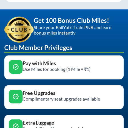
Get 100 Bonus Club Miles!
Share your RailYatri Train PNR and earn
bonus miles instantly
Club Member Privileges
Pay with Miles
Use Miles for booking (1 Mile = ₹1)
Free Upgrades
Complimentary seat upgrades available
Extra Luggage