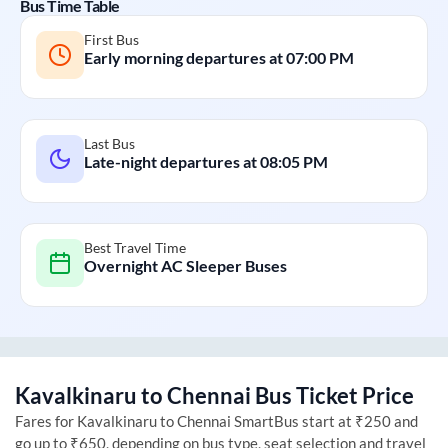
Bus Time Table
First Bus
Early morning departures at
07:00 PM
Last Bus
Late-night departures at
08:05 PM
Best Travel Time
Overnight AC Sleeper Buses
Kavalkinaru
to
Chennai
Bus Ticket Price
Fares for
Kavalkinaru
to
Chennai
SmartBus start at ₹250 and
go up to ₹650, depending on bus type, seat selection and travel