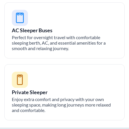
AC Sleeper Buses
Perfect for overnight travel with comfortable
sleeping berth, AC, and essential amenities for a
smooth and relaxing journey.
Private Sleeper
Enjoy extra comfort and privacy with your own
sleeping space, making long journeys more relaxed
and comfortable.