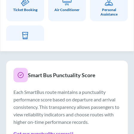
Ticket Booking
Air Conditioner
Personal
Assistance
Drinking Water
Smart Bus Punctuality Score
Each SmartBus route maintains a punctuality
performance score based on departure and arrival
consistency. This transparency allows passengers to
view reliability indicators and choose routes with
higher on-time performance records.
Get our punctuality scores!!