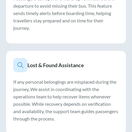
departure to avoid missing their bus. This feature
sends timely alerts before boarding time, helping
travellers stay prepared and on time for their
journey.
Lost & Found Assistance
If any personal belongings are misplaced during the
journey, We assist in coordinating with the
operations team to help recover items whenever
possible. While recovery depends on verification
and availability, the support team guides passengers
through the process.