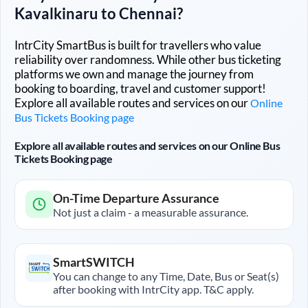
Kavalkinaru
to
Chennai
?
IntrCity SmartBus is built for travellers who value
reliability over randomness. While other bus ticketing
platforms we own and manage the journey from
booking to boarding, travel and customer support!
Explore all available routes and services on our
Online
Bus Tickets Booking page
Explore all available routes and services on our Online Bus
Tickets Booking page
On-Time Departure Assurance
Not just a claim - a measurable assurance.
SmartSWITCH
You can change to any Time, Date, Bus or Seat(s)
after booking with IntrCity app. T&C apply.