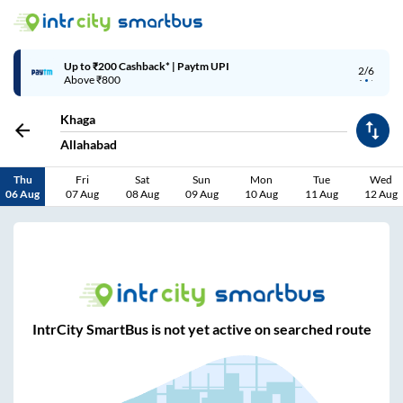
Up to ₹200 Cashback* | Paytm UPI
2/6
Above ₹800
Khaga
Allahabad
Thu
Fri
Sat
Sun
Mon
Tue
Wed
06 Aug
07 Aug
08 Aug
09 Aug
10 Aug
11 Aug
12 Aug
IntrCity SmartBus is not yet active on searched route