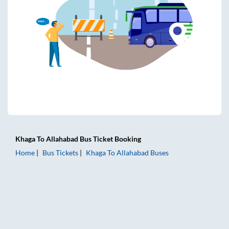
Khaga
To
Allahabad
Bus Ticket
Booking
Home
Bus Tickets
Khaga
To
Allahabad
Buses
Khaga to Allahabad Bus Tickets | AC Sleeper | On-board Wa